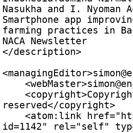
Nasukha and I. Nyoman A
Smartphone app improvin
farming practices in Ba
NACA Newsletter 

</description>

<managingEditor>simon@e
    <webMaster>simon@enaca.org</webMaster>

    <copyright>Copyright all rights 
reserved</copyright>

    <atom:link href="https://enaca.org/rss/?
id=1142" rel="self" typ