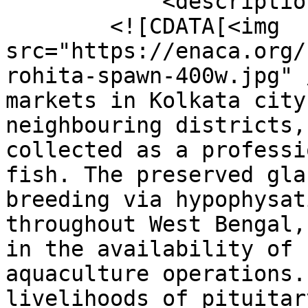
            <description>

        <![CDATA[<img 
src="https://enaca.org/
rohita-spawn-400w.jpg" 
markets in Kolkata city
neighbouring districts,
collected as a professi
fish. The preserved gla
breeding via hypophysat
throughout West Bengal,
in the availability of 
aquaculture operations.
livelihoods of pituitar