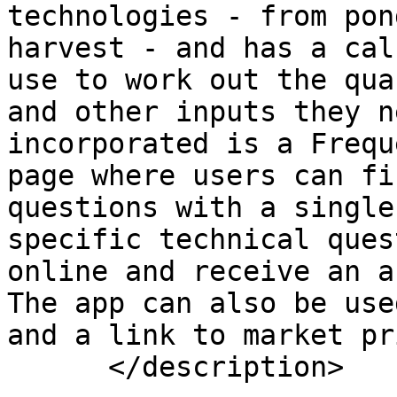
technologies - from pon
harvest - and has a cal
use to work out the qua
and other inputs they n
incorporated is a Frequ
page where users can fi
questions with a single
specific technical ques
online and receive an a
The app can also be use
and a link to market pr
      </description>
