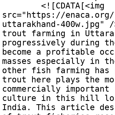
        <![CDATA[<img 
src="https://enaca.org/
uttarakhand-400w.jpg" /
trout farming in Uttara
progressively during th
become a profitable occ
masses especially in th
other fish farming has 
trout here plays the mo
commercially important 
culture in this hill lo
India. This article des