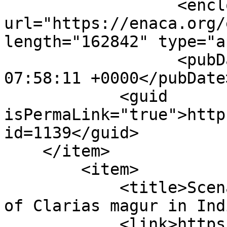
                  <enclosure 
url="https://enaca.org/
length="162842" type="a
                  <pubDate>Tue, 19 Jan 2021 
07:58:11 +0000</pubDate>
            <guid 
isPermaLink="true">http
id=1139</guid>

    </item>

        <item>

            <title>Scenario of captive production 
of Clarias magur in Ind
            <link>https://enaca.org/?