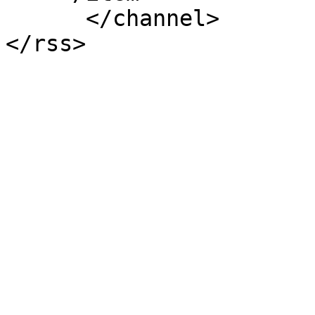
      </channel>
