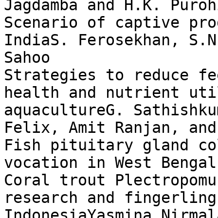
Jagdamba and H.K. Purohi
Scenario of captive pro
IndiaS. Ferosekhan, S.N
Sahoo

Strategies to reduce fe
health and nutrient uti
aquacultureG. Sathishku
Felix, Amit Ranjan, and
Fish pituitary gland co
vocation in West Bengal
Coral trout Plectropomu
research and fingerling
IndonesiaYasmina Nirmal