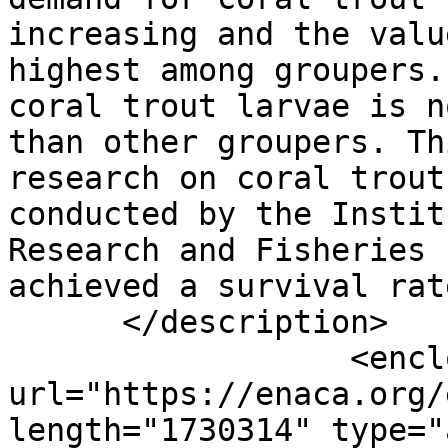
increasing and the valu
highest among groupers.
coral trout larvae is n
than other groupers. Th
research on coral trout
conducted by the Instit
Research and Fisheries 
achieved a survival rat
      </description>

                  <enclosure 
url="https://enaca.org/
length="1730314" type="