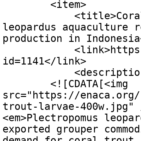
        <item>

            <title>Coral trout Plectropomus 
leopardus aquaculture r
production in Indonesia
            <link>https://enaca.org/?
id=1141</link>

            <description>

        <![CDATA[<img 
src="https://enaca.org/
trout-larvae-400w.jpg" 
<em>Plectropomus leopar
exported grouper commod
demand for coral trout 