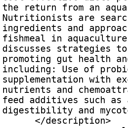
the return from an aqua
Nutritionists are searc
ingredients and approac
fishmeal in aquaculture
discusses strategies to
promoting gut health an
including: Use of probi
supplementation with ex
nutrients and chemoattr
feed additives such as 
digestibility and mycot
      </description>
