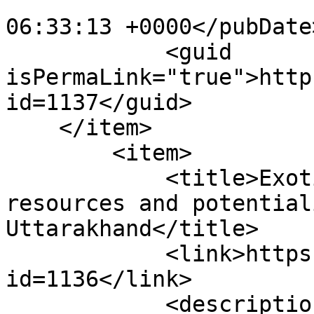
                        <pubDate>Mon, 18 Jan 202
06:33:13 +0000</pubDate>
            <guid 
isPermaLink="true">http
id=1137</guid>

    </item>

        <item>

            <title>Exotic trout fisheries 
resources and potential
Uttarakhand</title>

            <link>https://enaca.org/?
id=1136</link>

            <description>
