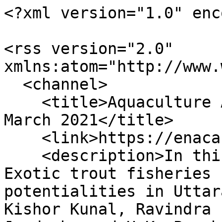
<?xml version="1.0" enc
<rss version="2.0" 
xmlns:atom="http://www.
  <channel>

    <title>Aquaculture Asia Magazine, January-
March 2021</title>

    <link>https://enaca.org/rss/?id=1142</link>

    <description>In this issue:

Exotic trout fisheries 
potentialities in Uttar
Kishor Kunal, Ravindra 