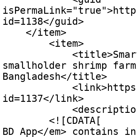
isPermaLink="true">http
id=1138</guid>

    </item>

        <item>

            <title>Smartphone app improving 
smallholder shrimp farm
Bangladesh</title>

            <link>https://enaca.org/?
id=1137</link>

            <description>

        <![CDATA[        <p>The <em>Shrimp Farming 
BD App</em> contains in