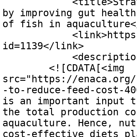
            <title>Strategies to reduce feed cost 
by improving gut health
of fish in aquaculture<
            <link>https://enaca.org/?
id=1139</link>

            <description>

        <![CDATA[<img 
src="https://enaca.org/
-to-reduce-feed-cost-40
is an important input t
the total production co
aquaculture. Hence, nut
cost-effective diets pl