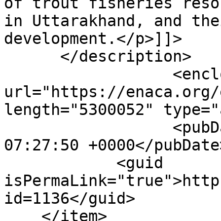
of trout fisheries reso
in Uttarakhand, and the
development.</p>]]>

      </description>

                  <enclosure 
url="https://enaca.org/
length="5300052" type="
                  <pubDate>Thu, 14 Jan 2021 
07:27:50 +0000</pubDate>
            <guid 
isPermaLink="true">http
id=1136</guid>

    </item>
