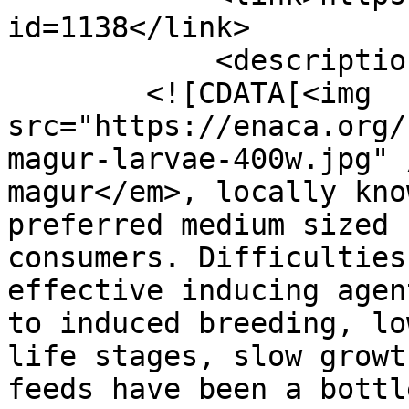
id=1138</link>

            <description>

        <![CDATA[<img 
src="https://enaca.org/
magur-larvae-400w.jpg" 
magur</em>, locally kno
preferred medium sized 
consumers. Difficulties
effective inducing agen
to induced breeding, lo
life stages, slow growt
feeds have been a bottl