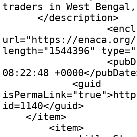
traders in West Bengal,
      </description>

                  <enclosure 
url="https://enaca.org/
length="1544396" type="
                  <pubDate>Wed, 20 Jan 2021 
08:22:48 +0000</pubDate>
            <guid 
isPermaLink="true">http
id=1140</guid>

    </item>

        <item>
