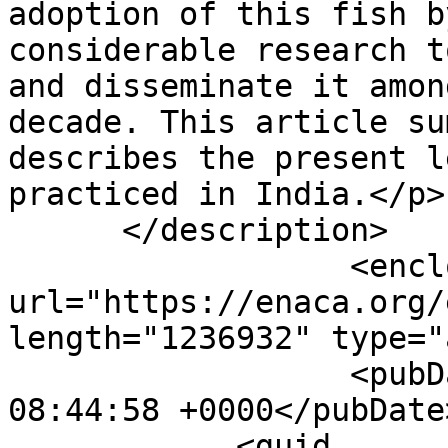
adoption of this fish b
considerable research t
and disseminate it amon
decade. This article su
describes the present l
practiced in India.</p>]
      </description>

                  <enclosure 
url="https://enaca.org/
length="1236932" type="
                  <pubDate>Mon, 18 Jan 2021 
08:44:58 +0000</pubDate>
            <guid 