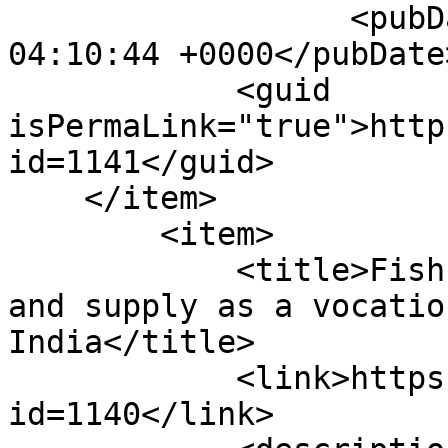
                  <pubDate>Wed, 27 Jan 2021 
04:10:44 +0000</pubDate>
            <guid 
isPermaLink="true">http
id=1141</guid>

    </item>

        <item>

            <title>Fish pituitary gland collection 
and supply as a vocatio
India</title>

            <link>https://enaca.org/?
id=1140</link>
