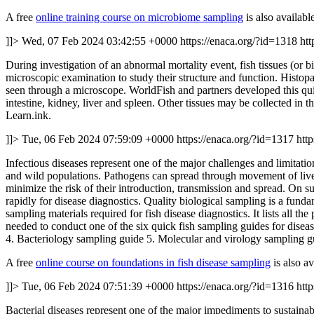
A free
online training course on microbiome sampling
is also availabl
]]>
Wed, 07 Feb 2024 03:42:55 +0000
https://enaca.org/?id=1318
htt
During investigation of an abnormal mortality event, fish tissues (or bi
microscopic examination to study their structure and function. Histopa
seen through a microscope. WorldFish and partners developed this quick
intestine, kidney, liver and spleen. Other tissues may be collected in t
Learn.ink.
]]>
Tue, 06 Feb 2024 07:59:09 +0000
https://enaca.org/?id=1317
htt
Infectious diseases represent one of the major challenges and limitati
and wild populations. Pathogens can spread through movement of live 
minimize the risk of their introduction, transmission and spread. On s
rapidly for disease diagnostics. Quality biological sampling is a fun
sampling materials required for fish disease diagnostics. It lists all 
needed to conduct one of the six quick fish sampling guides for dise
4. Bacteriology sampling guide 5. Molecular and virology sampling g
A free
online course on foundations in fish disease sampling
is also av
]]>
Tue, 06 Feb 2024 07:51:39 +0000
https://enaca.org/?id=1316
htt
Bacterial diseases represent one of the major impediments to sustainabl