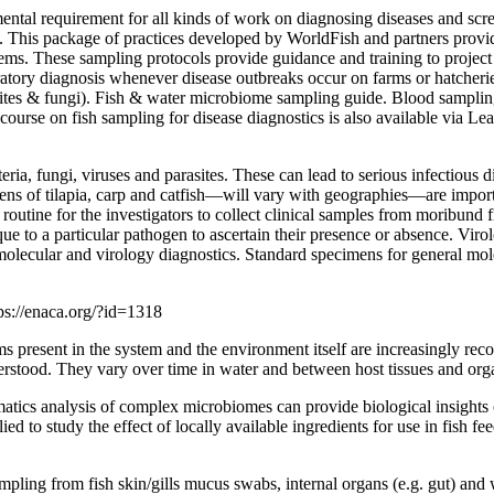
ental requirement for all kinds of work on diagnosing diseases and scr
is. This package of practices developed by WorldFish and partners provid
stems. These sampling protocols provide guidance and training to project
ratory diagnosis whenever disease outbreaks occur on farms or hatcheries
ites & fungi). Fish & water microbiome sampling guide. Blood samplin
ourse on fish sampling for disease diagnostics is also available via Lea
ia, fungi, viruses and parasites. These can lead to serious infectious di
ens of tilapia, carp and catfish—will vary with geographies—are importa
routine for the investigators to collect clinical samples from moribund 
to a particular pathogen to ascertain their presence or absence. Virolo
olecular and virology diagnostics. Standard specimens for general molec
ps://enaca.org/?id=1318
ms present in the system and the environment itself are increasingly re
erstood. They vary over time in water and between host tissues and org
tics analysis of complex microbiomes can provide biological insights o
ied to study the effect of locally available ingredients for use in fish 
ling from fish skin/gills mucus swabs, internal organs (e.g. gut) and w