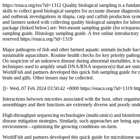
https://enaca.org/rss/?id=1312
Quality biological sampling is a fundam
skills to collect good biological samples for accurate disease diagnos
and outbreak investigations in tilapia, carp and catfish production sy
and farmers tasked with collecting quality biological samples for labo
package (linked below) are: Wet-mount sampling guide (for ectoparas
sampling guide. Histology sampling guide. A free online introductory c
reserved
https://enaca.org/?id=1319
Major pathogens of fish and other farmed aquatic animals include bacter
sustainable aquaculture. Routine health checks for key priority pathog
On suspicion of an unknown disease during abnormal mortalities, it is 
techniques used to amplify small DNA/RNA sequence(s) that are unique 
WorldFish and partners developed this quick fish sampling guide for m
brain and gills. Other tissues may be collected.
]]>
Wed, 07 Feb 2024 03:50:42 +0000
https://enaca.org/?id=1319
htt
Interactions between microbes associated with the host, other organis
assemblages and their functions are extremely diverse and poorly und
High-throughput sequencing technologies (multi-omics) and bioinforma
disease mitigation strategies. Similarly, such approaches are being appl
environment—optimising the growing conditions on-farm.
WorldFish and partners developed this quick guide for microbiome samp