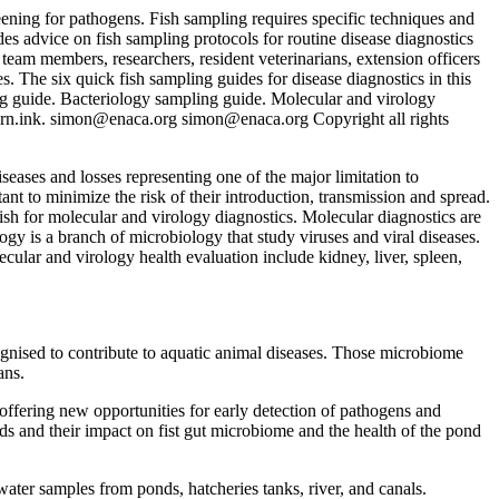
eening for pathogens. Fish sampling requires specific techniques and
es advice on fish sampling protocols for routine disease diagnostics
 team members, researchers, resident veterinarians, extension officers
. The six quick fish sampling guides for disease diagnostics in this
g guide. Bacteriology sampling guide. Molecular and virology
rn.ink.
simon@enaca.org
simon@enaca.org
Copyright all rights
seases and losses representing one of the major limitation to
nt to minimize the risk of their introduction, transmission and spread.
fish for molecular and virology diagnostics. Molecular diagnostics are
gy is a branch of microbiology that study viruses and viral diseases.
ular and virology health evaluation include kidney, liver, spleen,
cognised to contribute to aquatic animal diseases. Those microbiome
ans.
ffering new opportunities for early detection of pathogens and
feeds and their impact on fist gut microbiome and the health of the pond
ater samples from ponds, hatcheries tanks, river, and canals.