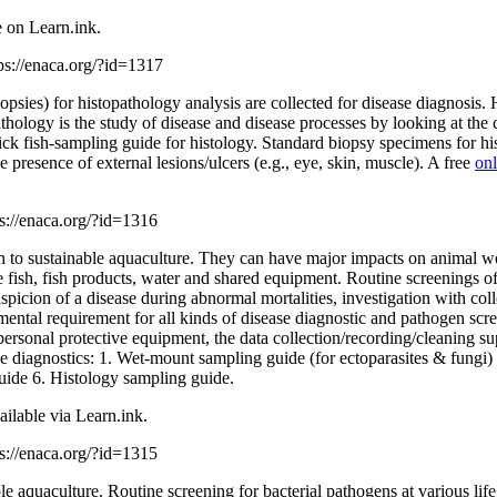
e on Learn.ink.
ps://enaca.org/?id=1317
opsies) for histopathology analysis are collected for disease diagnosis. H
thology is the study of disease and disease processes by looking at the
 fish-sampling guide for histology. Standard biopsy specimens for histol
he presence of external lesions/ulcers (e.g., eye, skin, muscle). A free
onl
ps://enaca.org/?id=1316
on to sustainable aquaculture. They can have major impacts on animal wel
fish, fish products, water and shared equipment. Routine screenings of
uspicion of a disease during abnormal mortalities, investigation with c
damental requirement for all kinds of disease diagnostic and pathogen s
the personal protective equipment, the data collection/recording/cleaning
ase diagnostics: 1. Wet-mount sampling guide (for ectoparasites & fun
uide 6. Histology sampling guide.
ailable via Learn.ink.
ps://enaca.org/?id=1315
e aquaculture. Routine screening for bacterial pathogens at various life s