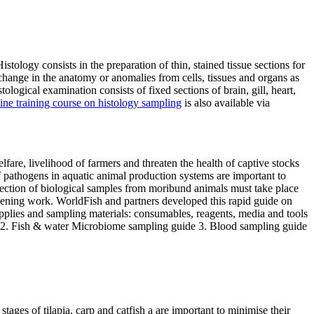
istology consists in the preparation of thin, stained tissue sections for
 change in the anatomy or anomalies from cells, tissues and organs as
ogical examination consists of fixed sections of brain, gill, heart,
ine training course on histology sampling
is also available via
fare, livelihood of farmers and threaten the health of captive stocks
 pathogens in aquatic animal production systems are important to
ollection of biological samples from moribund animals must take place
creening work. WorldFish and partners developed this rapid guide on
 supplies and sampling materials: consumables, reagents, media and tools
gi) 2. Fish & water Microbiome sampling guide 3. Blood sampling guide
tages of tilapia, carp and catfish a are important to minimise their