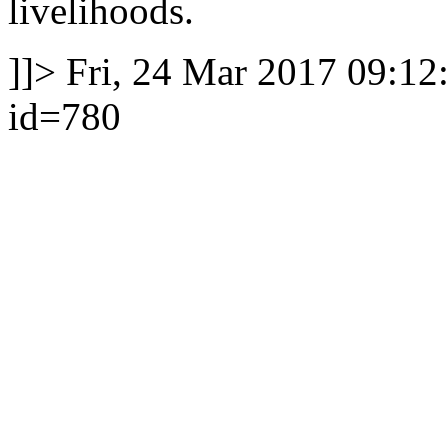
livelihoods.
]]>
Fri, 24 Mar 2017 09:12
id=780