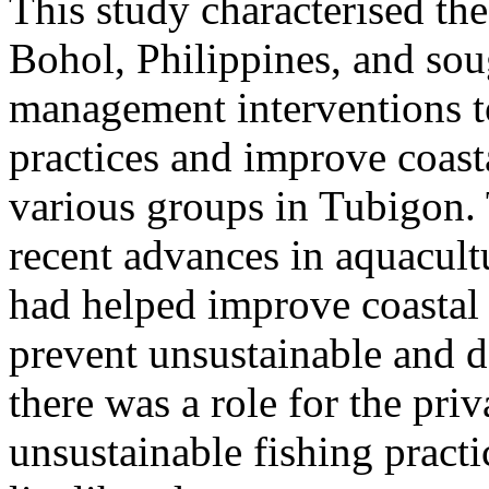
This study characterised the
Bohol, Philippines, and sou
management interventions to
practices and improve coas
various groups in Tubigon.
recent advances in aquacultu
had helped improve coastal
prevent unsustainable and d
there was a role for the priv
unsustainable fishing pract