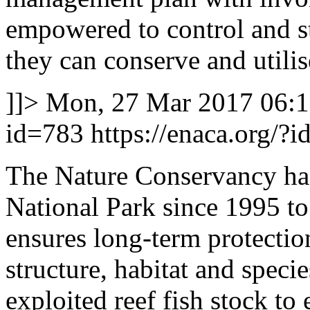
empowered to control and st
they can conserve and utilis
]]>
Mon, 27 Mar 2017 06:
id=783
https://enaca.org/?
The Nature Conservancy h
National Park since 1995 to 
ensures long-term protectio
structure, habitat and specie
exploited reef fish stock to 