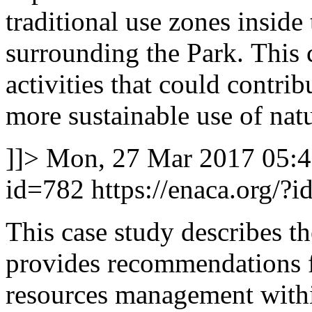
traditional use zones inside
surrounding the Park. This c
activities that could contri
more sustainable use of natu
]]>
Mon, 27 Mar 2017 05:
id=782
https://enaca.org/?
This case study describes th
provides recommendations f
resources management with