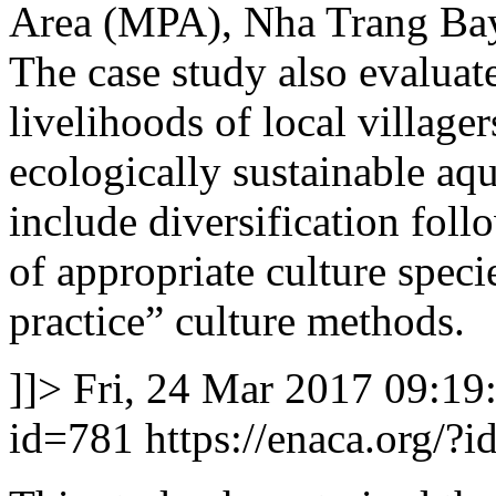
Area (MPA), Nha Trang Bay
The case study also evaluat
livelihoods of local villag
ecologically sustainable aqu
include diversification follo
of appropriate culture speci
practice” culture methods.
]]>
Fri, 24 Mar 2017 09:19
id=781
https://enaca.org/?