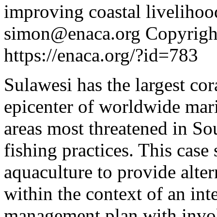
simon@enaca.org
Copyright
https://enaca.org/?id=783
Sulawesi has the largest cora
epicenter of worldwide marin
areas most threatened in So
fishing practices. This case
aquaculture to provide alter
within the context of an in
management plan with invo