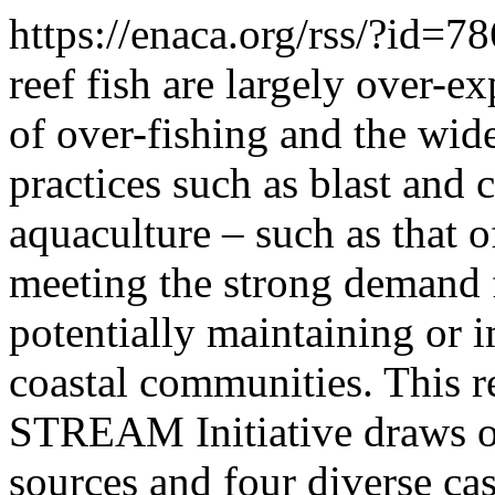
https://enaca.org/rss/?id=7