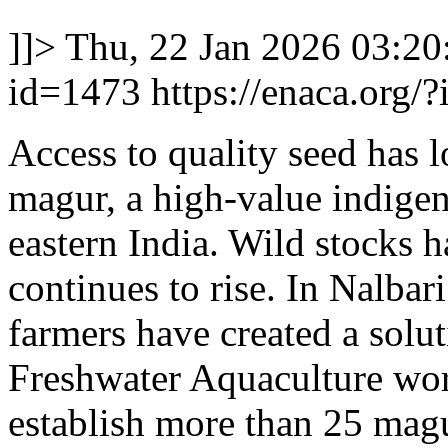
]]>
Thu, 22 Jan 2026 03:2
id=1473
https://enaca.org/
Access to quality seed has 
magur, a high-value indigen
eastern India. Wild stocks 
continues to rise. In Nalbari
farmers have created a solu
Freshwater Aquaculture wor
establish more than 25 magu