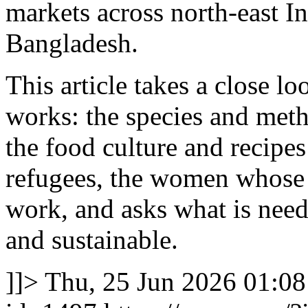
markets across north-east I
Bangladesh.
This article takes a close lo
works: the species and meth
the food culture and recipe
refugees, the women whose 
work, and asks what is neede
and sustainable.
]]>
Thu, 25 Jun 2026 01:0