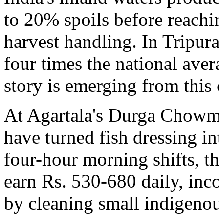
to 20% spoils before reachi
harvest handling. In Tripur
four times the national aver
story is emerging from this 
At Agartala's Durga Chowm
have turned fish dressing i
four-hour morning shifts, 
earn Rs. 530-680 daily, inc
by cleaning small indigenous 