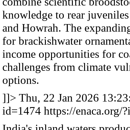
combine scientific broodst
knowledge to rear juveniles
and Howrah. The expanding
for brackishwater ornamenta
income opportunities for co
challenges from climate vul
options.
]]>
Thu, 22 Jan 2026 13:2
id=1474
https://enaca.org/
India's inland waters produc