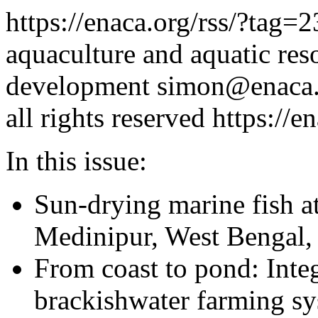
https://enaca.org/rss/?tag=
aquaculture and aquatic re
development
simon@enaca.
all rights reserved
https://e
In this issue:
Sun-drying marine fish a
Medinipur, West Bengal, 
From coast to pond: Inte
brackishwater farming s