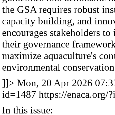
the GSA requires robust inst
capacity building, and inn
encourages stakeholders to i
their governance framework
maximize aquaculture's cont
environmental conservation
]]>
Mon, 20 Apr 2026 07:3
id=1487
https://enaca.org/
In this issue: