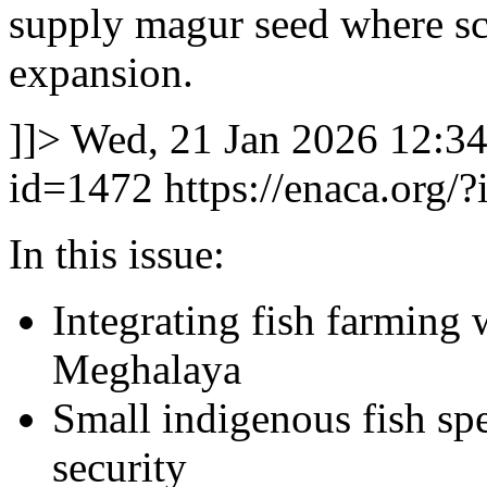
supply magur seed where sc
expansion.
]]>
Wed, 21 Jan 2026 12:3
id=1472
https://enaca.org/
In this issue:
Integrating fish farming 
Meghalaya
Small indigenous fish spe
security