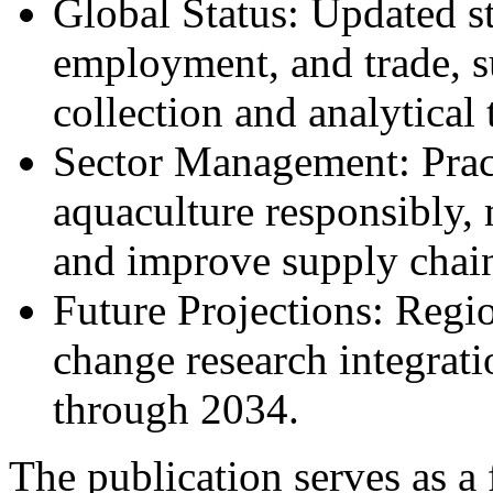
Global Status: Updated st
employment, and trade, 
collection and analytical 
Sector Management: Pract
aquaculture responsibly, 
and improve supply chai
Future Projections: Regi
change research integrati
through 2034.
The publication serves as a 