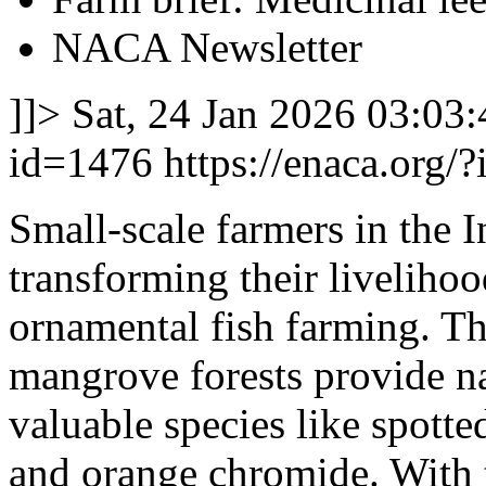
NACA Newsletter
]]>
Sat, 24 Jan 2026 03:03
id=1476
https://enaca.org/
Small-scale farmers in the 
transforming their liveliho
ornamental fish farming. Th
mangrove forests provide na
valuable species like spotted
and orange chromide. With 