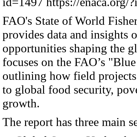
id=1497
https://enaca.org/
FAO's State of World Fishe
provides data and insights 
opportunities shaping the gl
focuses on the FAO’s "Blue 
outlining how field projects
to global food security, pov
growth.
The report has three main se