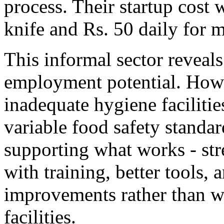
process. Their startup cost 
knife and Rs. 50 daily for m
This informal sector revea
employment potential. Howe
inadequate hygiene facilitie
variable food safety standa
supporting what works - st
with training, better tools, 
improvements rather than wa
facilities.