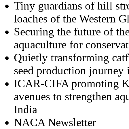
Tiny guardians of hill st
loaches of the Western G
Securing the future of t
aquaculture for conserva
Quietly transforming cat
seed production journey 
ICAR-CIFA promoting Ka
avenues to strengthen aqu
India
NACA Newsletter