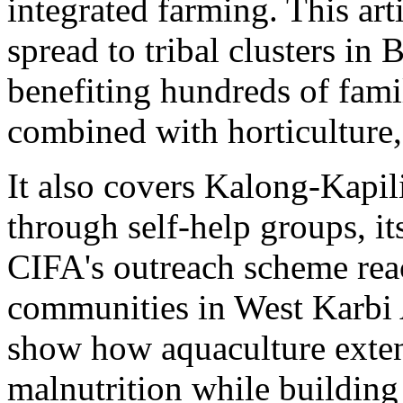
integrated farming. This ar
spread to tribal clusters in
benefiting hundreds of fami
combined with horticulture,
It also covers Kalong-Kapi
through self-help groups, it
CIFA's outreach scheme rea
communities in West Karbi 
show how aquaculture exten
malnutrition while building 