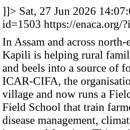
]]>
Sat, 27 Jun 2026 14:07
id=1503
https://enaca.org/
In Assam and across north-
Kapili is helping rural fami
and beels into a source of
ICAR-CIFA, the organisatio
village and now runs a Fie
Field School that train farme
disease management, climate