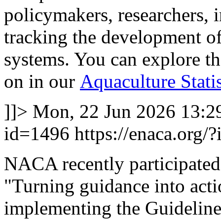
policymakers, researchers, 
tracking the development of
systems. You can explore t
on in our
Aquaculture Stati
]]>
Mon, 22 Jun 2026 13:2
id=1496
https://enaca.org/
NACA recently participate
"Turning guidance into actio
implementing the Guideline