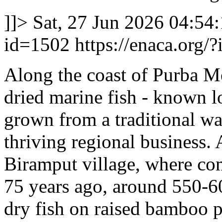
]]>
Sat, 27 Jun 2026 04:54
id=1502
https://enaca.org/
Along the coast of Purba M
dried marine fish - known lo
grown from a traditional wa
thriving regional business.
Biramput village, where co
75 years ago, around 550-60
dry fish on raised bamboo p