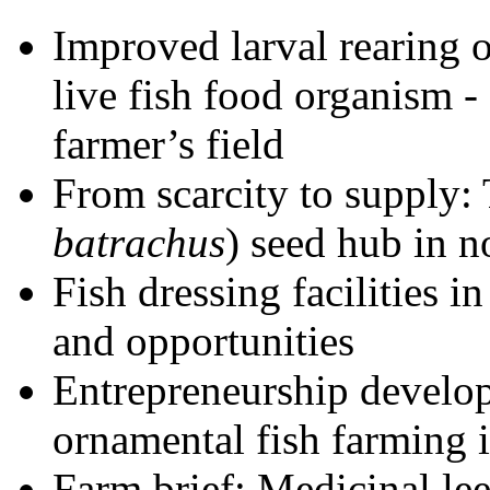
Improved larval rearing 
live fish food organism -
farmer’s field
From scarcity to supply:
batrachus
) seed hub in n
Fish dressing facilities i
and opportunities
Entrepreneurship develo
ornamental fish farming 
Farm brief: Medicinal le