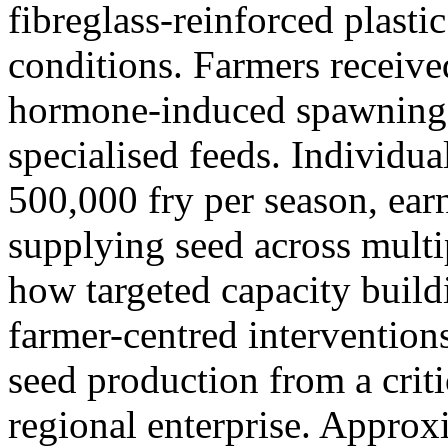
fibreglass-reinforced plasti
conditions. Farmers received
hormone-induced spawning, 
specialised feeds. Individu
500,000 fry per season, ear
supplying seed across multi
how targeted capacity build
farmer-centred intervention
seed production from a criti
regional enterprise. Approx