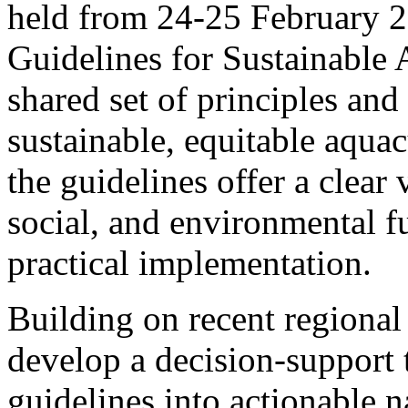
held from 24-25 February 2
Guidelines for Sustainable
shared set of principles an
sustainable, equitable aqua
the guidelines offer a clear 
social, and environmental fu
practical implementation.
Building on recent regional
develop a decision-support t
guidelines into actionable 