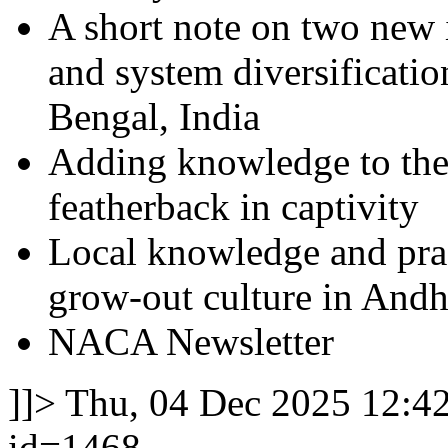
A short note on two new 
and system diversificati
Bengal, India
Adding knowledge to the 
featherback in captivity
Local knowledge and prac
grow-out culture in Andh
NACA Newsletter
]]>
Thu, 04 Dec 2025 12:4
id=1468