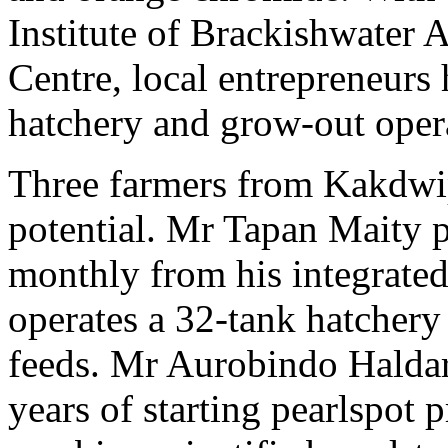
Institute of Brackishwater
Centre, local entrepreneurs
hatchery and grow-out oper
Three farmers from Kakdwip
potential. Mr Tapan Maity 
monthly from his integrated
operates a 32-tank hatchery
feeds. Mr Aurobindo Haldar 
years of starting pearlspot 