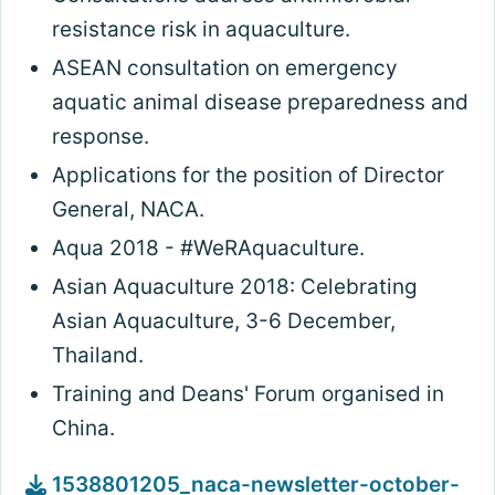
resistance risk in aquaculture.
ASEAN consultation on emergency
aquatic animal disease preparedness and
response.
Applications for the position of Director
General, NACA.
Aqua 2018 - #WeRAquaculture.
Asian Aquaculture 2018: Celebrating
Asian Aquaculture, 3-6 December,
Thailand.
Training and Deans' Forum organised in
China.
1538801205_naca-newsletter-october-