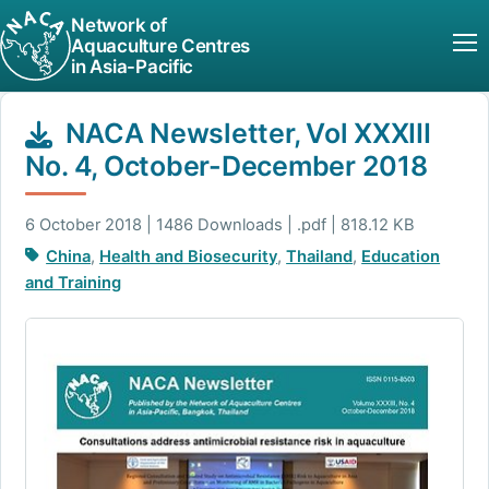
Network of
Aquaculture Centres
in Asia-Pacific
NACA Newsletter, Vol XXXIII
No. 4, October-December 2018
6 October 2018 | 1486 Downloads | .pdf | 818.12 KB
China
,
Health and Biosecurity
,
Thailand
,
Education
and Training