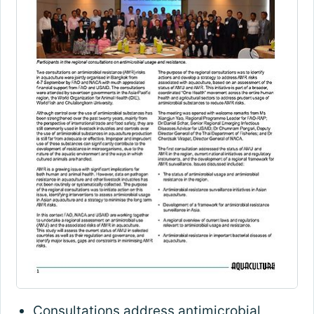
Consultations address antimicrobial