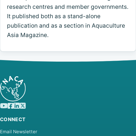
research centres and member governments.
It published both as a stand-alone
publication and as a section in Aquaculture
Asia Magazine.
CONNECT
Email Newsletter