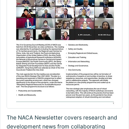
The NACA Newsletter covers research and
development news from collaborating