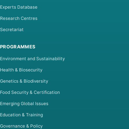
Experts Database
Research Centres
Secretariat
PROGRAMMES
Environment and Sustainability
Health & Biosecurity
Genetics & Biodiversity
Food Security & Certification
Emerging Global Issues
Education & Training
Governance & Policy