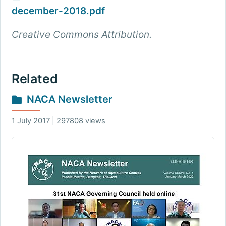
december-2018.pdf
Creative Commons Attribution.
Related
NACA Newsletter
1 July 2017 | 297808 views