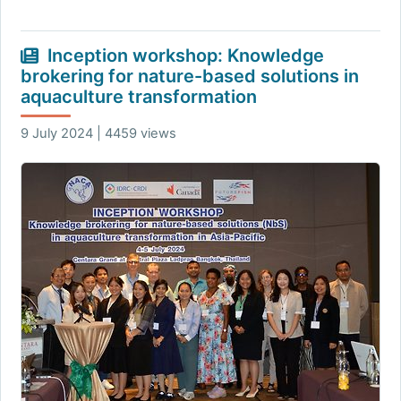
Inception workshop: Knowledge
brokering for nature-based solutions in
aquaculture transformation
9 July 2024 | 4459 views