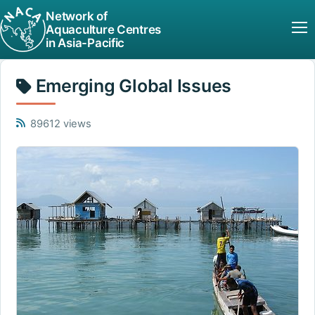
Network of
Aquaculture Centres
in Asia-Pacific
Emerging Global Issues
89612 views