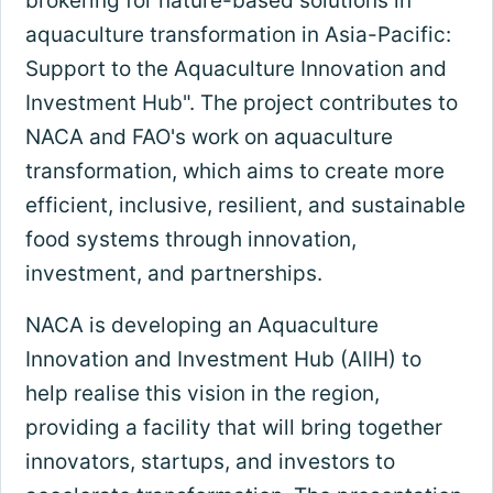
brokering for nature-based solutions in
aquaculture transformation in Asia-Pacific:
Support to the Aquaculture Innovation and
Investment Hub". The project contributes to
NACA and FAO's work on aquaculture
transformation, which aims to create more
efficient, inclusive, resilient, and sustainable
food systems through innovation,
investment, and partnerships.
NACA is developing an Aquaculture
Innovation and Investment Hub (AIIH) to
help realise this vision in the region,
providing a facility that will bring together
innovators, startups, and investors to