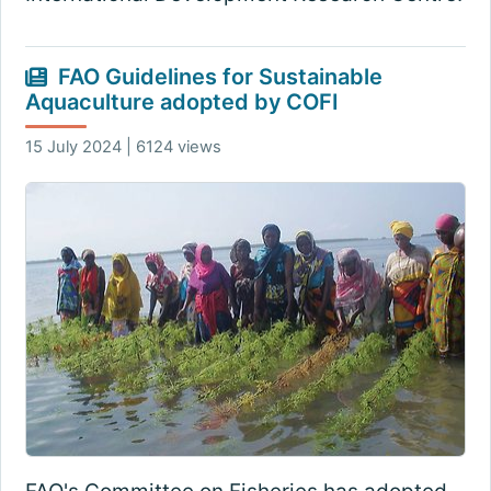
FAO Guidelines for Sustainable
Aquaculture adopted by COFI
15 July 2024 | 6124 views