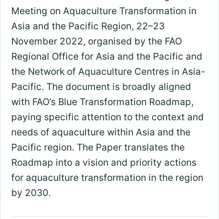
Meeting on Aquaculture Transformation in
Asia and the Pacific Region, 22–23
November 2022, organised by the FAO
Regional Office for Asia and the Pacific and
the Network of Aquaculture Centres in Asia-
Pacific. The document is broadly aligned
with FAO’s Blue Transformation Roadmap,
paying specific attention to the context and
needs of aquaculture within Asia and the
Pacific region. The Paper translates the
Roadmap into a vision and priority actions
for aquaculture transformation in the region
by 2030.