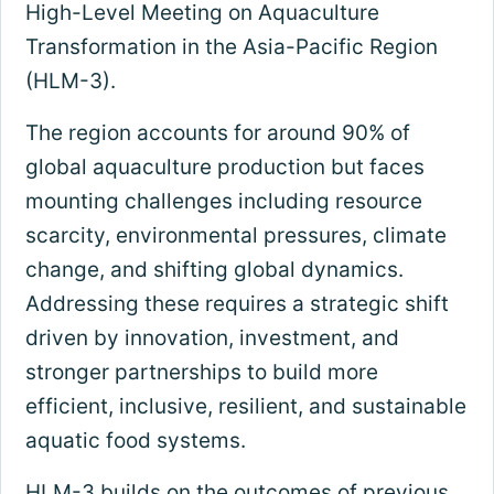
High-Level Meeting on Aquaculture
Transformation in the Asia-Pacific Region
(HLM-3).
The region accounts for around 90% of
global aquaculture production but faces
mounting challenges including resource
scarcity, environmental pressures, climate
change, and shifting global dynamics.
Addressing these requires a strategic shift
driven by innovation, investment, and
stronger partnerships to build more
efficient, inclusive, resilient, and sustainable
aquatic food systems.
HLM-3 builds on the outcomes of previous