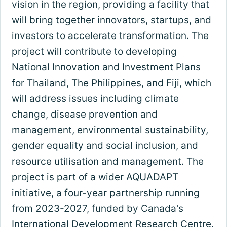
vision in the region, providing a facility that
will bring together innovators, startups, and
investors to accelerate transformation. The
project will contribute to developing
National Innovation and Investment Plans
for Thailand, The Philippines, and Fiji, which
will address issues including climate
change, disease prevention and
management, environmental sustainability,
gender equality and social inclusion, and
resource utilisation and management. The
project is part of a wider AQUADAPT
initiative, a four-year partnership running
from 2023-2027, funded by Canada's
International Development Research Centre.