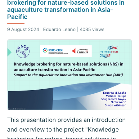
brokering for nature-based solutions in
aquaculture transformation in Asia-
Pacific
9 August 2024 | Eduardo Leaño | 4085 views
This presentation provides an introduction
and overview to the project "Knowledge