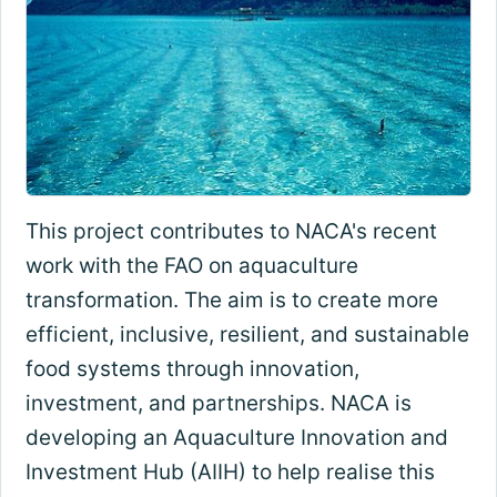
This project contributes to NACA's recent
work with the FAO on aquaculture
transformation. The aim is to create more
efficient, inclusive, resilient, and sustainable
food systems through innovation,
investment, and partnerships. NACA is
developing an Aquaculture Innovation and
Investment Hub (AIIH) to help realise this