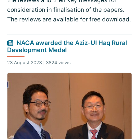
the reviews and their key messages for
consideration in finalisation of the papers.
The reviews are available for free download.
NACA awarded the Aziz-Ul Haq Rural
Development Medal
23 August 2023 | 3824 views