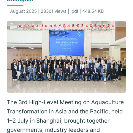
1 August 2025 | 28301 views | .pdf | 448.54 KB
The 3rd High‑Level Meeting on Aquaculture
Transformation in Asia and the Pacific, held
1–2 July in Shanghai, brought together
governments, industry leaders and