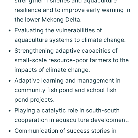
strengthen fisheries and aquaculture
resilience and to improve early warning in
the lower Mekong Delta.
Evaluating the vulnerabilities of
aquaculture systems to climate change.
Strengthening adaptive capacities of
small-scale resource-poor farmers to the
impacts of climate change.
Adaptive learning and management in
community fish pond and school fish
pond projects.
Playing a catalytic role in south-south
cooperation in aquaculture development.
Communication of success stories in