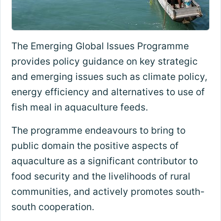
The Emerging Global Issues Programme
provides policy guidance on key strategic
and emerging issues such as climate policy,
energy efficiency and alternatives to use of
fish meal in aquaculture feeds.
The programme endeavours to bring to
public domain the positive aspects of
aquaculture as a significant contributor to
food security and the livelihoods of rural
communities, and actively promotes south-
south cooperation.