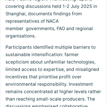
covering discussions held 1-2 July 2025 in
Shanghai, documents findings from
representatives of NACA
member governments, FAO and regional
organisations.
Participants identified multiple barriers to
sustainable intensification: farmer
scepticism about unfamiliar technologies,
limited access to expertise, and misaligned
incentives that prioritise profit over
environmental responsibility. Investment
remains concentrated at higher levels rather
than reaching small-scale producers. The
discussions emphasised collaborative