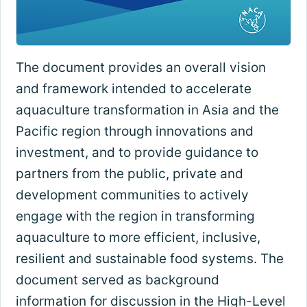
The document provides an overall vision
and framework intended to accelerate
aquaculture transformation in Asia and the
Pacific region through innovations and
investment, and to provide guidance to
partners from the public, private and
development communities to actively
engage with the region in transforming
aquaculture to more efficient, inclusive,
resilient and sustainable food systems. The
document served as background
information for discussion in the High-Level