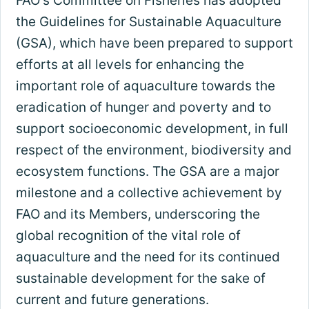
FAO's Committee on Fisheries has adopted
the Guidelines for Sustainable Aquaculture
(GSA), which have been prepared to support
efforts at all levels for enhancing the
important role of aquaculture towards the
eradication of hunger and poverty and to
support socioeconomic development, in full
respect of the environment, biodiversity and
ecosystem functions. The GSA are a major
milestone and a collective achievement by
FAO and its Members, underscoring the
global recognition of the vital role of
aquaculture and the need for its continued
sustainable development for the sake of
current and future generations.