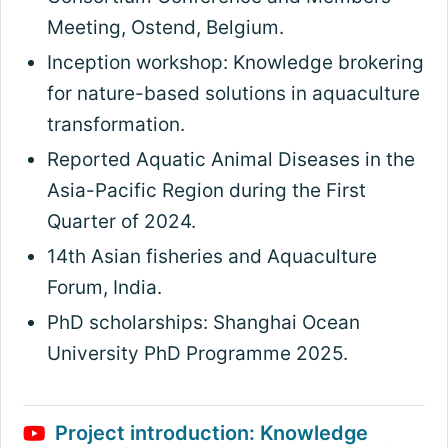
Meeting, Ostend, Belgium.
Inception workshop: Knowledge brokering
for nature-based solutions in aquaculture
transformation.
Reported Aquatic Animal Diseases in the
Asia-Pacific Region during the First
Quarter of 2024.
14th Asian fisheries and Aquaculture
Forum, India.
PhD scholarships: Shanghai Ocean
University PhD Programme 2025.
Project introduction: Knowledge