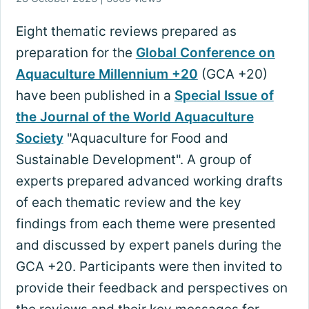
Eight thematic reviews prepared as
preparation for the
Global Conference on
Aquaculture Millennium +20
(GCA +20)
have been published in a
Special Issue of
the Journal of the World Aquaculture
Society
"Aquaculture for Food and
Sustainable Development". A group of
experts prepared advanced working drafts
of each thematic review and the key
findings from each theme were presented
and discussed by expert panels during the
GCA +20. Participants were then invited to
provide their feedback and perspectives on