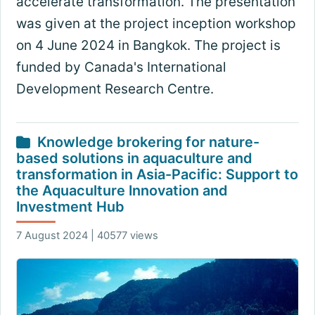
accelerate transformation. The presentation
was given at the project inception workshop
on 4 June 2024 in Bangkok. The project is
funded by Canada's International
Development Research Centre.
Knowledge brokering for nature-
based solutions in aquaculture and
transformation in Asia-Pacific: Support to
the Aquaculture Innovation and
Investment Hub
7 August 2024 | 40577 views