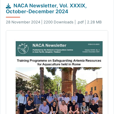
NACA Newsletter, Vol. XXXIX,
October-December 2024
28 November 2024 | 2200 Downloads | .pdf | 2.28 MB