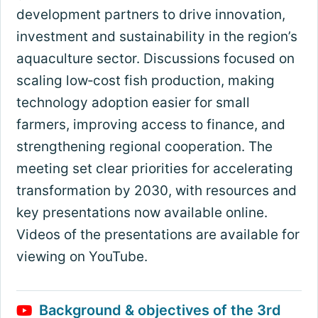
development partners to drive innovation,
investment and sustainability in the region’s
aquaculture sector. Discussions focused on
scaling low‑cost fish production, making
technology adoption easier for small
farmers, improving access to finance, and
strengthening regional cooperation. The
meeting set clear priorities for accelerating
transformation by 2030, with resources and
key presentations now available online.
Videos of the presentations are available for
viewing on YouTube.
Background & objectives of the 3rd