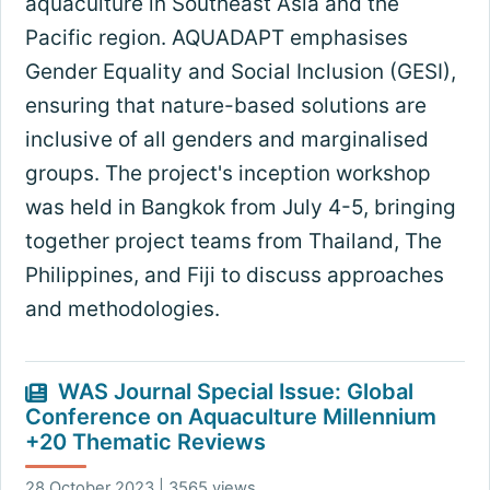
aquaculture in Southeast Asia and the
Pacific region. AQUADAPT emphasises
Gender Equality and Social Inclusion (GESI),
ensuring that nature-based solutions are
inclusive of all genders and marginalised
groups. The project's inception workshop
was held in Bangkok from July 4-5, bringing
together project teams from Thailand, The
Philippines, and Fiji to discuss approaches
and methodologies.
WAS Journal Special Issue: Global
Conference on Aquaculture Millennium
+20 Thematic Reviews
28 October 2023 | 3565 views