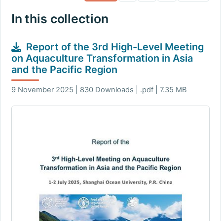
In this collection
Report of the 3rd High-Level Meeting
on Aquaculture Transformation in Asia
and the Pacific Region
9 November 2025 | 830 Downloads | .pdf | 7.35 MB