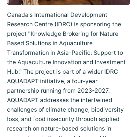
Canada's International Development
Research Centre (IDRC) is sponsoring the
project "Knowledge Brokering for Nature-
Based Solutions in Aquaculture
Transformation in Asia-Pacific: Support to
the Aquaculture Innovation and Investment
Hub." The project is part of a wider IDRC
AQUADAPT initiative, a four-year
partnership running from 2023-2027.
AQUADAPT addresses the intertwined
challenges of climate change, biodiversity
loss, and food insecurity through applied
research on nature-based solutions in