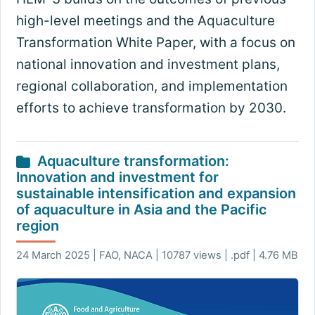
high-level meetings and the Aquaculture
Transformation White Paper, with a focus on
national innovation and investment plans,
regional collaboration, and implementation
efforts to achieve transformation by 2030.
Aquaculture transformation:
Innovation and investment for
sustainable intensification and expansion
of aquaculture in Asia and the Pacific
region
24 March 2025 | FAO, NACA | 10787 views | .pdf | 4.76 MB