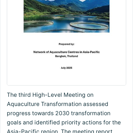
The third High-Level Meeting on
Aquaculture Transformation assessed
progress towards 2030 transformation
goals and identified priority actions for the
Asia-Pacific region. The meeting report,