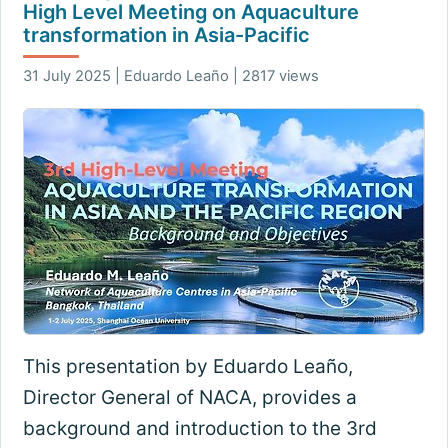
High Level Meeting on Aquaculture
transformation in Asia-Pacific
31 July 2025 | Eduardo Leaño | 2817 views
This presentation by Eduardo Leaño,
Director General of NACA, provides a
background and introduction to the 3rd