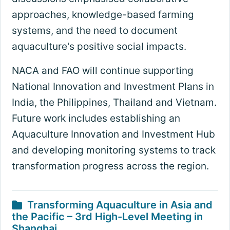
approaches, knowledge-based farming
systems, and the need to document
aquaculture's positive social impacts.
NACA and FAO will continue supporting
National Innovation and Investment Plans in
India, the Philippines, Thailand and Vietnam.
Future work includes establishing an
Aquaculture Innovation and Investment Hub
and developing monitoring systems to track
transformation progress across the region.
Transforming Aquaculture in Asia and
the Pacific – 3rd High-Level Meeting in
Shanghai