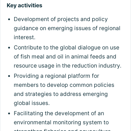
Key activities
Development of projects and policy
guidance on emerging issues of regional
interest.
Contribute to the global dialogue on use
of fish meal and oil in animal feeds and
resource usage in the reduction industry.
Providing a regional platform for
members to develop common policies
and strategies to address emerging
global issues.
Facilitating the development of an
environmental monitoring system to