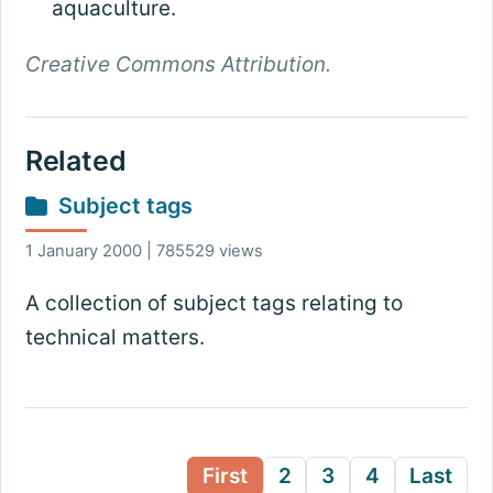
aquaculture.
Creative Commons Attribution.
Related
Subject tags
1 January 2000 | 785529 views
A collection of subject tags relating to
technical matters.
First
2
3
4
Last