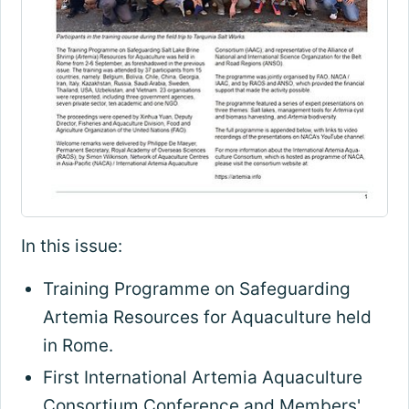
In this issue:
Training Programme on Safeguarding
Artemia Resources for Aquaculture held
in Rome.
First International Artemia Aquaculture
Consortium Conference and Members'