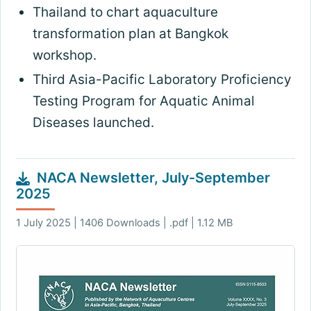
Thailand to chart aquaculture
transformation plan at Bangkok
workshop
.
Third Asia-Pacific Laboratory Proficiency
Testing Program for Aquatic Animal
Diseases launched
.
NACA Newsletter, July-September
2025
1 July 2025 | 1406 Downloads | .pdf | 1.12 MB