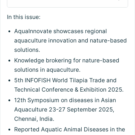
In this issue:
AquaInnovate showcases regional
aquaculture innovation and nature-based
solutions
.
Knowledge brokering for nature-based
solutions in aquaculture
.
5th INFOFISH World Tilapia Trade and
Technical Conference & Exhibition 2025.
12th Symposium on diseases in Asian
Aquaculture 23-27 September 2025,
Chennai, India.
Reported Aquatic Animal Diseases in the