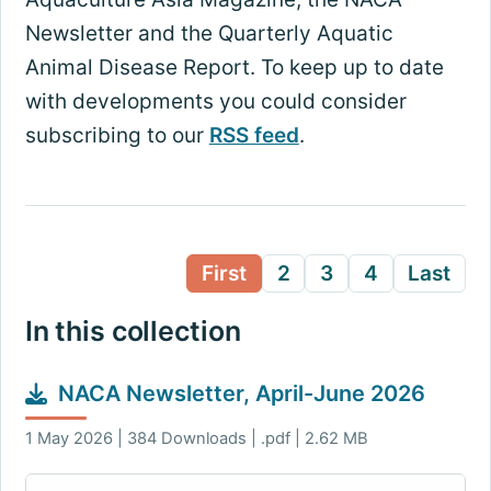
Newsletter and the Quarterly Aquatic
Animal Disease Report. To keep up to date
with developments you could consider
subscribing to our
RSS feed
.
First
2
3
4
Last
In this collection
NACA Newsletter, April-June 2026
1 May 2026 | 384 Downloads | .pdf | 2.62 MB