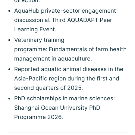
direction.
AquaHub private-sector engagement
discussion at Third AQUADAPT Peer
Learning Event.
Veterinary training
programme: Fundamentals of farm health
management in aquaculture.
Reported aquatic animal diseases in the
Asia-Pacific region during the first and
second quarters of 2025.
PhD scholarships in marine sciences:
Shanghai Ocean University PhD
Programme 2026.