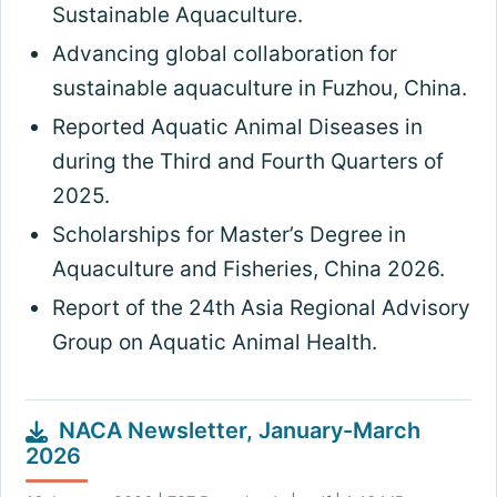
Sustainable Aquaculture.
Advancing global collaboration for
sustainable aquaculture in Fuzhou, China.
Reported Aquatic Animal Diseases in
during the Third and Fourth Quarters of
2025.
Scholarships for Master’s Degree in
Aquaculture and Fisheries, China 2026.
Report of the 24th Asia Regional Advisory
Group on Aquatic Animal Health.
NACA Newsletter, January-March
2026