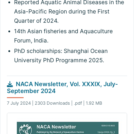
Reported Aquatic Animal Diseases in the
Asia-Pacific Region during the First
Quarter of 2024.
14th Asian fisheries and Aquaculture
Forum, India.
PhD scholarships: Shanghai Ocean
University PhD Programme 2025.
NACA Newsletter, Vol. XXXIX, July-
September 2024
7 July 2024 | 2303 Downloads | .pdf | 1.92 MB