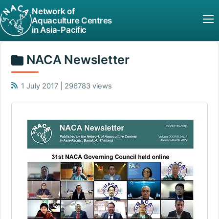
Network of
Aquaculture Centres
in Asia-Pacific
NACA Newsletter
1 July 2017 | 296783 views