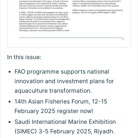
In this issue:
FAO programme supports national
innovation and investment plans for
aquaculture transformation.
14th Asian Fisheries Forum, 12-15
February 2025 register now!
Saudi International Marine Exhibition
(SIMEC) 3-5 February 2025, Riyadh.