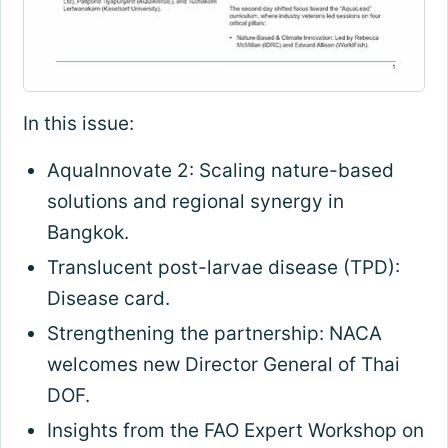
In this issue:
AquaInnovate 2: Scaling nature-based
solutions and regional synergy in
Bangkok.
Translucent post-larvae disease (TPD):
Disease card.
Strengthening the partnership: NACA
welcomes new Director General of Thai
DOF.
Insights from the FAO Expert Workshop on