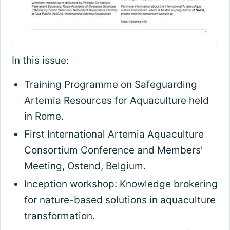
In this issue:
Training Programme on Safeguarding
Artemia Resources for Aquaculture held
in Rome.
First International Artemia Aquaculture
Consortium Conference and Members'
Meeting, Ostend, Belgium.
Inception workshop: Knowledge brokering
for nature-based solutions in aquaculture
transformation.