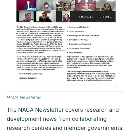
NACA Newsletter.
The NACA Newsletter covers research and
development news from collaborating
research centres and member governments.