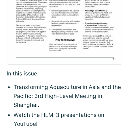
In this issue:
Transforming Aquaculture in Asia and the
Pacific: 3rd High-Level Meeting in
Shanghai.
Watch the HLM-3 presentations on
YouTube!