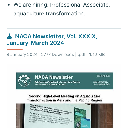
We are hiring: Professional Associate,
aquaculture transformation.
NACA Newsletter, Vol. XXXIX,
January-March 2024
8 January 2024 | 2777 Downloads | .pdf | 1.42 MB