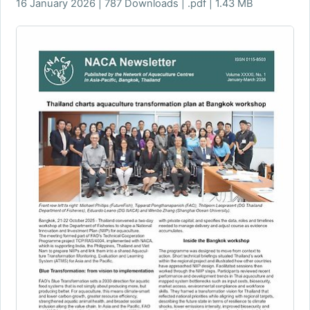
16 January 2026 | 787 Downloads | .pdf | 1.43 MB