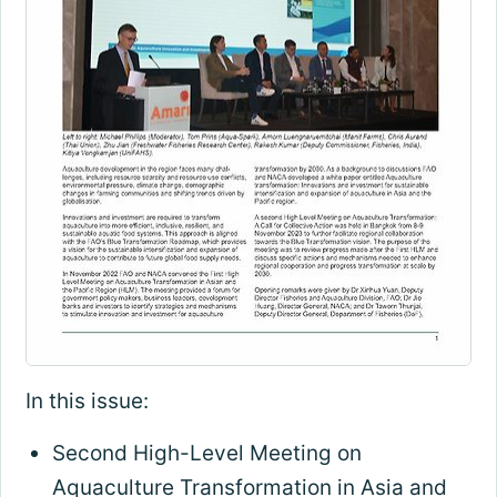
In this issue:
Second High-Level Meeting on
Aquaculture Transformation in Asia and