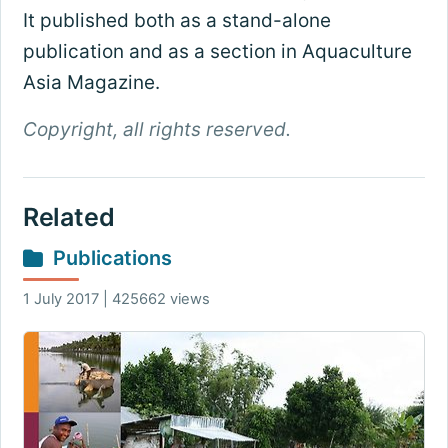
It published both as a stand-alone
publication and as a section in Aquaculture
Asia Magazine.
Copyright, all rights reserved.
Related
Publications
1 July 2017 | 425662 views