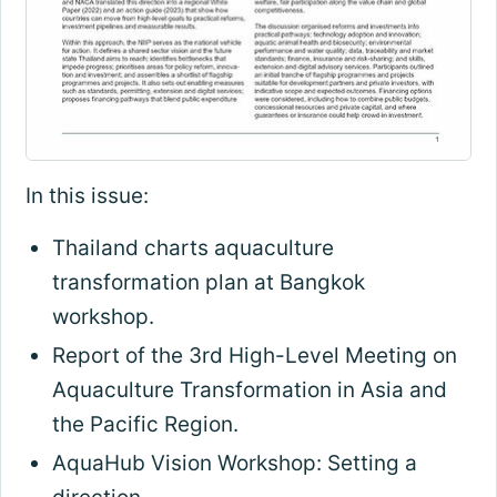
In this issue:
Thailand charts aquaculture
transformation plan at Bangkok
workshop.
Report of the 3rd High-Level Meeting on
Aquaculture Transformation in Asia and
the Pacific Region.
AquaHub Vision Workshop: Setting a