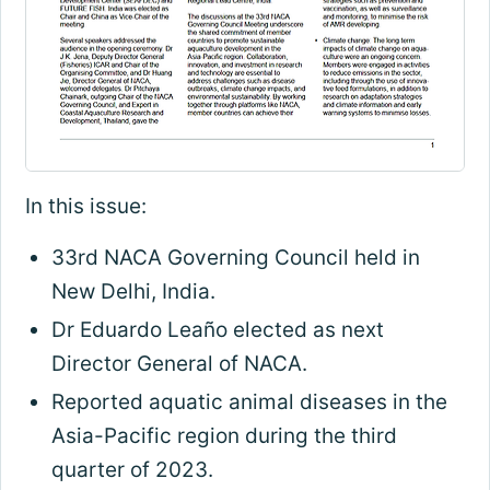
In this issue:
33rd NACA Governing Council held in
New Delhi, India.
Dr Eduardo Leaño elected as next
Director General of NACA.
Reported aquatic animal diseases in the
Asia-Pacific region during the third
quarter of 2023.