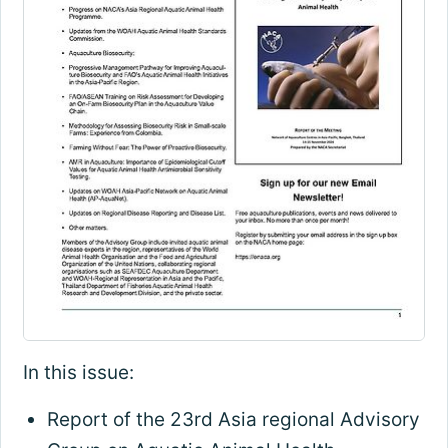
In this issue:
Report of the 23rd Asia regional Advisory