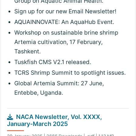
Group on Aquatic Animal Health.
Sign up for our new Email Newsletter!
AQUAINNOVATE: An AquaHub Event.
Workshop on sustainable brine shrimp
Artemia cultivation, 17 February,
Tashkent.
Tuskfish CMS V2.1 released.
TCRS Shrimp Summit to spotlight issues.
Global Artemia Summit: 27 June,
Entebbe, Uganda.
NACA Newsletter, Vol. XXXX,
January-March 2025