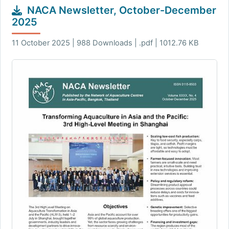
NACA Newsletter, October-December
2025
11 October 2025 | 988 Downloads | .pdf | 1012.76 KB