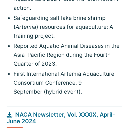
action.
Safeguarding salt lake brine shrimp
(
Artemia
) resources for aquaculture: A
training project.
Reported Aquatic Animal Diseases in the
Asia-Pacific Region during the Fourth
Quarter of 2023.
First International Artemia Aquaculture
Consortium Conference, 9
September (hybrid event).
NACA Newsletter, Vol. XXXIX, April-
June 2024