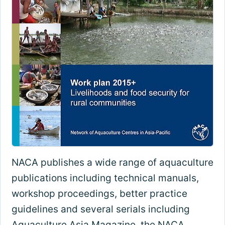
NACA publishes a wide range of aquaculture
publications including technical manuals,
workshop proceedings, better practice
guidelines and several serials including
Aquaculture Asia Magazine, the NACA