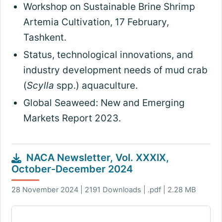
Workshop on Sustainable Brine Shrimp
Artemia Cultivation, 17 February,
Tashkent.
Status, technological innovations, and
industry development needs of mud crab
(
Scylla
spp.) aquaculture.
Global Seaweed: New and Emerging
Markets Report 2023.
NACA Newsletter, Vol. XXXIX,
October-December 2024
28 November 2024 | 2191 Downloads | .pdf | 2.28 MB