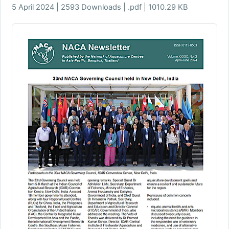
5 April 2024 | 2593 Downloads | .pdf | 1010.29 KB