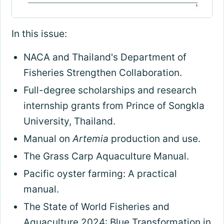
In this issue:
NACA and Thailand's Department of
Fisheries Strengthen Collaboration.
Full-degree scholarships and research
internship grants from Prince of Songkla
University, Thailand.
Manual on
Artemia
production and use.
The Grass Carp Aquaculture Manual.
Pacific oyster farming: A practical
manual.
The State of World Fisheries and
Aquaculture 2024: Blue Transformation in