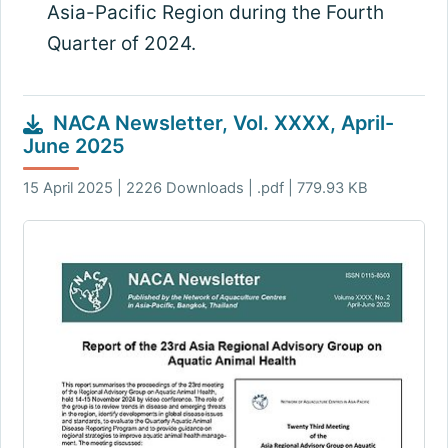
Asia-Pacific Region during the Fourth
Quarter of 2024
.
NACA Newsletter, Vol. XXXX, April-
June 2025
15 April 2025 | 2226 Downloads | .pdf | 779.93 KB