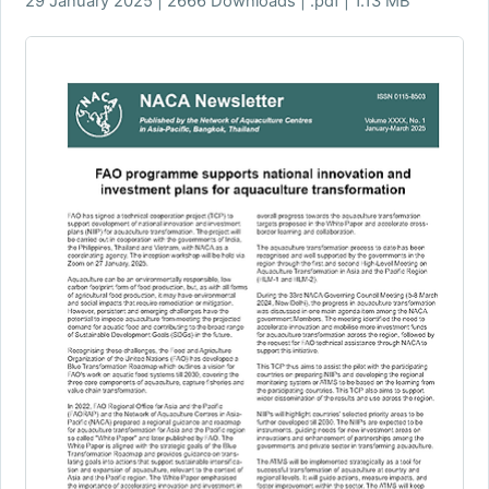
29 January 2025 | 2666 Downloads | .pdf | 1.13 MB