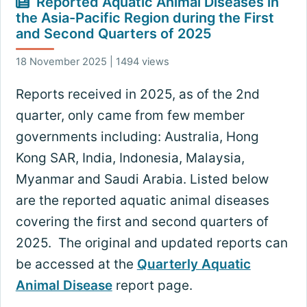
Reported Aquatic Animal Diseases in
the Asia-Pacific Region during the First
and Second Quarters of 2025
18 November 2025 | 1494 views
Reports received in 2025, as of the 2nd
quarter, only came from few member
governments including: Australia, Hong
Kong SAR, India, Indonesia, Malaysia,
Myanmar and Saudi Arabia. Listed below
are the reported aquatic animal diseases
covering the first and second quarters of
2025. The original and updated reports can
be accessed at the
Quarterly Aquatic
Animal Disease
report page.