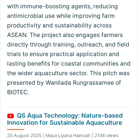
with immune-boosting agents, reducing
antimicrobial use while improving farm
productivity and sustainability across
ASEAN. The project also engages farmers
directly through training, outreach, and field
trials to ensure practical application and
lasting benefits for coastal communities and
the wider aquaculture sector. This pitch was
presented by Wanilada Rungrassamee of
BIOTEC.
QS Aqua Technology: Nature-based
Innovation for Sustainable Aquaculture
20 August 2025 | Maya Liyana Hamzah | 2146 views