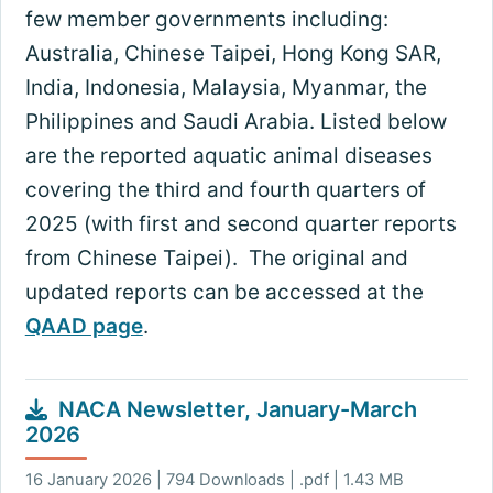
few member governments including:
Australia, Chinese Taipei, Hong Kong SAR,
India, Indonesia, Malaysia, Myanmar, the
Philippines and Saudi Arabia. Listed below
are the reported aquatic animal diseases
covering the third and fourth quarters of
2025 (with first and second quarter reports
from Chinese Taipei). The original and
updated reports can be accessed at the
QAAD page
.
NACA Newsletter, January-March
2026
16 January 2026 | 794 Downloads | .pdf | 1.43 MB