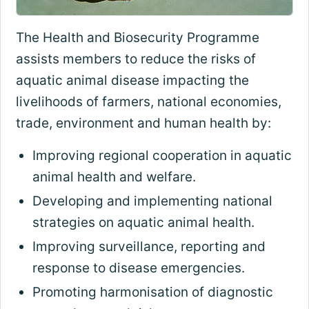
The Health and Biosecurity Programme
assists members to reduce the risks of
aquatic animal disease impacting the
livelihoods of farmers, national economies,
trade, environment and human health by:
Improving regional cooperation in aquatic
animal health and welfare.
Developing and implementing national
strategies on aquatic animal health.
Improving surveillance, reporting and
response to disease emergencies.
Promoting harmonisation of diagnostic