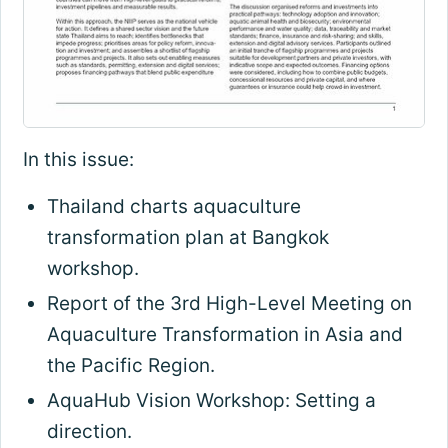
In this issue:
Thailand charts aquaculture
transformation plan at Bangkok
workshop.
Report of the 3rd High-Level Meeting on
Aquaculture Transformation in Asia and
the Pacific Region.
AquaHub Vision Workshop: Setting a
direction.