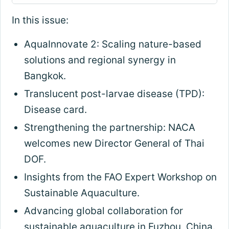
In this issue:
AquaInnovate 2: Scaling nature-based
solutions and regional synergy in
Bangkok.
Translucent post-larvae disease (TPD):
Disease card.
Strengthening the partnership: NACA
welcomes new Director General of Thai
DOF.
Insights from the FAO Expert Workshop on
Sustainable Aquaculture.
Advancing global collaboration for
sustainable aquaculture in Fuzhou, China.