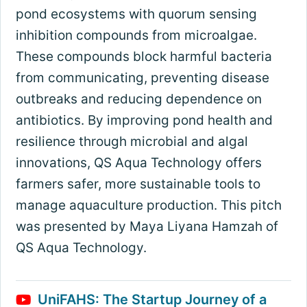
pond ecosystems with quorum sensing
inhibition compounds from microalgae.
These compounds block harmful bacteria
from communicating, preventing disease
outbreaks and reducing dependence on
antibiotics. By improving pond health and
resilience through microbial and algal
innovations, QS Aqua Technology offers
farmers safer, more sustainable tools to
manage aquaculture production. This pitch
was presented by Maya Liyana Hamzah of
QS Aqua Technology.
UniFAHS: The Startup Journey of a