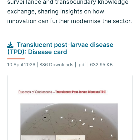
surveillance and transboundary knowledge
exchange, sharing insights on how
innovation can further modernise the sector.
Translucent post-larvae disease
(TPD): Disease card
10 April 2026 | 886 Downloads | .pdf | 632.95 KB