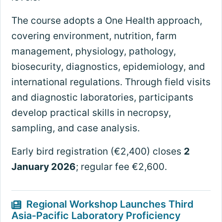
The course adopts a One Health approach,
covering environment, nutrition, farm
management, physiology, pathology,
biosecurity, diagnostics, epidemiology, and
international regulations. Through field visits
and diagnostic laboratories, participants
develop practical skills in necropsy,
sampling, and case analysis.
Early bird registration (€2,400) closes
2
January 2026
; regular fee €2,600.
Regional Workshop Launches Third
Asia-Pacific Laboratory Proficiency