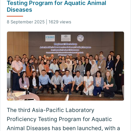
Testing Program for Aquatic Animal
Diseases
8 September 2025 | 1629 views
The third Asia-Pacific Laboratory
Proficiency Testing Program for Aquatic
Animal Diseases has been launched, with a