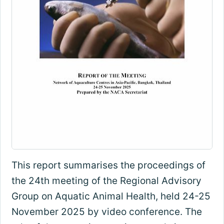
This report summarises the proceedings of
the 24th meeting of the Regional Advisory
Group on Aquatic Animal Health, held 24-25
November 2025 by video conference. The