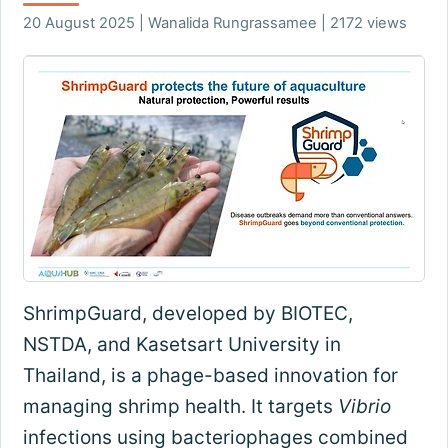
20 August 2025 | Wanalida Rungrassamee | 2172 views
ShrimpGuard, developed by BIOTEC,
NSTDA, and Kasetsart University in
Thailand, is a phage-based innovation for
managing shrimp health. It targets
Vibrio
infections using bacteriophages combined