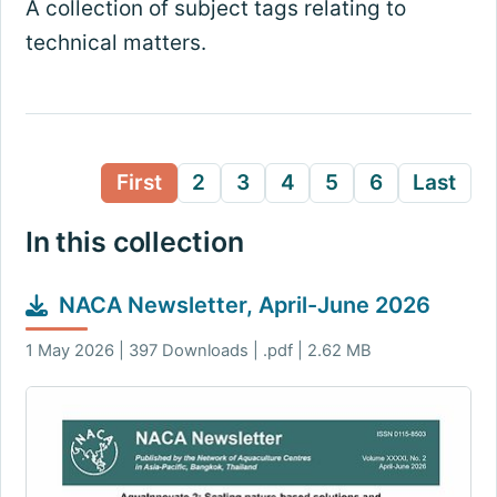
A collection of subject tags relating to
technical matters.
First
2
3
4
5
6
Last
In this collection
NACA Newsletter, April-June 2026
1 May 2026 | 397 Downloads | .pdf | 2.62 MB