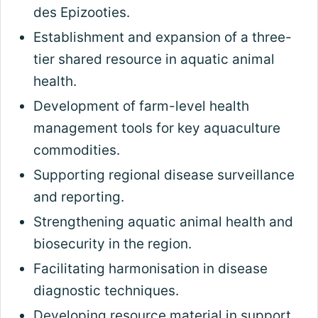
des Epizooties.
Establishment and expansion of a three-
tier shared resource in aquatic animal
health.
Development of farm-level health
management tools for key aquaculture
commodities.
Supporting regional disease surveillance
and reporting.
Strengthening aquatic animal health and
biosecurity in the region.
Facilitating harmonisation in disease
diagnostic techniques.
Developing resource material in support