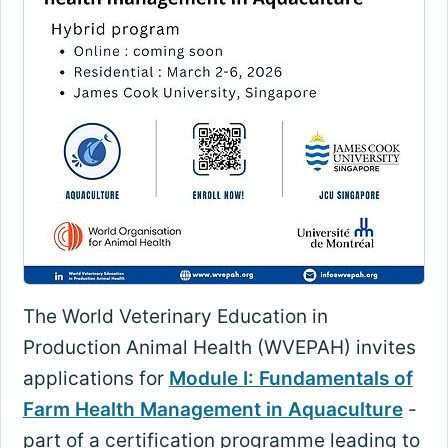
The World Veterinary Education in
Production Animal Health (WVEPAH) invites
applications for
Module I: Fundamentals of
Farm Health Management in Aquaculture
-
part of a certification programme leading to