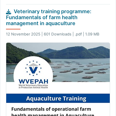
Veterinary training programme:
Fundamentals of farm health
management in aquaculture
12 November 2025 | 601 Downloads | .pdf | 1.09 MB