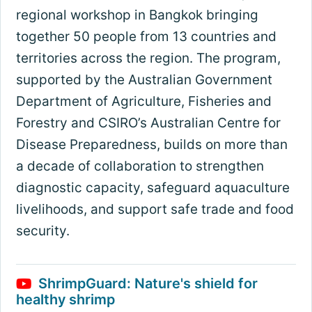
regional workshop in Bangkok bringing
together 50 people from 13 countries and
territories across the region. The program,
supported by the Australian Government
Department of Agriculture, Fisheries and
Forestry and CSIRO’s Australian Centre for
Disease Preparedness, builds on more than
a decade of collaboration to strengthen
diagnostic capacity, safeguard aquaculture
livelihoods, and support safe trade and food
security.
ShrimpGuard: Nature's shield for
healthy shrimp