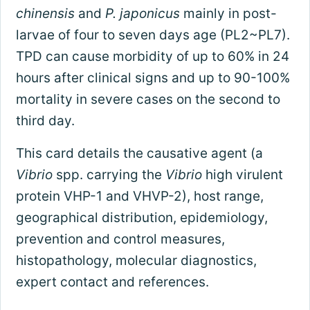
chinensis
and
P. japonicus
mainly in post-
larvae of four to seven days age (PL2~PL7).
TPD can cause morbidity of up to 60% in 24
hours after clinical signs and up to 90-100%
mortality in severe cases on the second to
third day.
This card details the causative agent (a
Vibrio
spp. carrying the
Vibrio
high virulent
protein VHP-1 and VHVP-2), host range,
geographical distribution, epidemiology,
prevention and control measures,
histopathology, molecular diagnostics,
expert contact and references.