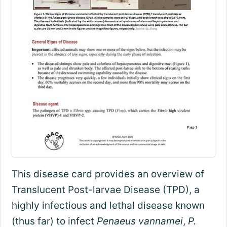
This disease card provides an overview of
Translucent Post-larvae Disease (TPD), a
highly infectious and lethal disease known
(thus far) to infect
Penaeus vannamei
,
P.