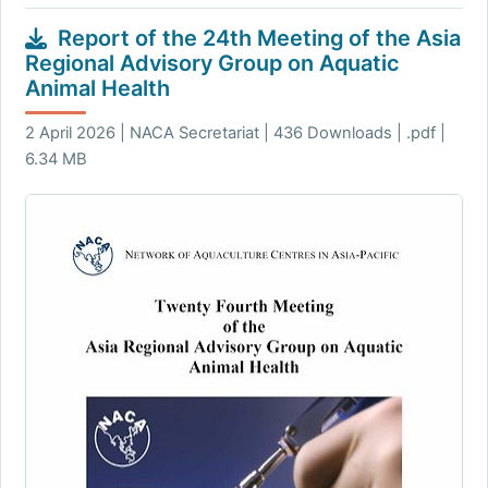
Report of the 24th Meeting of the Asia
Regional Advisory Group on Aquatic
Animal Health
2 April 2026 | NACA Secretariat | 436 Downloads | .pdf |
6.34 MB