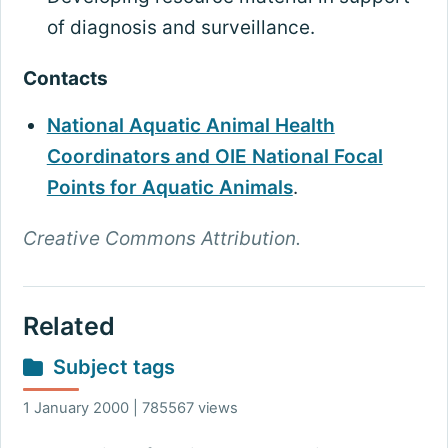
of diagnosis and surveillance.
Contacts
National Aquatic Animal Health
Coordinators and OIE National Focal
Points for Aquatic Animals
.
Creative Commons Attribution.
Related
Subject tags
1 January 2000 | 785567 views