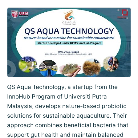
QS Aqua Technology, a startup from the
InnoHub Program of Universiti Putra
Malaysia, develops nature-based probiotic
solutions for sustainable aquaculture. Their
approach combines beneficial bacteria that
support gut health and maintain balanced