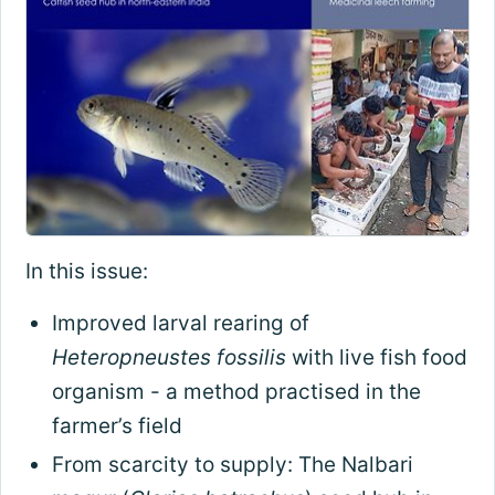
In this issue:
Improved larval rearing of
Heteropneustes fossilis
with live fish food
organism - a method practised in the
farmer’s field
From scarcity to supply: The Nalbari