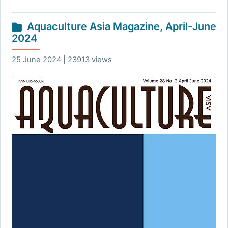
Aquaculture Asia Magazine, April-June
2024
25 June 2024 | 23913 views