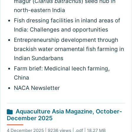
magur (
Clarias batrachus
) seed hub in
north-eastern India
Fish dressing facilities in inland areas of
India: Challenges and opportunities
Entrepreneurship development through
brackish water ornamental fish farming in
Indian Sundarbans
Farm brief: Medicinal leech farming,
China
NACA Newsletter
Aquaculture Asia Magazine, October-
December 2025
4 December 2025 | 9236 views | .pdf | 18.27 MB