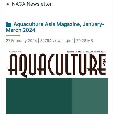
NACA Newsletter.
Aquaculture Asia Magazine, January-
March 2024
27 February 2024 | 32794 views | .pdf | 20.28 MB