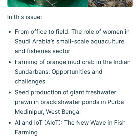
In this issue:
From office to field: The role of women in
Saudi Arabia’s small-scale aquaculture
and fisheries sector
Farming of orange mud crab in the Indian
Sundarbans: Opportunities and
challenges
Seed production of giant freshwater
prawn in brackishwater ponds in Purba
Medinipur, West Bengal
AI and IoT (AIoT): The New Wave in Fish
Farming