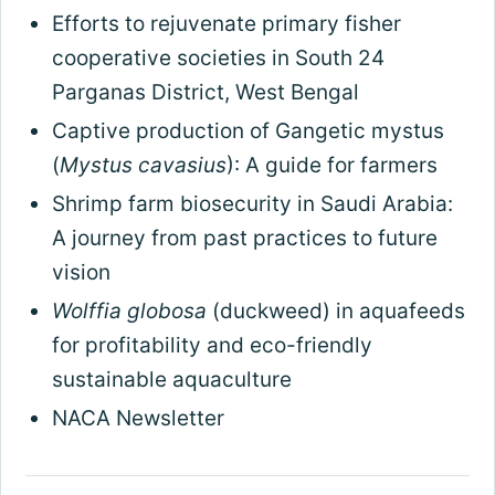
Efforts to rejuvenate primary fisher
cooperative societies in South 24
Parganas District, West Bengal
Captive production of Gangetic mystus
(
Mystus cavasius
): A guide for farmers
Shrimp farm biosecurity in Saudi Arabia:
A journey from past practices to future
vision
Wolffia globosa
(duckweed) in aquafeeds
for profitability and eco-friendly
sustainable aquaculture
NACA Newsletter