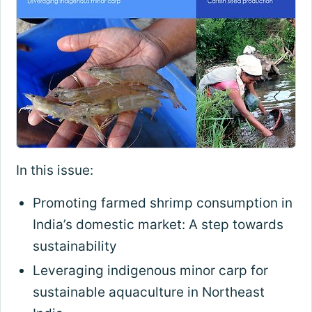
In this issue:
Promoting farmed shrimp consumption in
India’s domestic market: A step towards
sustainability
Leveraging indigenous minor carp for
sustainable aquaculture in Northeast