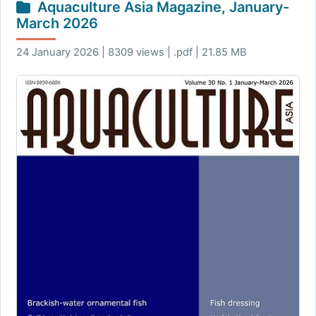
Aquaculture Asia Magazine, January-
March 2026
24 January 2026 | 8309 views | .pdf | 21.85 MB