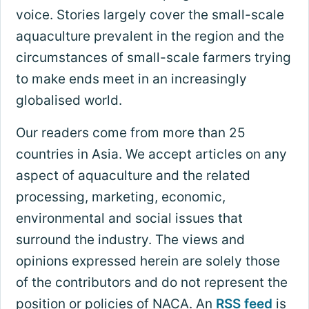
voice. Stories largely cover the small-scale
aquaculture prevalent in the region and the
circumstances of small-scale farmers trying
to make ends meet in an increasingly
globalised world.
Our readers come from more than 25
countries in Asia. We accept articles on any
aspect of aquaculture and the related
processing, marketing, economic,
environmental and social issues that
surround the industry. The views and
opinions expressed herein are solely those
of the contributors and do not represent the
position or policies of NACA. An
RSS feed
is