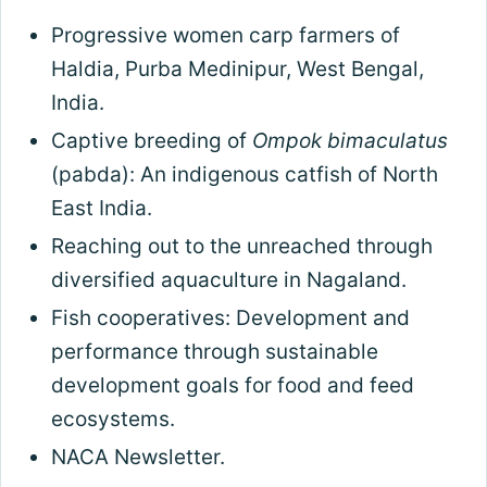
Progressive women carp farmers of
Haldia, Purba Medinipur, West Bengal,
India.
Captive breeding of
Ompok bimaculatus
(pabda): An indigenous catfish of North
East India.
Reaching out to the unreached through
diversified aquaculture in Nagaland.
Fish cooperatives: Development and
performance through sustainable
development goals for food and feed
ecosystems.
NACA Newsletter.