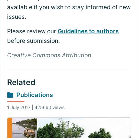
available if you wish to stay informed of new
issues.
Please review our
Guidelines to authors
before submission.
Creative Commons Attribution.
Related
Publications
1 July 2017 | 425660 views