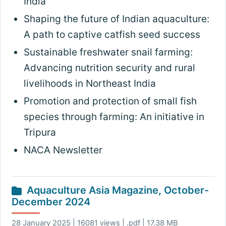
India
Shaping the future of Indian aquaculture:
A path to captive catfish seed success
Sustainable freshwater snail farming:
Advancing nutrition security and rural
livelihoods in Northeast India
Promotion and protection of small fish
species through farming: An initiative in
Tripura
NACA Newsletter
Aquaculture Asia Magazine, October-
December 2024
28 January 2025 | 16081 views | .pdf | 17.38 MB