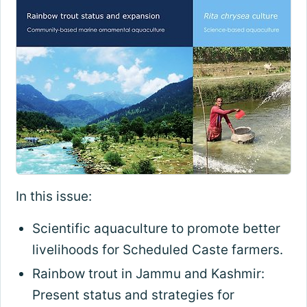
In this issue:
Scientific aquaculture to promote better
livelihoods for Scheduled Caste farmers.
Rainbow trout in Jammu and Kashmir:
Present status and strategies for