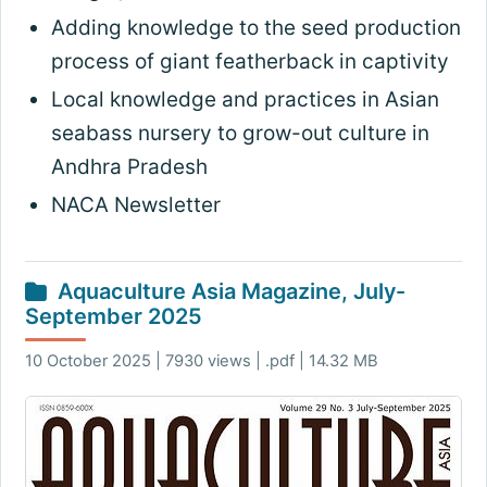
Adding knowledge to the seed production
process of giant featherback in captivity
Local knowledge and practices in Asian
seabass nursery to grow-out culture in
Andhra Pradesh
NACA Newsletter
Aquaculture Asia Magazine, July-
September 2025
10 October 2025 | 7930 views | .pdf | 14.32 MB