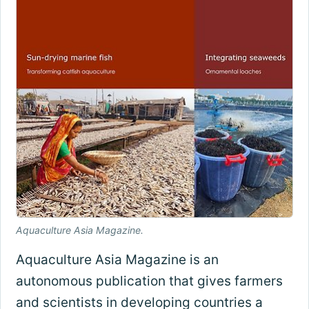
Aquaculture Asia Magazine.
Aquaculture Asia Magazine is an
autonomous publication that gives farmers
and scientists in developing countries a