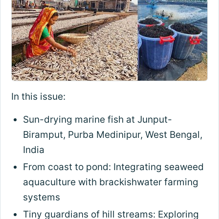
In this issue:
Sun-drying marine fish at Junput-
Biramput, Purba Medinipur, West Bengal,
India
From coast to pond: Integrating seaweed
aquaculture with brackishwater farming
systems
Tiny guardians of hill streams: Exploring