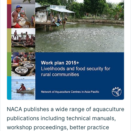
NACA publishes a wide range of aquaculture
publications including technical manuals,
workshop proceedings, better practice