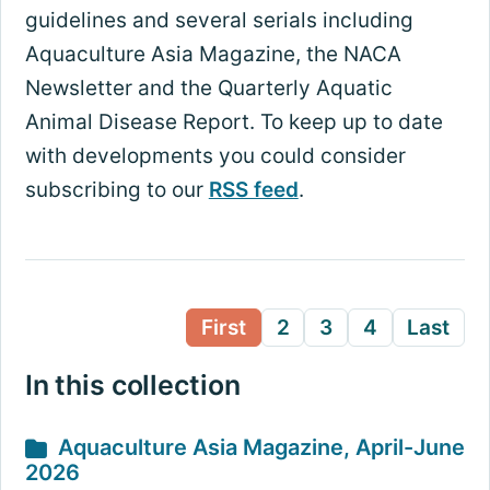
guidelines and several serials including
Aquaculture Asia Magazine, the NACA
Newsletter and the Quarterly Aquatic
Animal Disease Report. To keep up to date
with developments you could consider
subscribing to our
RSS feed
.
First
2
3
4
Last
In this collection
Aquaculture Asia Magazine, April-June
2026