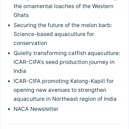
the ornamental loaches of the Western
Ghats
Securing the future of the melon barb:
Science-based aquaculture for
conservation
Quietly transforming catfish aquaculture:
ICAR-CIFA's seed production journey in
India
ICAR-CIFA promoting Kalong-Kapili for
opening new avenues to strengthen
aquaculture in Northeast region of India
NACA Newsletter