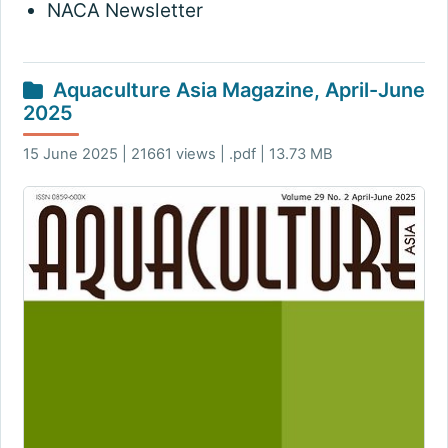
NACA Newsletter
Aquaculture Asia Magazine, April-June
2025
15 June 2025 | 21661 views | .pdf | 13.73 MB