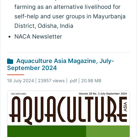
farming as an alternative livelihood for
self-help and user groups in Mayurbanja
District, Odisha, India
NACA Newsletter
Aquaculture Asia Magazine, July-
September 2024
18 July 2024 | 23957 views | .pdf | 20.98 MB