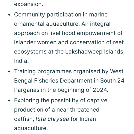
expansion.
Community participation in marine
ornamental aquaculture: An integral
approach on livelihood empowerment of
islander women and conservation of reef
ecosystems at the Lakshadweep Islands,
India.
Training programmes organised by West
Bengal Fisheries Department in South 24
Parganas in the beginning of 2024.
Exploring the possibility of captive
production of a near threatened
catfish,
Rita chrysea
for Indian
aquaculture.