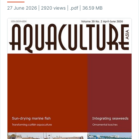
27 June 2026 | 2920 views | .pdf | 36.59 MB