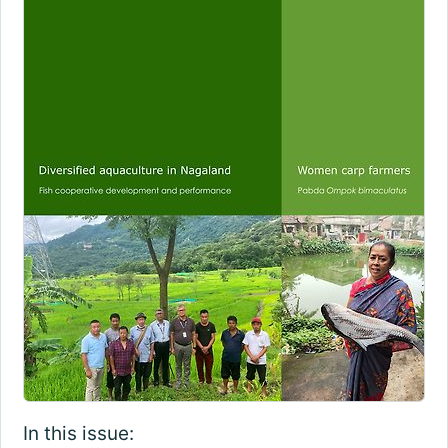
In this issue: