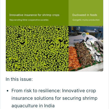
In this issue:
From risk to resilience: Innovative crop
insurance solutions for securing shrimp
aquaculture in India