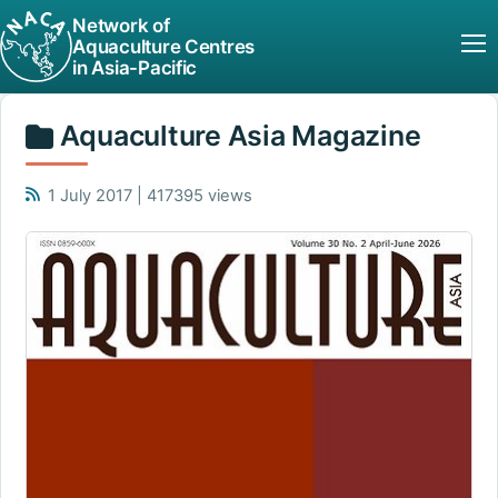
Network of
Aquaculture Centres
in Asia-Pacific
Aquaculture Asia Magazine
1 July 2017 | 417395 views