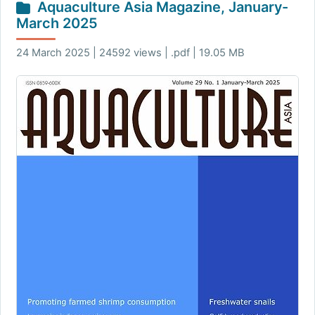
Aquaculture Asia Magazine, January-
March 2025
24 March 2025 | 24592 views | .pdf | 19.05 MB