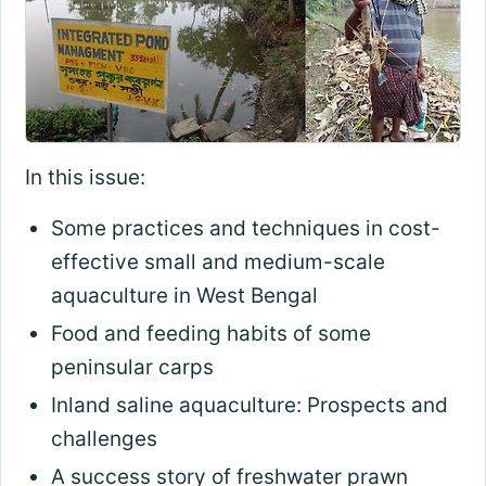
In this issue:
Some practices and techniques in cost-
effective small and medium-scale
aquaculture in West Bengal
Food and feeding habits of some
peninsular carps
Inland saline aquaculture: Prospects and
challenges
A success story of freshwater prawn