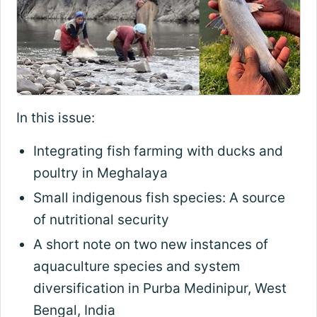
In this issue:
Integrating fish farming with ducks and
poultry in Meghalaya
Small indigenous fish species: A source
of nutritional security
A short note on two new instances of
aquaculture species and system
diversification in Purba Medinipur, West
Bengal, India