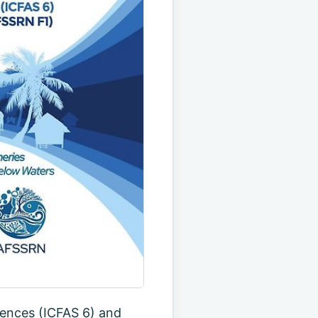
iences (ICFAS 6) and