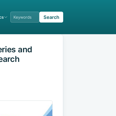
Search
ics
eries and
search