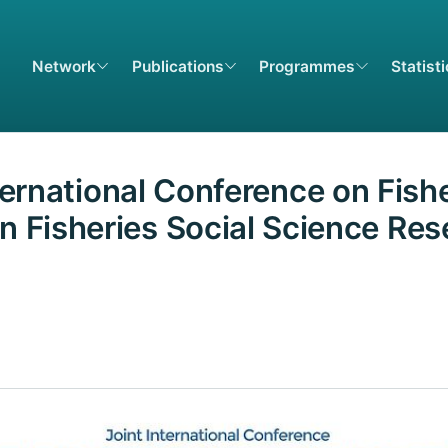
Network
Publications
Programmes
Statist
nternational Conference on Fish
n Fisheries Social Science Re