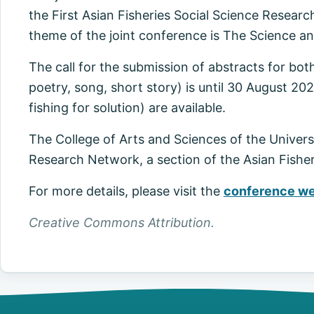
the First Asian Fisheries Social Science Rese
theme of the joint conference is The Science an
The call for the submission of abstracts for both
poetry, song, short story) is until 30 August 202
fishing for solution) are available.
The College of Arts and Sciences of the Universi
Research Network, a section of the Asian Fisheri
For more details, please visit the
conference we
Creative Commons Attribution.