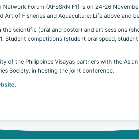
arch Network Forum (AFSSRN F1) is on 24-26 Novembe
d Art of Fisheries and Aquaculture: Life above and b
 the scientific (oral and poster) and art sessions (sh
1. Student competitions (student oral speed, student p
ty of the Philippines Visayas partners with the Asian
es Society, in hosting the joint conference.
bsite
.