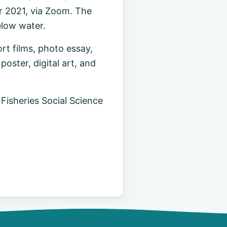
r 2021, via Zoom. The
elow water.
ort films, photo essay,
oster, digital art, and
 Fisheries Social Science