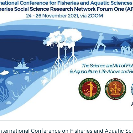
 International Conference on Fisheries and Aquatic Sc