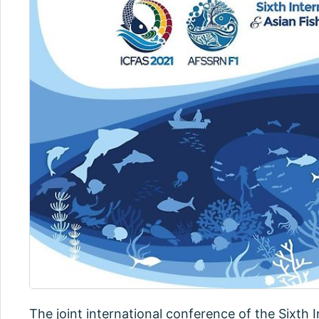
The joint international conference of the Sixth