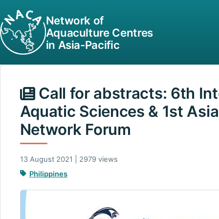
Network of
Aquaculture Centres
in Asia-Pacific
Call for abstracts: 6th I
Aquatic Sciences & 1st Asia
Network Forum
13 August 2021 | 2979 views
Philippines