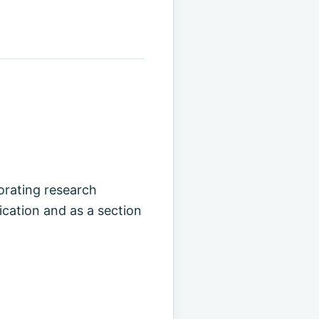
rating research
cation and as a section