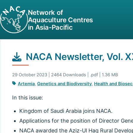
Network of
Aquaculture Centres
in Asia-Pacific
NACA Newsletter, Vol. 
29 October 2023 | 2464 Downloads | .pdf | 1.36 MB
Artemia
,
Genetics and Biodiversity
,
Health and Biosec
In this issue:
Kingdom of Saudi Arabia joins NACA.
Applications for the position of Director Gen
NACA awarded the Aziz-Ul Haq Rural Develo