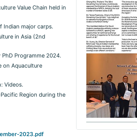
ulture Value Chain held in
 Indian major carps.
ture in Asia (2nd
ty PhD Programme 2024.
e on Aquaculture
: Videos.
-Pacific Region during the
ember-2023.pdf