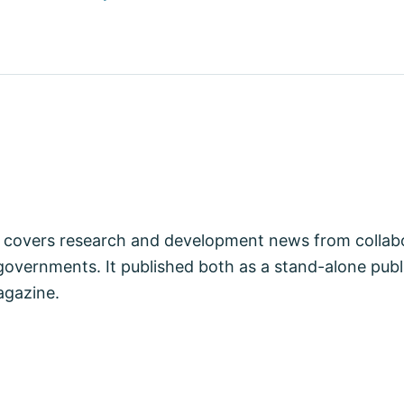
covers research and development news from collabo
vernments. It published both as a stand-alone publi
agazine.