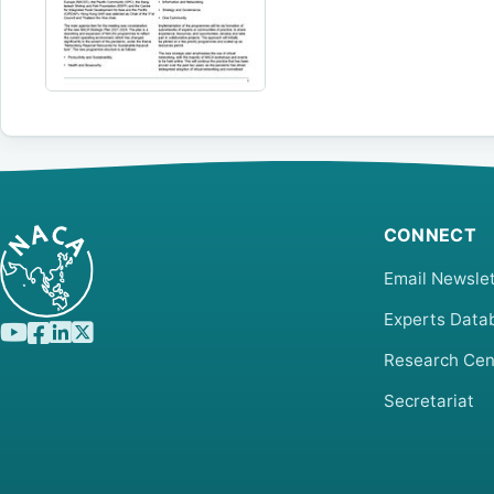
CONNECT
Email Newslet
Experts Data
Research Cen
Secretariat