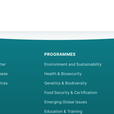
PROGRAMMES
ter
Environment and Sustainability
base
Health & Biosecurity
tres
Genetics & Biodiversity
Food Security & Certification
Emerging Global Issues
Education & Training