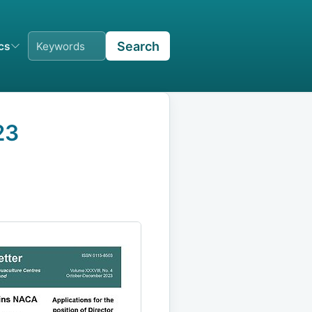
Search
ics
23