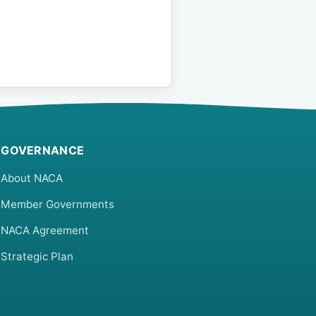
GOVERNANCE
About NACA
Member Governments
NACA Agreement
Strategic Plan