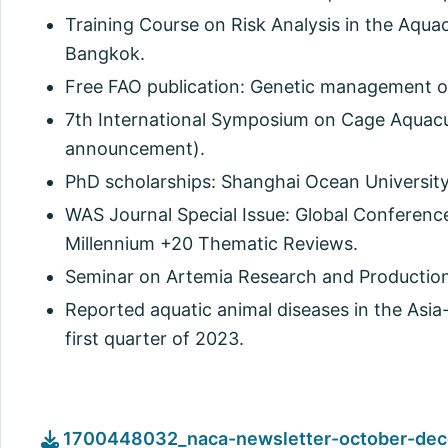
Training Course on Risk Analysis in the Aquac
Bangkok.
Free FAO publication: Genetic management of
7th International Symposium on Cage Aquacul
announcement).
PhD scholarships: Shanghai Ocean Universi
WAS Journal Special Issue: Global Conferenc
Millennium +20 Thematic Reviews.
Seminar on Artemia Research and Production
Reported aquatic animal diseases in the Asia
first quarter of 2023.
1700448032_naca-newsletter-october-dec