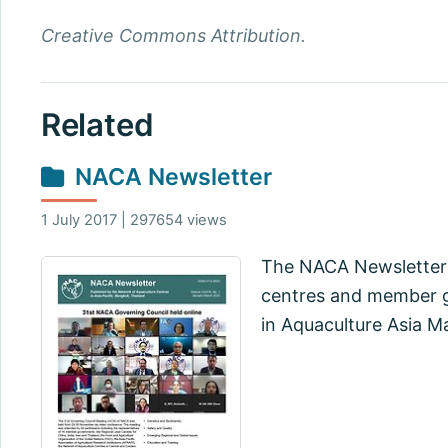
Creative Commons Attribution.
Related
NACA Newsletter
1 July 2017 | 297654 views
The NACA Newsletter 
centres and member go
in Aquaculture Asia M