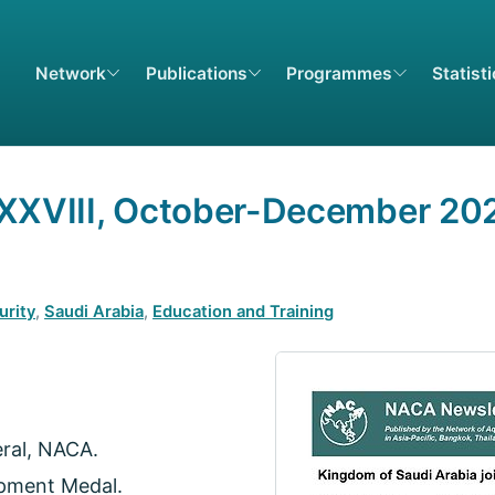
Network
Publications
Programmes
Statist
XXXVIII, October-December 20
urity
,
Saudi Arabia
,
Education and Training
eral, NACA.
pment Medal.