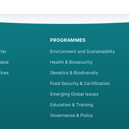
PROGRAMMES
ter
Environment and Sustainability
base
Health & Biosecurity
tres
Genetics & Biodiversity
Food Security & Certification
Emerging Global Issues
Education & Training
Governance & Policy