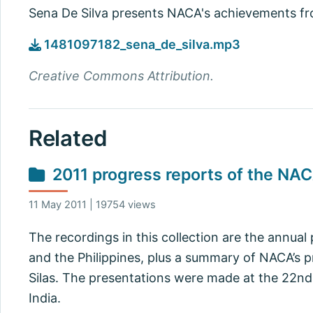
Sena De Silva presents NACA's achievements f
1481097182_sena_de_silva.mp3
Creative Commons Attribution.
Related
2011 progress reports of the NA
11 May 2011 | 19754 views
The recordings in this collection are the annual
and the Philippines, plus a summary of NACA’s p
Silas. The presentations were made at the 22nd
India.