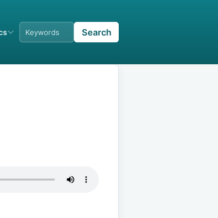
Search
ics