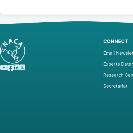
CONNECT
Email Newslet
Experts Data
Research Cen
Secretariat