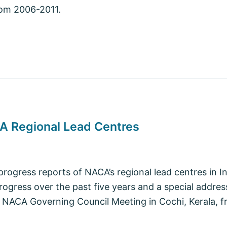
rom 2006-2011.
CA Regional Lead Centres
 progress reports of NACA’s regional lead centres in I
rogress over the past five years and a special addres
 NACA Governing Council Meeting in Cochi, Kerala, f