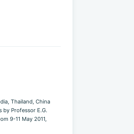
ndia, Thailand, China
s by Professor E.G.
rom 9-11 May 2011,