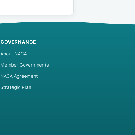
GOVERNANCE
About NACA
Member Governments
NACA Agreement
Strategic Plan