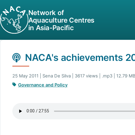
Network of
Aquaculture Centres
in Asia-Pacific
NACA's achievements 2
25 May 2011 | Sena De Silva | 3617 views | .mp3 | 12.79 M
Governance and Policy