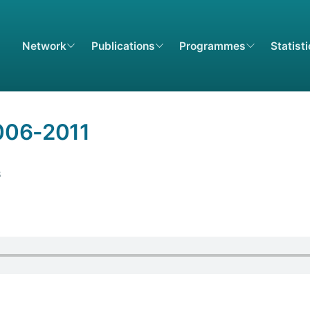
Network
Publications
Programmes
Statist
006-2011
B