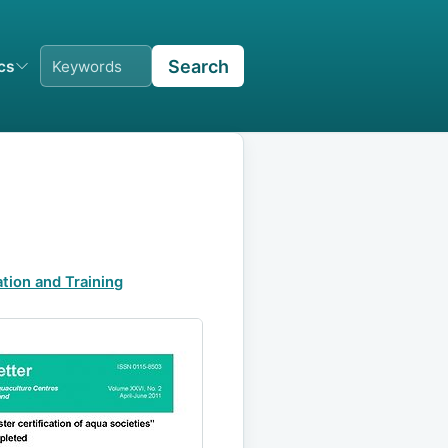
Search
ics
tion and Training