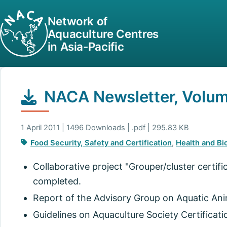
Network of
Aquaculture Centres
in Asia-Pacific
NACA Newsletter, Volume
1 April 2011 | 1496 Downloads | .pdf | 295.83 KB
Food Security, Safety and Certification
,
Health and Bi
Collaborative project "Grouper/cluster certifi
completed.
Report of the Advisory Group on Aquatic Anim
Guidelines on Aquaculture Society Certificati