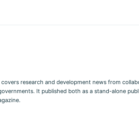
covers research and development news from collabo
vernments. It published both as a stand-alone publi
agazine.