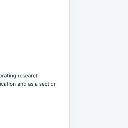
rating research
cation and as a section