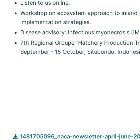
Listen to us online.
Workshop on ecosystem approach to inland f
implementation strategies.
Disease advisory: Infectious myonecrosis (IM
7th Regional Grouper Hatchery Production Tr
September - 15 October, Situbondo, Indonesi
1481705096_naca-newsletter-april-june-20