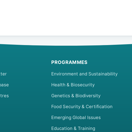
PROGRAMMES
ter
Environment and Sustainability
base
Health & Biosecurity
tres
Genetics & Biodiversity
Food Security & Certification
Emerging Global Issues
Education & Training