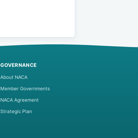
GOVERNANCE
About NACA
Member Governments
NACA Agreement
Strategic Plan