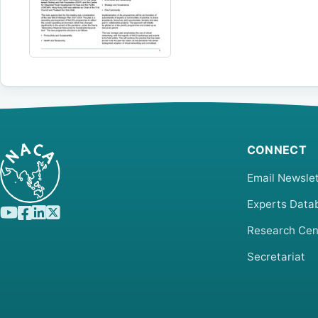
CONNECT
Email Newslet
Experts Data
Research Cen
Secretariat