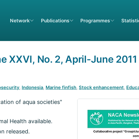
Network
Publications
Programmes
Statist
 XXVI, No. 2, April-June 2011
osecurity
,
Indonesia
,
Marine finfish
,
Stock enhancement
,
Educa
cation of aqua societies"
al Health available.
on released.