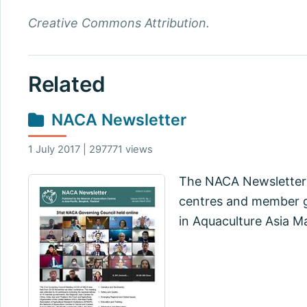
Creative Commons Attribution.
Related
NACA Newsletter
1 July 2017 | 297771 views
The NACA Newsletter 
centres and member go
in Aquaculture Asia M