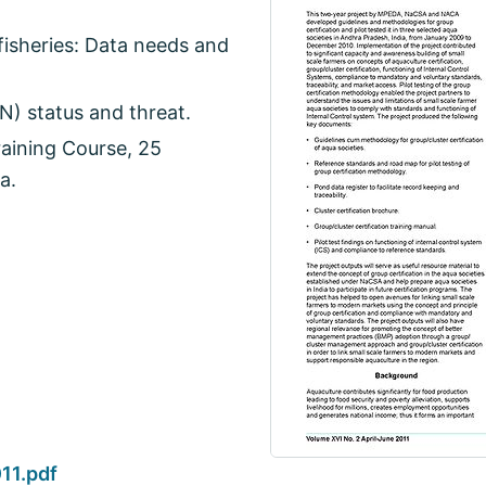
isheries: Data needs and
N) status and threat.
aining Course, 25
a.
11.pdf