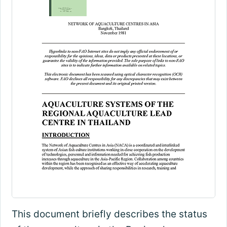
This document briefly describes the status