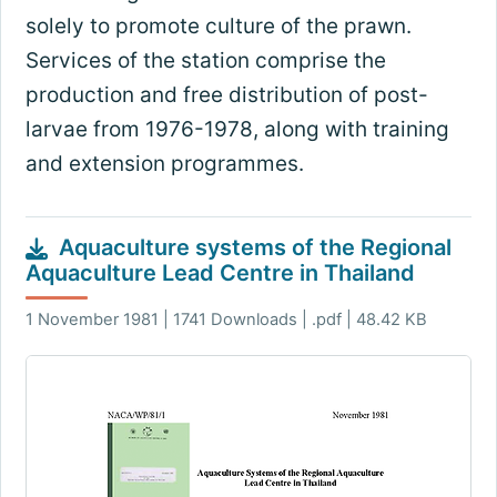
solely to promote culture of the prawn.
Services of the station comprise the
production and free distribution of post-
larvae from 1976-1978, along with training
and extension programmes.
Aquaculture systems of the Regional
Aquaculture Lead Centre in Thailand
1 November 1981 | 1741 Downloads | .pdf | 48.42 KB