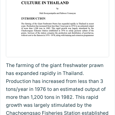
The farming of the giant freshwater prawn
has expanded rapidly in Thailand.
Production has increased from less than 3
tons/year in 1976 to an estimated output of
more than 1,200 tons in 1982. This rapid
growth was largely stimulated by the
Chachoengsao Fisheries Station established