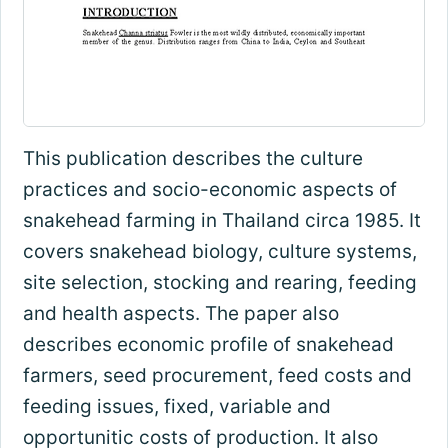
This publication describes the culture
practices and socio-economic aspects of
snakehead farming in Thailand circa 1985. It
covers snakehead biology, culture systems,
site selection, stocking and rearing, feeding
and health aspects. The paper also
describes economic profile of snakehead
farmers, seed procurement, feed costs and
feeding issues, fixed, variable and
opportunitic costs of production. It also