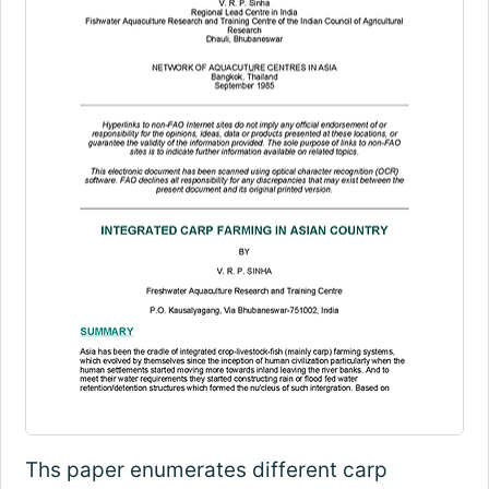
Ths paper enumerates different carp