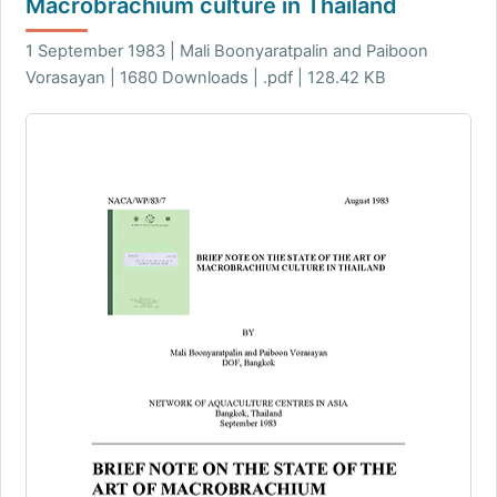
Macrobrachium culture in Thailand
1 September 1983 | Mali Boonyaratpalin and Paiboon
Vorasayan | 1680 Downloads | .pdf | 128.42 KB