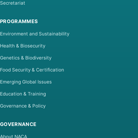
Secretariat
PROGRAMMES
Environment and Sustainability
Health & Biosecurity
Genetics & Biodiversity
Food Security & Certification
Emerging Global Issues
Education & Training
Governance & Policy
GOVERNANCE
About NACA