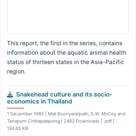
This report, the first in the series, contains
information about the aquatic animal health
status of thirteen states in the Asia-Pacific
region.
Snakehead culture and its socio-
economics in Thailand
1 December 1985 | Mali Boonyaratpalin, E.W. McCoy and
Tanaporn Chittapalapong | 2482 Downloads | .pdf |
194.65 KB