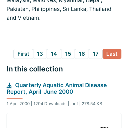
Malaysia, Maldives, Myanmar, Nepal,
Pakistan, Philippines, Sri Lanka, Thailand
and Vietnam.
First
13
14
15
16
17
Last
In this collection
Quarterly Aquatic Animal Disease
Report, April-June 2000
1 April 2000 | 1294 Downloads | .pdf | 278.54 KB