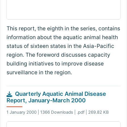
This report, the eighth in the series, contains
information about the aquatic animal health
status of sixteen states in the Asia-Pacific
region. The foreword discusses capacity
building initiatives to improve disease
surveillance in the region.
Quarterly Aquatic Animal Disease
Report, January-March 2000
1 January 2000 | 1366 Downloads | .pdf | 269.82 KB