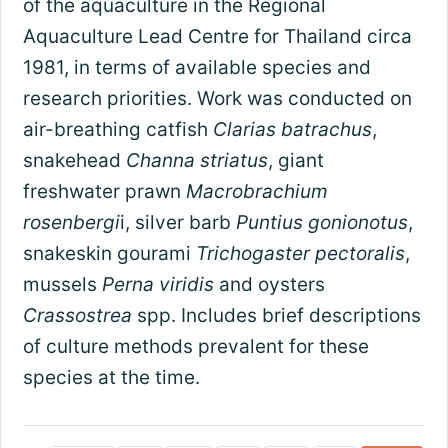
of the aquaculture in the Regional
Aquaculture Lead Centre for Thailand circa
1981, in terms of available species and
research priorities. Work was conducted on
air-breathing catfish
Clarias batrachus
,
snakehead
Channa striatus
, giant
freshwater prawn
Macrobrachium
rosenbergi
i, silver barb
Puntius gonionotus
,
snakeskin gourami
Trichogaster pectoralis
,
mussels
Perna viridis
and oysters
Crassostrea
spp. Includes brief descriptions
of culture methods prevalent for these
species at the time.