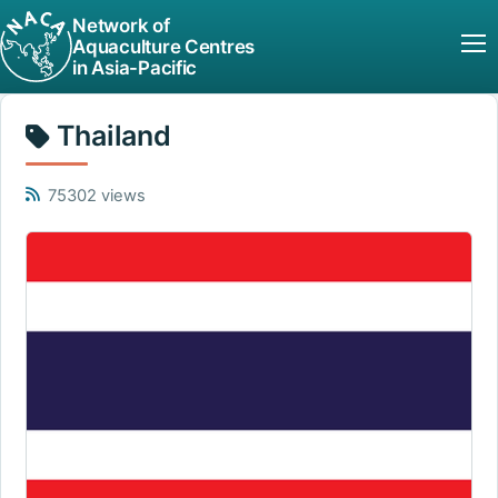
Network of
Aquaculture Centres
in Asia-Pacific
Thailand
75302 views