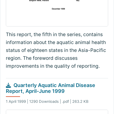
This report, the fifth in the series, contains
information about the aquatic animal health
status of eighteen states in the Asia-Pacific
region. The foreword discusses
improvements in the quality of reporting.
Quarterly Aquatic Animal Disease
Report, April-June 1999
1 April 1999 | 1290 Downloads | .pdf | 263.2 KB