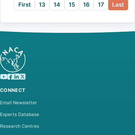
First
13
14
15
16
17
Last
CONNECT
Email Newsletter
Experts Database
Research Centres