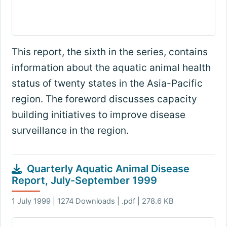
This report, the sixth in the series, contains
information about the aquatic animal health
status of twenty states in the Asia-Pacific
region. The foreword discusses capacity
building initiatives to improve disease
surveillance in the region.
Quarterly Aquatic Animal Disease
Report, July-September 1999
1 July 1999 | 1274 Downloads | .pdf | 278.6 KB