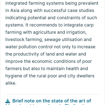
integrated farming systems being prevalent
in Asia along with successful case studies
indicating potential and constraints of such
systems. It recommends to integrate carp
farming with agriculture and irrigation,
livestock farming, sewage utilisation and
water pollution control not only to increase
the productivity of land and water and
improve the economic conditions of poor
farmers but also to maintain health and
hygiene of the rural poor and city dwellers
alike.
Brief note on the state of the art of