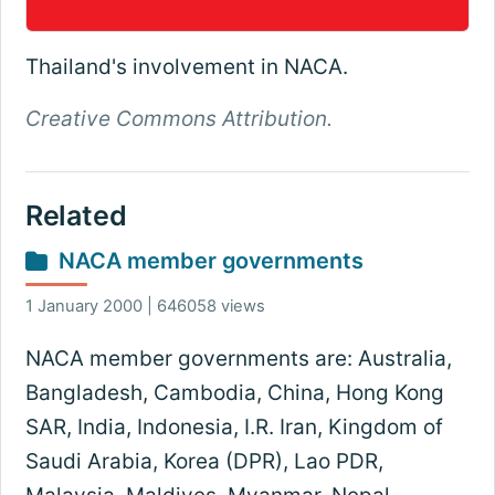
Thailand's involvement in NACA.
Creative Commons Attribution.
Related
NACA member governments
1 January 2000 | 646058 views
NACA member governments are: Australia,
Bangladesh, Cambodia, China, Hong Kong
SAR, India, Indonesia, I.R. Iran, Kingdom of
Saudi Arabia, Korea (DPR), Lao PDR,