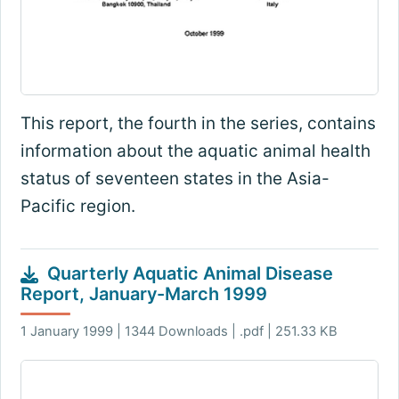
This report, the fourth in the series, contains
information about the aquatic animal health
status of seventeen states in the Asia-
Pacific region.
Quarterly Aquatic Animal Disease
Report, January-March 1999
1 January 1999 | 1344 Downloads | .pdf | 251.33 KB