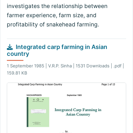
investigates the relationship between
farmer experience, farm size, and
profitability of snakehead farming.
Integrated carp farming in Asian
country
1 September 1985 | V.R.P. Sinha | 1531 Downloads | .pdf |
159.81 KB