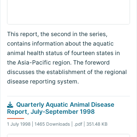
This report, the second in the series,
contains information about the aquatic
animal health status of fourteen states in
the Asia-Pacific region. The foreword
discusses the establishment of the regional
disease reporting system.
Quarterly Aquatic Animal Disease
Report, July-September 1998
1 July 1998 | 1465 Downloads | .pdf | 351.48 KB