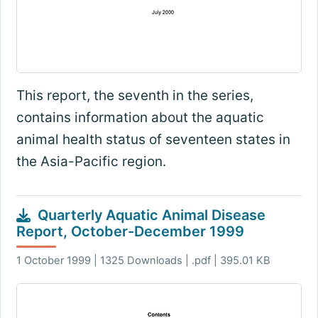
This report, the seventh in the series,
contains information about the aquatic
animal health status of seventeen states in
the Asia-Pacific region.
Quarterly Aquatic Animal Disease
Report, October-December 1999
1 October 1999 | 1325 Downloads | .pdf | 395.01 KB