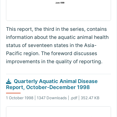
This report, the third in the series, contains
information about the aquatic animal health
status of seventeen states in the Asia-
Pacific region. The foreword discusses
improvements in the quality of reporting.
Quarterly Aquatic Animal Disease
Report, October-December 1998
1 October 1998 | 1347 Downloads | .pdf | 352.47 KB