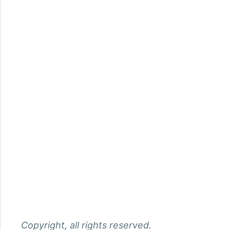
Copyright, all rights reserved.