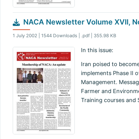
NACA Newsletter Volume XVII, N
1 July 2002 | 1544 Downloads | .pdf | 355.98 KB
In this issue:
Iran poised to becom
implements Phase II o
Management. Message
Farmer and Environmen
Training courses and 