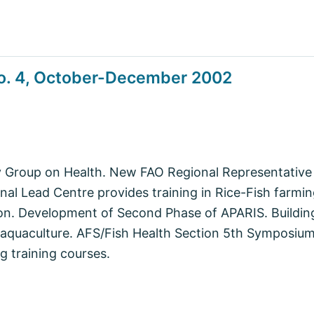
o. 4, October-December 2002
 Group on Health. New FAO Regional Representative 
onal Lead Centre provides training in Rice-Fish far
on. Development of Second Phase of APARIS. Building
 aquaculture. AFS/Fish Health Section 5th Symposium
 training courses.