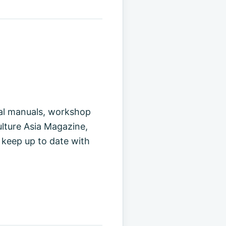
cal manuals, workshop
ulture Asia Magazine,
 keep up to date with