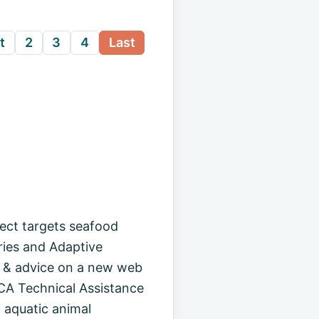
t
2
3
4
Last
ct targets seafood
ries and Adaptive
on & advice on a new web
CA Technical Assistance
 aquatic animal