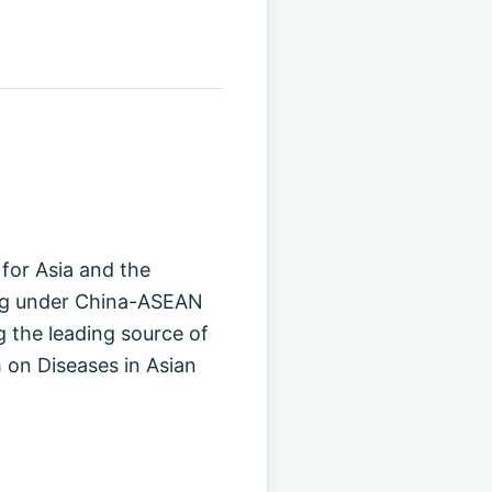
for Asia and the
ming under China-ASEAN
 the leading source of
 on Diseases in Asian