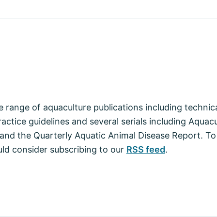
 range of aquaculture publications including techni
actice guidelines and several serials including Aquac
nd the Quarterly Aquatic Animal Disease Report. To
ld consider subscribing to our
RSS feed
.