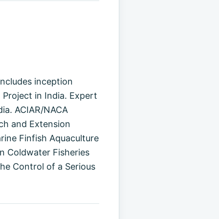
oncludes inception
Project in India. Expert
India. ACIAR/NACA
rch and Extension
rine Finfish Aquaculture
n Coldwater Fisheries
e Control of a Serious