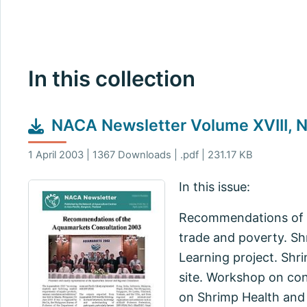
In this collection
NACA Newsletter Volume XVIII, N
1 April 2003 | 1367 Downloads | .pdf | 231.17 KB
In this issue:
Recommendations of t
trade and poverty. Sh
Learning project. Shr
site. Workshop on con
on Shrimp Health and 