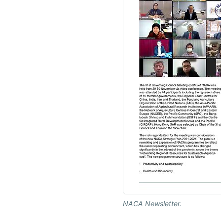
NACA Newsletter.