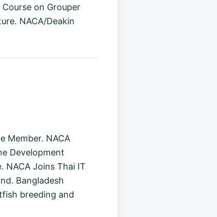
g Course on Grouper
lture. NACA/Deakin
ate Member. NACA
the Development
e. NACA Joins Thai IT
land. Bangladesh
tfish breeding and