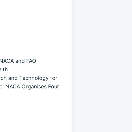
. NACA and FAO
alth
ch and Technology for
ic. NACA Organises Four