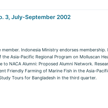
o. 3, July-September 2002
e member. Indonesia Ministry endorses membership
f the Asia-Pacific Regional Program on Molluscan He
 to NACA Alumni: Proposed Alumni Network. Resear
t Friendly Farming of Marine Fish in the Asia-Pacif
Study Tours for Bangladesh in the third quarter.