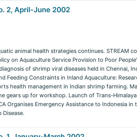
. 2, April-June 2002
aquatic animal health strategies continues. STREAM c
icy on Aquaculture Service Provision to Poor People' 
diagnosis of shrimp viral diseases held in Chennai, 
d Feeding Constraints in Inland Aquaculture: Resea
orts health management in Indian shrimp farming. Ma
e gears up for workshop. Launch of Trans-Himalaya
A Organises Emergency Assistance to Indonesia in th
 Disease.
o. 1, January-March 2002