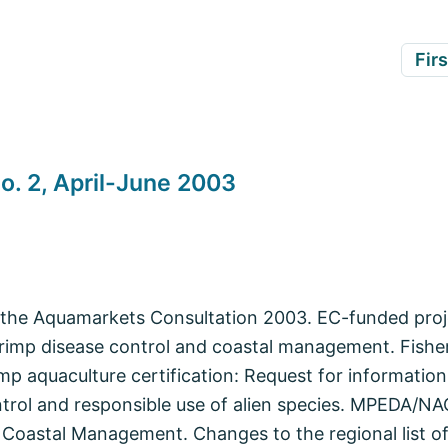
Firs
o. 2, April-June 2003
he Aquamarkets Consultation 2003. EC-funded proje
rimp disease control and coastal management. Fishe
imp aquaculture certification: Request for informati
trol and responsible use of alien species. MPEDA/NA
Coastal Management. Changes to the regional list of