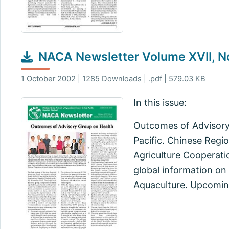
NACA Newsletter Volume XVII, N
1 October 2002 | 1285 Downloads | .pdf | 579.03 KB
In this issue:
Outcomes of Advisory
Pacific. Chinese Regi
Agriculture Cooperati
global information on
Aquaculture. Upcoming