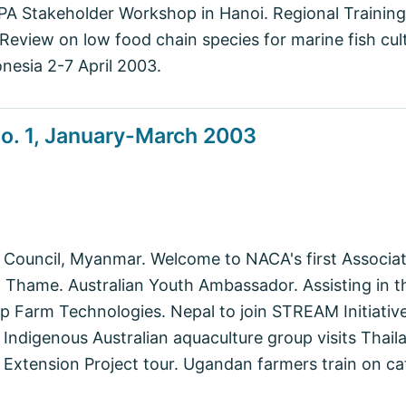
A Stakeholder Workshop in Hanoi. Regional Trainin
Review on low food chain species for marine fish cu
onesia 2-7 April 2003.
o. 1, January-March 2003
Council, Myanmar. Welcome to NACA's first Associ
n Thame. Australian Youth Ambassador. Assisting in 
mp Farm Technologies. Nepal to join STREAM Initiativ
. Indigenous Australian aquaculture group visits Thai
d Extension Project tour. Ugandan farmers train on ca