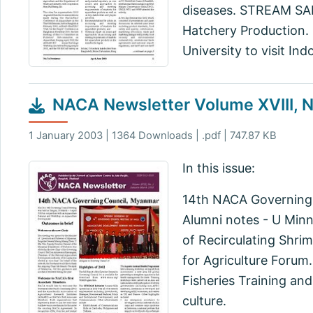
diseases. STREAM SAP
Hatchery Production. 
University to visit Ind
NACA Newsletter Volume XVIII, N
1 January 2003 | 1364 Downloads | .pdf | 747.87 KB
In this issue:
14th NACA Governing 
Alumni notes - U Min
of Recirculating Shri
for Agriculture Forum
Fisheries Training an
culture.