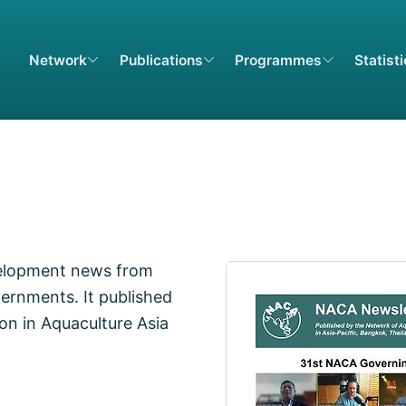
Network
Publications
Programmes
Statist
elopment news from
ernments. It published
on in Aquaculture Asia