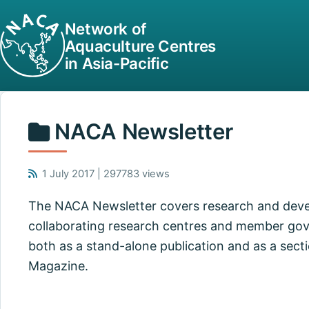
Network of
Aquaculture Centres
in Asia-Pacific
NACA Newsletter
1 July 2017 | 297783 views
The NACA Newsletter covers research and dev
collaborating research centres and member gov
both as a stand-alone publication and as a secti
Magazine.