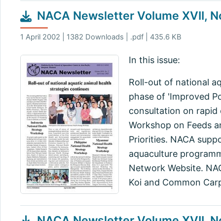
NACA Newsletter Volume XVII, No
1 April 2002 | 1382 Downloads | .pdf | 435.6 KB
In this issue:
Roll-out of national 
phase of 'Improved Pol
consultation on rapid 
Workshop on Feeds an
Priorities. NACA supp
aquaculture programm
Network Website. NAC
Koi and Common Carp
NACA Newsletter Volume XVII, N