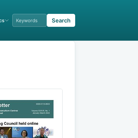
Search
ics