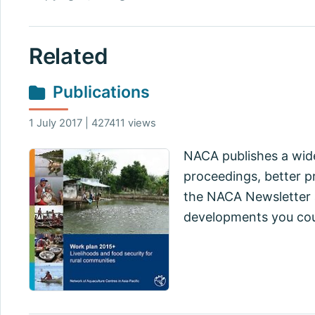
Related
Publications
1 July 2017 | 427411 views
NACA publishes a wide
proceedings, better pr
the NACA Newsletter a
developments you cou