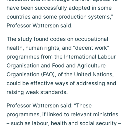
have been successfully adopted in some
countries and some production systems,”
Professor Watterson said.
The study found codes on occupational
health, human rights, and “decent work”
programmes from the International Labour
Organisation and Food and Agriculture
Organisation (FAO), of the United Nations,
could be effective ways of addressing and
raising weak standards.
Professor Watterson said: “These
programmes, if linked to relevant ministries
– such as labour, health and social security –