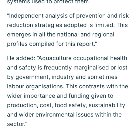
systems used to protect them.
“Independent analysis of prevention and risk
reduction strategies adopted is limited. This
emerges in all the national and regional
profiles compiled for this report.”
He added: “Aquaculture occupational health
and safety is frequently marginalised or lost
by government, industry and sometimes
labour organisations. This contrasts with the
wider importance and funding given to
production, cost, food safety, sustainability
and wider environmental issues within the
sector.”