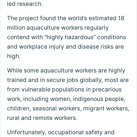
led research.
The project found the world’s estimated 18
million aquaculture workers regularly
contend with “highly hazardous” conditions
and workplace injury and disease risks are
high.
While some aquaculture workers are highly
trained and in secure jobs globally, most are
from vulnerable populations in precarious
work, including women, indigenous people,
children, seasonal workers, migrant workers,
rural and remote workers.
Unfortunately, occupational safety and