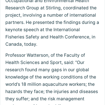
Occupational and Environmental Health
Research Group at Stirling, coordinated the
project, involving a number of international
partners. He presented the findings during a
keynote speech at the International
Fisheries Safety and Health Conference, in
Canada, today.
Professor Watterson, of the Faculty of
Health Sciences and Sport, said: “Our
research found many gaps in our global
knowledge of the working conditions of the
world’s 18 million aquaculture workers; the
hazards they face; the injuries and diseases
they suffer; and the risk management