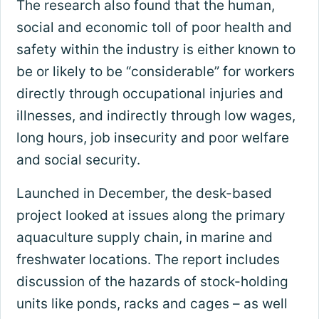
The research also found that the human,
social and economic toll of poor health and
safety within the industry is either known to
be or likely to be “considerable” for workers
directly through occupational injuries and
illnesses, and indirectly through low wages,
long hours, job insecurity and poor welfare
and social security.
Launched in December, the desk-based
project looked at issues along the primary
aquaculture supply chain, in marine and
freshwater locations. The report includes
discussion of the hazards of stock-holding
units like ponds, racks and cages – as well