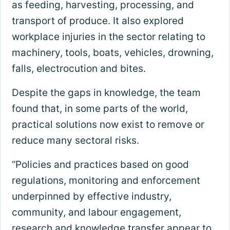
as feeding, harvesting, processing, and
transport of produce. It also explored
workplace injuries in the sector relating to
machinery, tools, boats, vehicles, drowning,
falls, electrocution and bites.
Despite the gaps in knowledge, the team
found that, in some parts of the world,
practical solutions now exist to remove or
reduce many sectoral risks.
“Policies and practices based on good
regulations, monitoring and enforcement
underpinned by effective industry,
community, and labour engagement,
research and knowledge transfer appear to