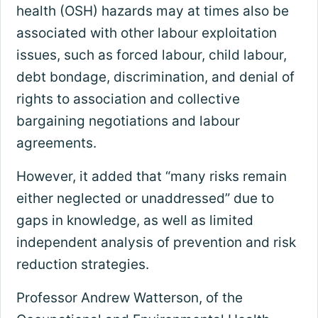
health (OSH) hazards may at times also be
associated with other labour exploitation
issues, such as forced labour, child labour,
debt bondage, discrimination, and denial of
rights to association and collective
bargaining negotiations and labour
agreements.
However, it added that “many risks remain
either neglected or unaddressed” due to
gaps in knowledge, as well as limited
independent analysis of prevention and risk
reduction strategies.
Professor Andrew Watterson, of the