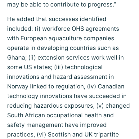
may be able to contribute to progress.”
He added that successes identified
included: (i) workforce OHS agreements
with European aquaculture companies
operate in developing countries such as
Ghana; (ii) extension services work well in
some US states; (iii) technological
innovations and hazard assessment in
Norway linked to regulation, (iv) Canadian
technology innovations have succeeded in
reducing hazardous exposures, (v) changed
South African occupational health and
safety management have improved
practices, (vi) Scottish and UK tripartite