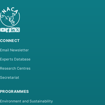
CONNECT
Email Newsletter
Experts Database
Research Centres
Secretariat
PROGRAMMES
Environment and Sustainability