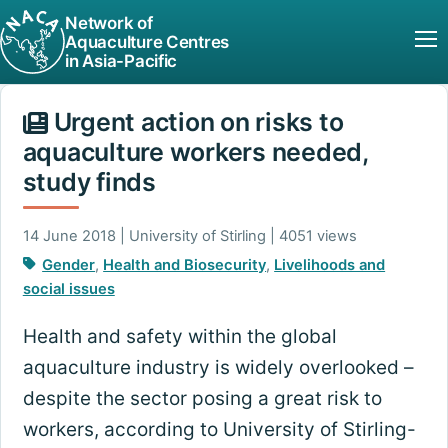
Network of
Aquaculture Centres
in Asia-Pacific
Urgent action on risks to
aquaculture workers needed,
study finds
14 June 2018 | University of Stirling | 4051 views
Gender
,
Health and Biosecurity
,
Livelihoods and
social issues
Health and safety within the global
aquaculture industry is widely overlooked –
despite the sector posing a great risk to
workers, according to University of Stirling-