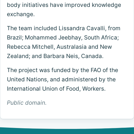
body initiatives have improved knowledge
exchange.
The team included Lissandra Cavalli, from
Brazil; Mohammed Jeebhay, South Africa;
Rebecca Mitchell, Australasia and New
Zealand; and Barbara Neis, Canada.
The project was funded by the FAO of the
United Nations, and administered by the
International Union of Food, Workers.
Public domain.