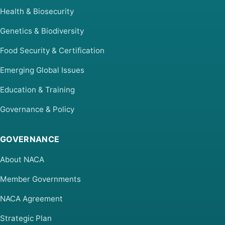
Health & Biosecurity
Genetics & Biodiversity
Food Security & Certification
Emerging Global Issues
Education & Training
Governance & Policy
GOVERNANCE
About NACA
Member Governments
NACA Agreement
Strategic Plan