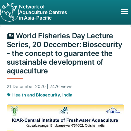
Network of
Aquaculture Centres
in Asia-Pacific
World Fisheries Day Lecture
Series, 20 December: Biosecurity
- the concept to guarantee the
sustainable development of
aquaculture
21 December 2020 | 2476 views
Health and Biosecurity
,
India