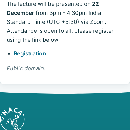
The lecture will be presented on
22
December
from 3pm - 4:30pm India
Standard Time (UTC +5:30) via Zoom.
Attendance is open to all, please register
using the link below:
Registration
Public domain.