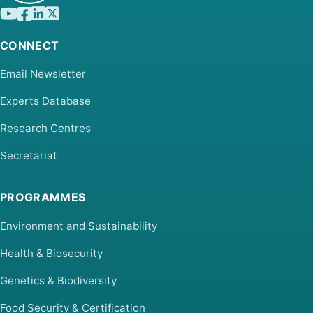
CONNECT
Email Newsletter
Experts Database
Research Centres
Secretariat
PROGRAMMES
Environment and Sustainability
Health & Biosecurity
Genetics & Biodiversity
Food Security & Certification