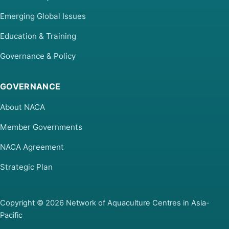
Emerging Global Issues
Education & Training
Governance & Policy
GOVERNANCE
About NACA
Member Governments
NACA Agreement
Strategic Plan
Copyright © 2026 Network of Aquaculture Centres in Asia-
Pacific