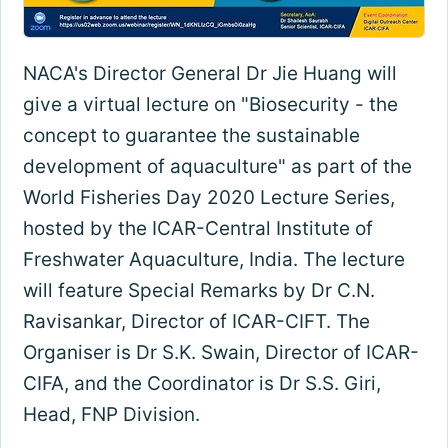
NACA's Director General Dr Jie Huang will
give a virtual lecture on "Biosecurity - the
concept to guarantee the sustainable
development of aquaculture" as part of the
World Fisheries Day 2020 Lecture Series,
hosted by the ICAR-Central Institute of
Freshwater Aquaculture, India. The lecture
will feature Special Remarks by Dr C.N.
Ravisankar, Director of ICAR-CIFT. The
Organiser is Dr S.K. Swain, Director of ICAR-
CIFA, and the Coordinator is Dr S.S. Giri,
Head, FNP Division.