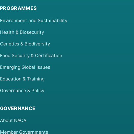
PROGRAMMES
Environment and Sustainability
Health & Biosecurity
Genetics & Biodiversity
Food Security & Certification
Emerging Global Issues
Education & Training
Governance & Policy
GOVERNANCE
About NACA
Member Governments