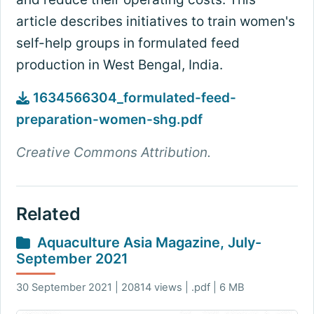
article describes initiatives to train women's
self-help groups in formulated feed
production in West Bengal, India.
1634566304_formulated-feed-
preparation-women-shg.pdf
Creative Commons Attribution.
Related
Aquaculture Asia Magazine, July-
September 2021
30 September 2021 | 20814 views | .pdf | 6 MB