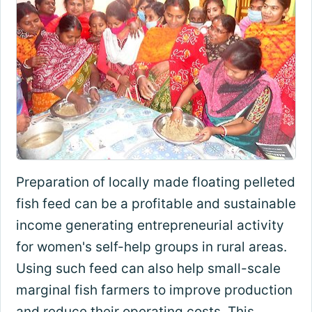
Preparation of locally made floating pelleted
fish feed can be a profitable and sustainable
income generating entrepreneurial activity
for women's self-help groups in rural areas.
Using such feed can also help small-scale
marginal fish farmers to improve production
and reduce their operating costs. This