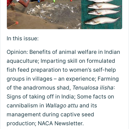
In this issue:
Opinion: Benefits of animal welfare in Indian
aquaculture; Imparting skill on formulated
fish feed preparation to women’s self-help
groups in villages – an experience; Farming
of the anadromous shad,
Tenualosa ilisha
:
Signs of taking off in India; Some facts on
cannibalism in
Wallago attu
and its
management during captive seed
production; NACA Newsletter.