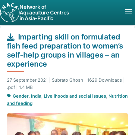
Network of
Aquaculture Centres
in Asia-Pacific
Imparting skill on formulated
fish feed preparation to women’s
self-help groups in villages – an
experience
27 September 2021 | Subrato Ghosh | 1629 Downloads |
.pdf | 1.4 MB
Gender
,
India
,
Livelihoods and social issues
,
Nutrition
and feeding