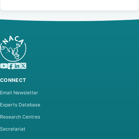
CONNECT
Email Newsletter
Experts Database
Research Centres
Secretariat