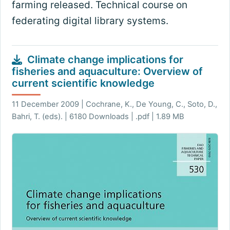
farming released. Technical course on
federating digital library systems.
Climate change implications for
fisheries and aquaculture: Overview of
current scientific knowledge
11 December 2009 | Cochrane, K., De Young, C., Soto, D.,
Bahri, T. (eds). | 6180 Downloads | .pdf | 1.89 MB