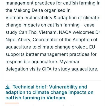
management practices for catfish farming in
the Mekong Delta organised in
Vietnam. Vulnerability & adaption of climate
change impacts on catfish farming - case
study Can Tho, Vietnam. NACA welcomes Dr
Nigel Abery, Coordinator of the Adaption of
aquaculture to climate change project. EU
supports better management practices for
responsible aquaculture. Myanmar
delegation visits CIFA to study aquaculture.
Technical brief: Vulnerability and
adaption to climate change impacts on
catfish farming in Vietnam