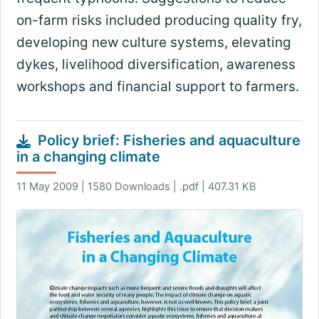
on-farm risks included producing quality fry,
developing new culture systems, elevating
dykes, livelihood diversification, awareness
workshops and financial support to farmers.
Policy brief: Fisheries and aquaculture
in a changing climate
11 May 2009 | 1580 Downloads | .pdf | 407.31 KB