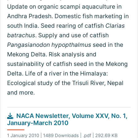
Update on organic scampi aquaculture in
Andhra Pradesh. Domestic fish marketing in
south India. Seed rearing of catfish
Clarias
batrachus
. Supply and use of catfish
Pangasianodon hypopthalmus
seed in the
Mekong Delta. Risk analysis and
sustainability of catfish seed in the Mekong
Delta. Life of a river in the Himalaya:
Ecological study of the Trisuli River, Nepal
and more.
NACA Newsletter, Volume XXV, No. 1,
January-March 2010
1 January 2010 | 1489 Downloads | .pdf | 292.69 KB