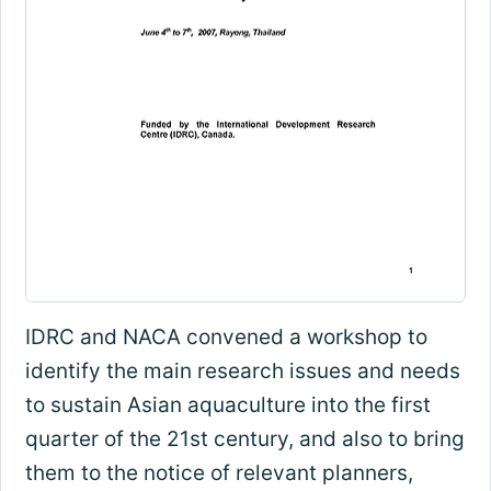
IDRC and NACA convened a workshop to
identify the main research issues and needs
to sustain Asian aquaculture into the first
quarter of the 21st century, and also to bring
them to the notice of relevant planners,