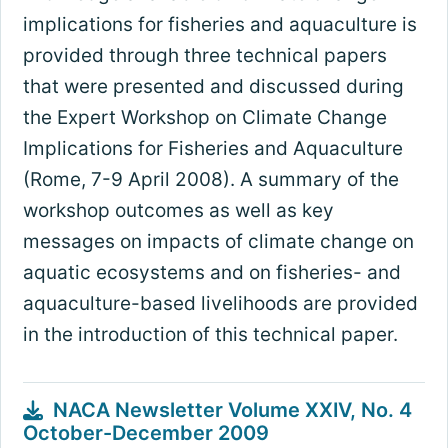
implications for fisheries and aquaculture is
provided through three technical papers
that were presented and discussed during
the Expert Workshop on Climate Change
Implications for Fisheries and Aquaculture
(Rome, 7-9 April 2008). A summary of the
workshop outcomes as well as key
messages on impacts of climate change on
aquatic ecosystems and on fisheries- and
aquaculture-based livelihoods are provided
in the introduction of this technical paper.
NACA Newsletter Volume XXIV, No. 4
October-December 2009