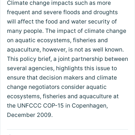
Climate change impacts such as more
frequent and severe floods and droughts
will affect the food and water security of
many people. The impact of climate change
on aquatic ecosystems, fisheries and
aquaculture, however, is not as well known.
This policy brief, a joint partnership between
several agencies, highlights this issue to
ensure that decision makers and climate
change negotiators consider aquatic
ecosystems, fisheries and aquaculture at
the UNFCCC COP-15 in Copenhagen,
December 2009.