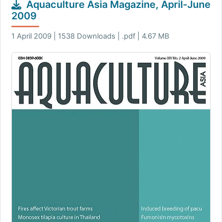
Aquaculture Asia Magazine, April-June
2009
1 April 2009 | 1538 Downloads | .pdf | 4.67 MB