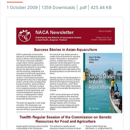
1 October 2009 | 1359 Downloads | .pdf | 425.44 KB