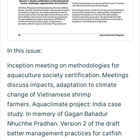
In this issue:
Inception meeting on methodologies for
aquaculture society certification. Meetings
discuss impacts, adaptation to climate
change of Vietnamese shrimp
farmers. Aquaclimate project: India case
study. In memory of Gagan Bahadur
Nhuchhe Pradhan. Version 2 of the draft
better management practices for catfish