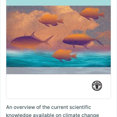
An overview of the current scientific
knowledge available on climate change