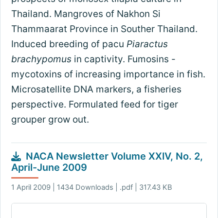
Thailand. Mangroves of Nakhon Si
Thammaarat Province in Souther Thailand.
Induced breeding of pacu
Piaractus
brachypomus
in captivity. Fumosins -
mycotoxins of increasing importance in fish.
Microsatellite DNA markers, a fisheries
perspective. Formulated feed for tiger
grouper grow out.
NACA Newsletter Volume XXIV, No. 2,
April-June 2009
1 April 2009 | 1434 Downloads | .pdf | 317.43 KB