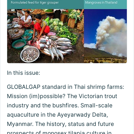
In this issue:
GLOBALGAP standard in Thai shrimp farms:
Mission (im)possible? The Victorian trout
industry and the bushfires. Small-scale
aquaculture in the Ayeyarwady Delta,
Myanmar. The history, status and future
prospects of monosex tilapia culture in