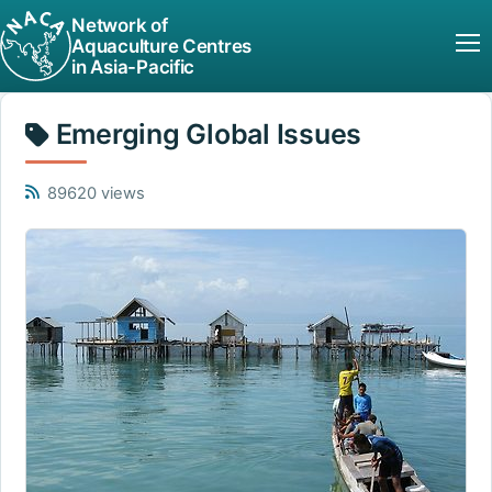
Network of
Aquaculture Centres
in Asia-Pacific
Emerging Global Issues
89620 views