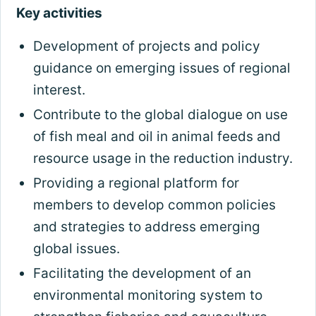
Key activities
Development of projects and policy
guidance on emerging issues of regional
interest.
Contribute to the global dialogue on use
of fish meal and oil in animal feeds and
resource usage in the reduction industry.
Providing a regional platform for
members to develop common policies
and strategies to address emerging
global issues.
Facilitating the development of an
environmental monitoring system to