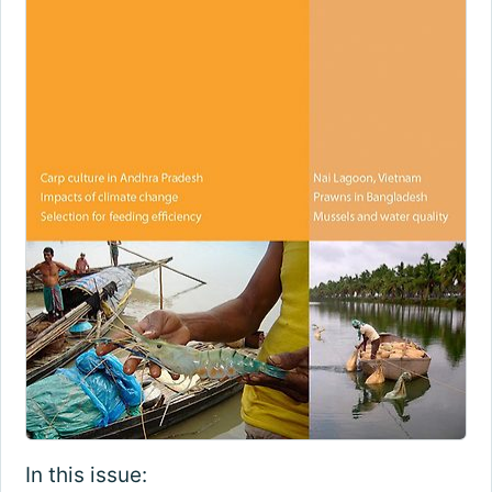
In this issue: