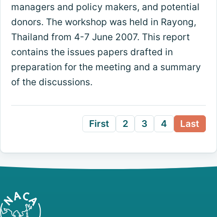
managers and policy makers, and potential
donors. The workshop was held in Rayong,
Thailand from 4-7 June 2007. This report
contains the issues papers drafted in
preparation for the meeting and a summary
of the discussions.
First
2
3
4
Last