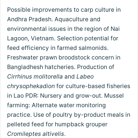
Possible improvements to carp culture in
Andhra Pradesh. Aquaculture and
environmental issues in the region of Nai
Lagoon, Vietnam. Selection potential for
feed efficiency in farmed salmonids.
Freshwater prawn broodstock concern in
Bangladhesh hatcheries. Production of
Cirrhinus molitorella
and
Labeo
chrysophekadion
for culture-based fisheries
in Lao PDR: Nursery and grow-out. Mussel
farming: Alternate water monitoring
practice. Use of poultry by-product meals in
pelleted feed for humpback grouper
Cromileptes altivelis
.