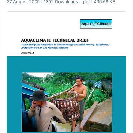
27 August 2009 | 1302 Downloads | .pdf | 495.68 KB