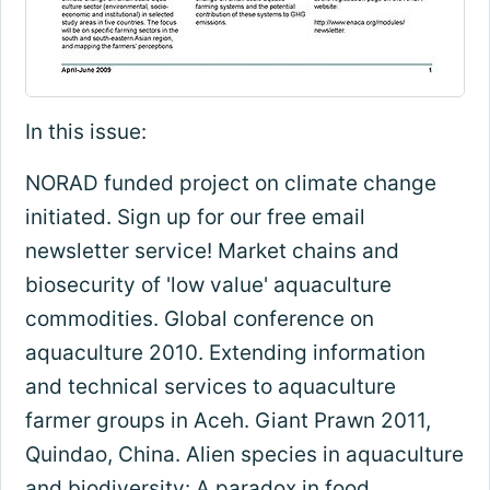
In this issue:
NORAD funded project on climate change
initiated. Sign up for our free email
newsletter service! Market chains and
biosecurity of 'low value' aquaculture
commodities. Global conference on
aquaculture 2010. Extending information
and technical services to aquaculture
farmer groups in Aceh. Giant Prawn 2011,
Quindao, China. Alien species in aquaculture
and biodiversity: A paradox in food