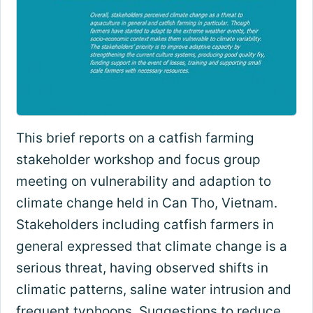
This brief reports on a catfish farming
stakeholder workshop and focus group
meeting on vulnerability and adaption to
climate change held in Can Tho, Vietnam.
Stakeholders including catfish farmers in
general expressed that climate change is a
serious threat, having observed shifts in
climatic patterns, saline water intrusion and
frequent typhoons. Suggestions to reduce