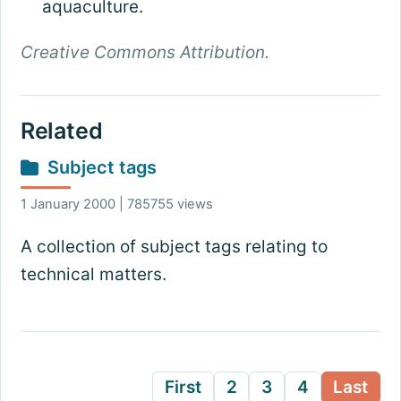
aquaculture.
Creative Commons Attribution.
Related
Subject tags
1 January 2000 | 785755 views
A collection of subject tags relating to
technical matters.
First
2
3
4
Last