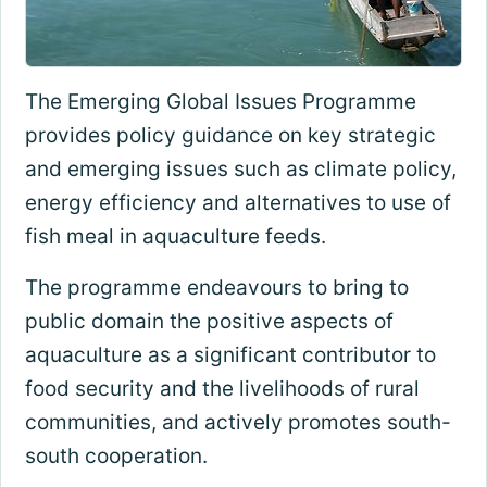
The Emerging Global Issues Programme
provides policy guidance on key strategic
and emerging issues such as climate policy,
energy efficiency and alternatives to use of
fish meal in aquaculture feeds.
The programme endeavours to bring to
public domain the positive aspects of
aquaculture as a significant contributor to
food security and the livelihoods of rural
communities, and actively promotes south-
south cooperation.