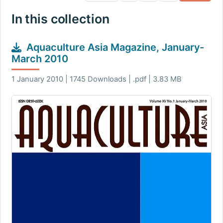
In this collection
Aquaculture Asia Magazine, January-
March 2010
1 January 2010 | 1745 Downloads | .pdf | 3.83 MB