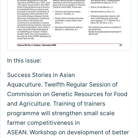
In this issue:
Success Stories in Asian
Aquaculture. Twelfth Regular Session of
Commission on Genetic Resources for Food
and Agriculture. Training of trainers
programme will strengthen small scale
farmer competitiveness in
ASEAN. Workshop on development of better