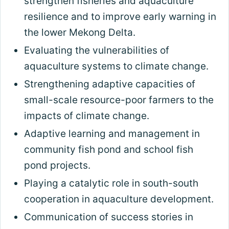
strengthen fisheries and aquaculture
resilience and to improve early warning in
the lower Mekong Delta.
Evaluating the vulnerabilities of
aquaculture systems to climate change.
Strengthening adaptive capacities of
small-scale resource-poor farmers to the
impacts of climate change.
Adaptive learning and management in
community fish pond and school fish
pond projects.
Playing a catalytic role in south-south
cooperation in aquaculture development.
Communication of success stories in