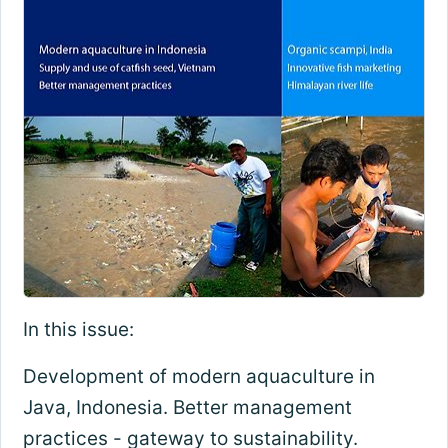
In this issue:
Development of modern aquaculture in
Java, Indonesia. Better management
practices - gateway to sustainability.