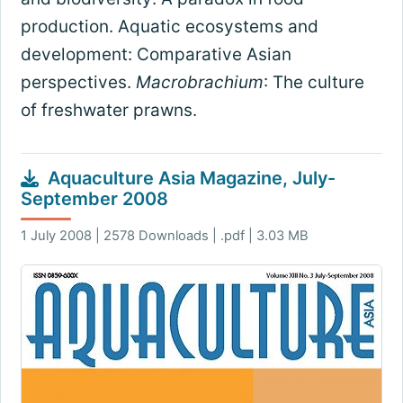
production. Aquatic ecosystems and
development: Comparative Asian
perspectives.
Macrobrachium
: The culture
of freshwater prawns.
Aquaculture Asia Magazine, July-
September 2008
1 July 2008 | 2578 Downloads | .pdf | 3.03 MB