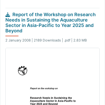
Report of the Workshop on Research
Needs in Sustaining the Aquaculture
Sector in Asia-Pacific to Year 2025 and
Beyond
2 January 2008 | 2189 Downloads | .pdf | 2.83 MB