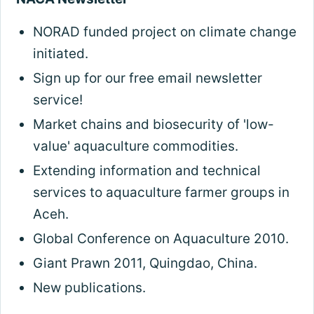
NORAD funded project on climate change
initiated.
Sign up for our free email newsletter
service!
Market chains and biosecurity of 'low-
value' aquaculture commodities.
Extending information and technical
services to aquaculture farmer groups in
Aceh.
Global Conference on Aquaculture 2010.
Giant Prawn 2011, Quingdao, China.
New publications.