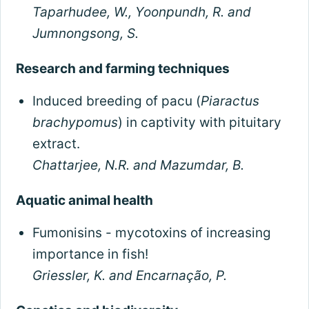
Taparhudee, W., Yoonpundh, R. and
Jumnongsong, S.
Research and farming techniques
Induced breeding of pacu (
Piaractus
brachypomus
) in captivity with pituitary
extract.
Chattarjee, N.R. and Mazumdar, B.
Aquatic animal health
Fumonisins - mycotoxins of increasing
importance in fish!
Griessler, K. and Encarnação, P.