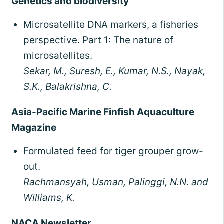
Genetics and biodiversity
Microsatellite DNA markers, a fisheries
perspective. Part 1: The nature of
microsatellites.
Sekar, M., Suresh, E., Kumar, N.S., Nayak,
S.K., Balakrishna, C.
Asia-Pacific Marine Finfish Aquaculture
Magazine
Formulated feed for tiger grouper grow-
out.
Rachmansyah, Usman, Palinggi, N.N. and
Williams, K.
NACA Newsletter