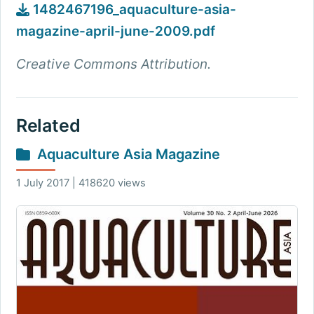
1482467196_aquaculture-asia-
magazine-april-june-2009.pdf
Creative Commons Attribution.
Related
Aquaculture Asia Magazine
1 July 2017 | 418620 views