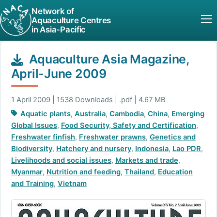
Network of
Aquaculture Centres
in Asia-Pacific
Aquaculture Asia Magazine,
April-June 2009
1 April 2009 | 1538 Downloads | .pdf | 4.67 MB
Aquatic plants
,
Australia
,
Cambodia
,
China
,
Emerging
Global Issues
,
Food Security, Safety and Certification
,
Freshwater finfish
,
Freshwater prawns
,
Genetics and
Biodiversity
,
Hatchery and nursery
,
Indonesia
,
Lao PDR
,
Livelihoods and social issues
,
Markets and trade
,
Myanmar
,
Nutrition and feeding
,
Thailand
,
Education
and Training
,
Vietnam