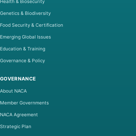
Health & Biosecurity
Genetics & Biodiversity
Food Security & Certification
Emerging Global Issues
Education & Training
Governance & Policy
GOVERNANCE
About NACA
Member Governments
NACA Agreement
Strategic Plan