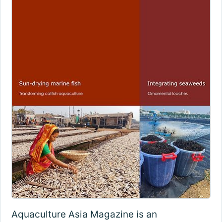
Aquaculture Asia Magazine is an