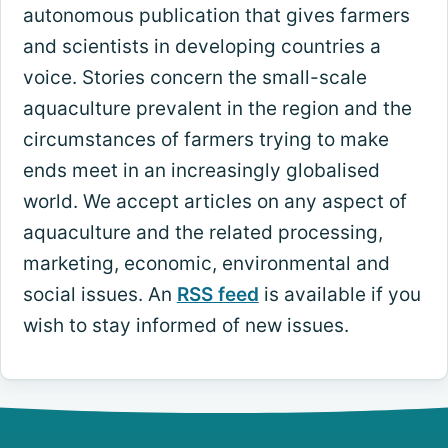
autonomous publication that gives farmers
and scientists in developing countries a
voice. Stories concern the small-scale
aquaculture prevalent in the region and the
circumstances of farmers trying to make
ends meet in an increasingly globalised
world. We accept articles on any aspect of
aquaculture and the related processing,
marketing, economic, environmental and
social issues. An
RSS feed
is available if you
wish to stay informed of new issues.