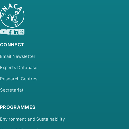
CONNECT
Email Newsletter
Experts Database
Research Centres
Secretariat
PROGRAMMES
Environment and Sustainability