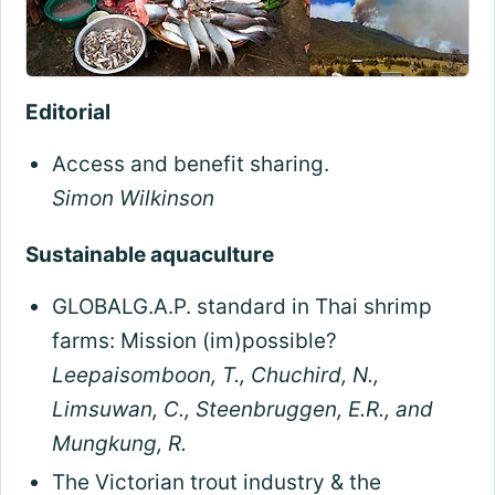
Editorial
Access and benefit sharing.
Simon Wilkinson
Sustainable aquaculture
GLOBALG.A.P. standard in Thai shrimp
farms: Mission (im)possible?
Leepaisomboon, T., Chuchird, N.,
Limsuwan, C., Steenbruggen, E.R., and
Mungkung, R.
The Victorian trout industry & the