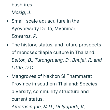
bushfires.
Mosig, J.
Small-scale aquaculture in the
Ayeyarwady Delta, Myanmar.
Edwards, P.
The history, status, and future prospects
of monosex tilapia culture in Thailand.
Belton, B., Turongruang, D., Bhujel, R. and
Little, D.C.
Mangroves of Nakhon Si Thammarat
Province in southern Thailand: Species
diversity, community structure and
current status.
Amarasinghe, M.D., Dulyapurk, V.,