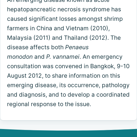
hepatopancreatic necrosis syndrome has
caused significant losses amongst shrimp
farmers in China and Vietnam (2010),
Malaysia (2011) and Thailand (2012). The
disease affects both
Penaeus
monodon
and
P. vannamei
. An emergency
consultation was convened in Bangkok, 9-10
August 2012, to share information on this
emerging disease, its occurrence, pathology
and diagnosis, and to develop a coordinated
regional response to the issue.