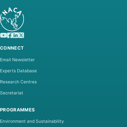
CONNECT
Email Newsletter
Experts Database
Research Centres
Secretariat
PROGRAMMES
Environment and Sustainability