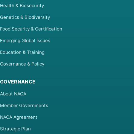
Health & Biosecurity
Genetics & Biodiversity
Food Security & Certification
Emerging Global Issues
Education & Training
Governance & Policy
GOVERNANCE
About NACA
Member Governments
NACA Agreement
Strategic Plan