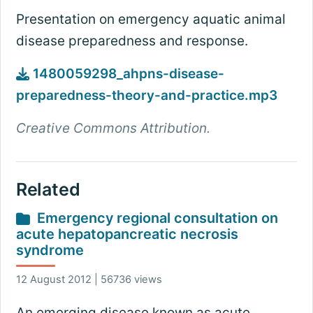
Presentation on emergency aquatic animal
disease preparedness and response.
1480059298_ahpns-disease-
preparedness-theory-and-practice.mp3
Creative Commons Attribution.
Related
Emergency regional consultation on
acute hepatopancreatic necrosis
syndrome
12 August 2012 | 56736 views
An emerging disease known as acute