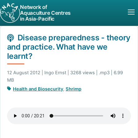
Network of
Aquaculture Centres
in Asia-Pacific
Disease preparedness - theory
and practice. What have we
learnt?
12 August 2012 | Ingo Ernst | 3268 views | .mp3 | 6.99
MB
Health and Biosecurity
,
Shrimp