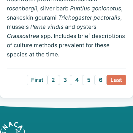
rosenbergi
i, silver barb
Puntius gonionotus
,
snakeskin gourami
Trichogaster pectoralis
,
mussels
Perna viridis
and oysters
Crassostrea
spp. Includes brief descriptions
of culture methods prevalent for these
species at the time.
First
2
3
4
5
6
Last