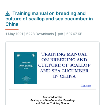
Training manual on breeding and
culture of scallop and sea cucumber in
China
1 May 1991 | 5228 Downloads | .pdf | 507.67 KB