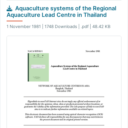
Aquaculture systems of the Regional
Aquaculture Lead Centre in Thailand
1 November 1981 | 1748 Downloads | .pdf | 48.42 KB