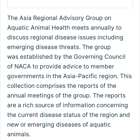
The Asia Regional Advisory Group on
Aquatic Animal Health meets annually to
discuss regional disease issues including
emerging disease threats. The group
was established by the Governing Council
of NACA to provide advice to member
governments in the Asia-Pacific region. This
collection comprises the reports of the
annual meetings of the group. The reports
are a rich source of information concerning
the current disease status of the region and
new or emerging diseases of aquatic
animals.