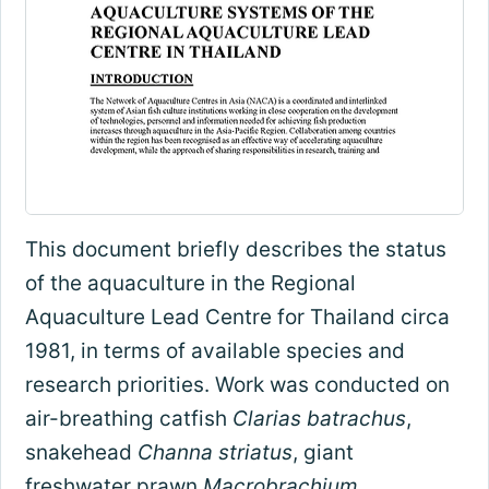
This document briefly describes the status
of the aquaculture in the Regional
Aquaculture Lead Centre for Thailand circa
1981, in terms of available species and
research priorities. Work was conducted on
air-breathing catfish
Clarias batrachus
,
snakehead
Channa striatus
, giant
freshwater prawn
Macrobrachium