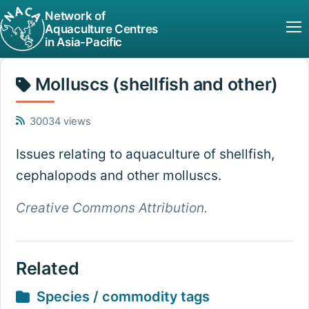
Network of
Aquaculture Centres
in Asia-Pacific
Molluscs (shellfish and other)
30034 views
Issues relating to aquaculture of shellfish,
cephalopods and other molluscs.
Creative Commons Attribution.
Related
Species / commodity tags