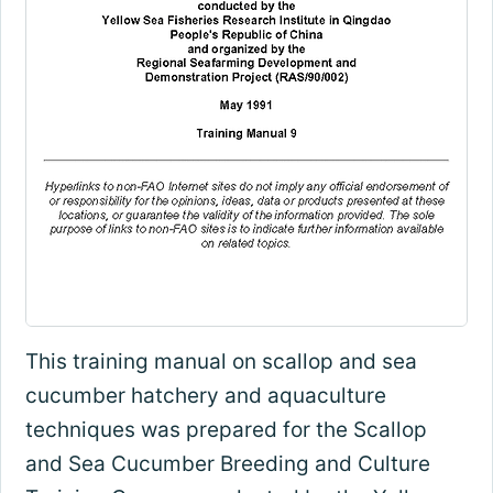
This training manual on scallop and sea
cucumber hatchery and aquaculture
techniques was prepared for the Scallop
and Sea Cucumber Breeding and Culture