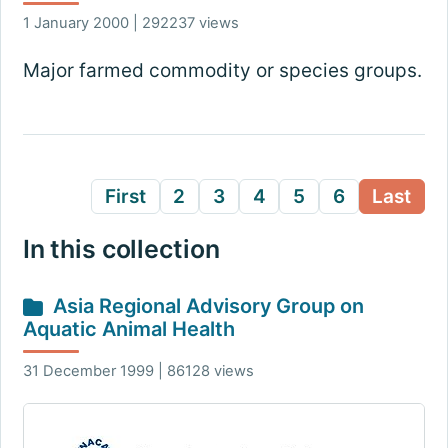
1 January 2000 | 292237 views
Major farmed commodity or species groups.
First
2
3
4
5
6
Last
In this collection
Asia Regional Advisory Group on
Aquatic Animal Health
31 December 1999 | 86128 views