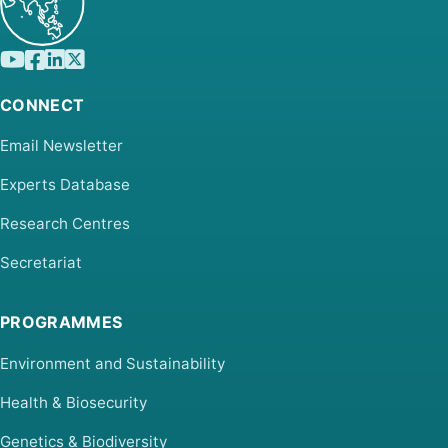
CONNECT
Email Newsletter
Experts Database
Research Centres
Secretariat
PROGRAMMES
Environment and Sustainability
Health & Biosecurity
Genetics & Biodiversity