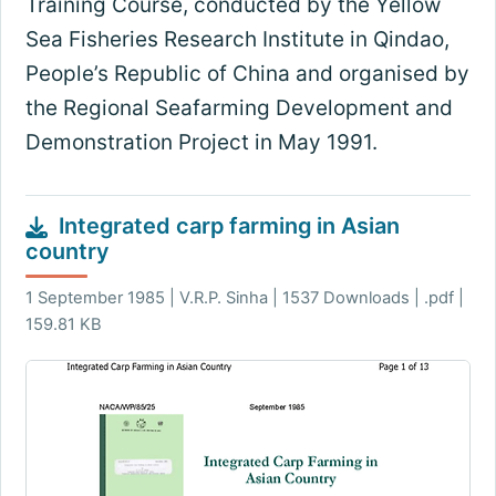
Training Course, conducted by the Yellow
Sea Fisheries Research Institute in Qindao,
People’s Republic of China and organised by
the Regional Seafarming Development and
Demonstration Project in May 1991.
Integrated carp farming in Asian
country
1 September 1985 | V.R.P. Sinha | 1537 Downloads | .pdf |
159.81 KB