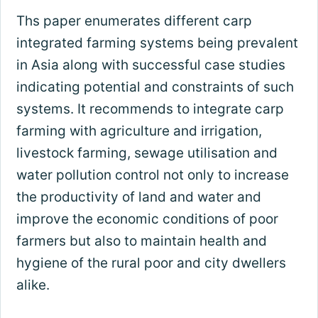
Ths paper enumerates different carp
integrated farming systems being prevalent
in Asia along with successful case studies
indicating potential and constraints of such
systems. It recommends to integrate carp
farming with agriculture and irrigation,
livestock farming, sewage utilisation and
water pollution control not only to increase
the productivity of land and water and
improve the economic conditions of poor
farmers but also to maintain health and
hygiene of the rural poor and city dwellers
alike.