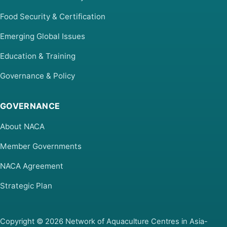
Food Security & Certification
Emerging Global Issues
Education & Training
Governance & Policy
GOVERNANCE
About NACA
Member Governments
NACA Agreement
Strategic Plan
Copyright © 2026 Network of Aquaculture Centres in Asia-