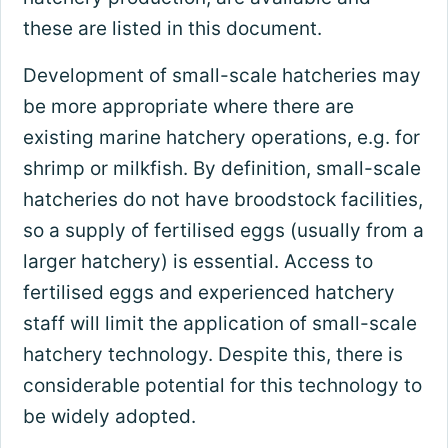
these are listed in this document.
Development of small-scale hatcheries may
be more appropriate where there are
existing marine hatchery operations, e.g. for
shrimp or milkfish. By definition, small-scale
hatcheries do not have broodstock facilities,
so a supply of fertilised eggs (usually from a
larger hatchery) is essential. Access to
fertilised eggs and experienced hatchery
staff will limit the application of small-scale
hatchery technology. Despite this, there is
considerable potential for this technology to
be widely adopted.