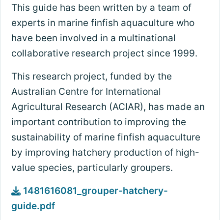
This guide has been written by a team of
experts in marine finfish aquaculture who
have been involved in a multinational
collaborative research project since 1999.
This research project, funded by the
Australian Centre for International
Agricultural Research (ACIAR), has made an
important contribution to improving the
sustainability of marine finfish aquaculture
by improving hatchery production of high-
value species, particularly groupers.
1481616081_grouper-hatchery-
guide.pdf