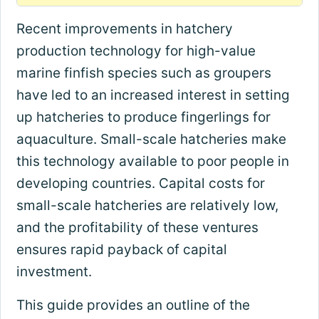
Recent improvements in hatchery
production technology for high-value
marine finfish species such as groupers
have led to an increased interest in setting
up hatcheries to produce fingerlings for
aquaculture. Small-scale hatcheries make
this technology available to poor people in
developing countries. Capital costs for
small-scale hatcheries are relatively low,
and the profitability of these ventures
ensures rapid payback of capital
investment.
This guide provides an outline of the