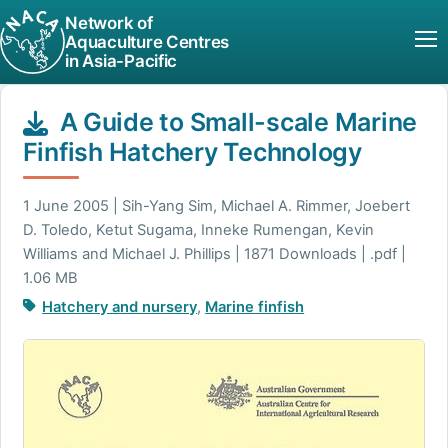
Network of
Aquaculture Centres
in Asia-Pacific
A Guide to Small-scale Marine
Finfish Hatchery Technology
1 June 2005 | Sih-Yang Sim, Michael A. Rimmer, Joebert
D. Toledo, Ketut Sugama, Inneke Rumengan, Kevin
Williams and Michael J. Phillips | 1871 Downloads | .pdf |
1.06 MB
Hatchery and nursery
,
Marine finfish