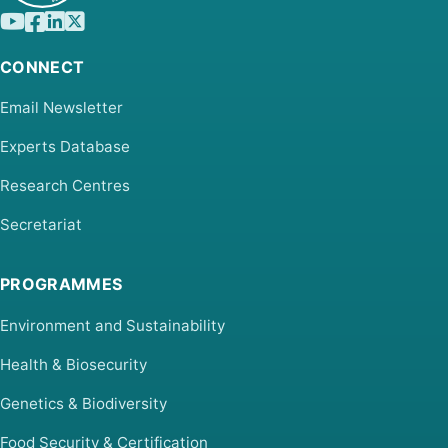
CONNECT
Email Newsletter
Experts Database
Research Centres
Secretariat
PROGRAMMES
Environment and Sustainability
Health & Biosecurity
Genetics & Biodiversity
Food Security & Certification