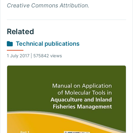
Creative Commons Attribution.
Related
Technical publications
1 July 2017 | 575842 views