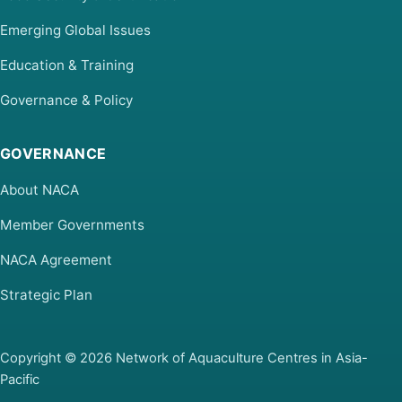
Emerging Global Issues
Education & Training
Governance & Policy
GOVERNANCE
About NACA
Member Governments
NACA Agreement
Strategic Plan
Copyright © 2026 Network of Aquaculture Centres in Asia-
Pacific