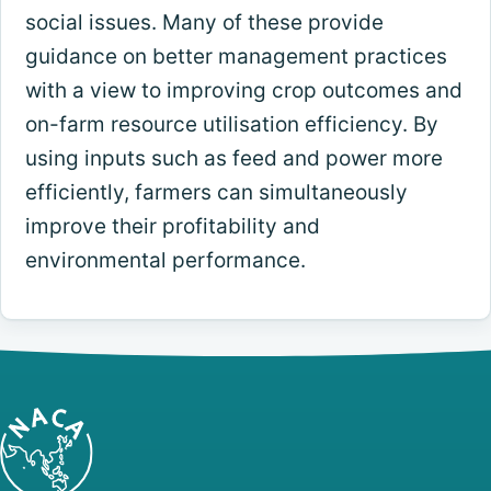
social issues. Many of these provide
guidance on better management practices
with a view to improving crop outcomes and
on-farm resource utilisation efficiency. By
using inputs such as feed and power more
efficiently, farmers can simultaneously
improve their profitability and
environmental performance.