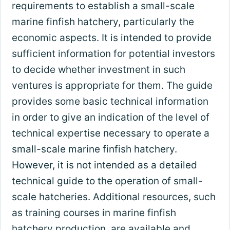
requirements to establish a small-scale
marine finfish hatchery, particularly the
economic aspects. It is intended to provide
sufficient information for potential investors
to decide whether investment in such
ventures is appropriate for them. The guide
provides some basic technical information
in order to give an indication of the level of
technical expertise necessary to operate a
small-scale marine finfish hatchery.
However, it is not intended as a detailed
technical guide to the operation of small-
scale hatcheries. Additional resources, such
as training courses in marine finfish
hatchery production, are available and