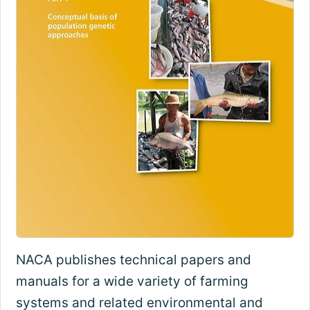
NACA publishes technical papers and
manuals for a wide variety of farming
systems and related environmental and