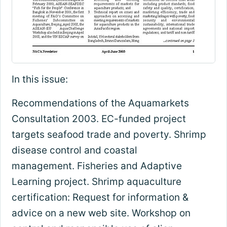
In this issue:
Recommendations of the Aquamarkets
Consultation 2003. EC-funded project
targets seafood trade and poverty. Shrimp
disease control and coastal
management. Fisheries and Adaptive
Learning project. Shrimp aquaculture
certification: Request for information &
advice on a new web site. Workshop on