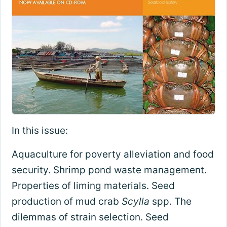
In this issue:
Aquaculture for poverty alleviation and food
security. Shrimp pond waste management.
Properties of liming materials. Seed
production of mud crab
Scylla
spp. The
dilemmas of strain selection. Seed