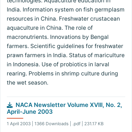
technologies. Aquaculture education in
India. Information system on fish germplasm
resources in China. Freshwater crustacean
aquaculture in China. The role of
macronutrients. Innovations by Bengal
farmers. Scientific guidelines for freshwater
prawn farmers in India. Status of mariculture
in Indonesia. Use of probiotics in larval
rearing. Problems in shrimp culture during
the wet season.
NACA Newsletter Volume XVIII, No. 2,
April-June 2003
1 April 2003 | 1366 Downloads | .pdf | 231.17 KB