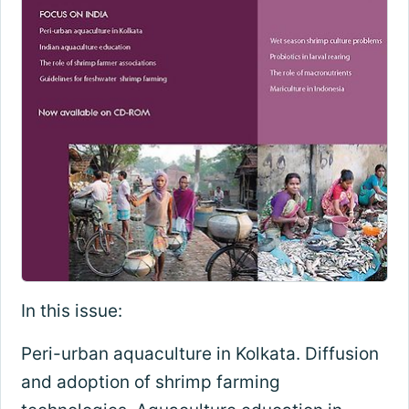
In this issue:
Peri-urban aquaculture in Kolkata. Diffusion
and adoption of shrimp farming