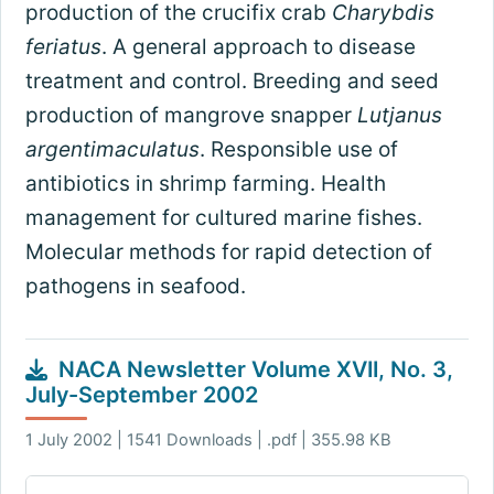
production of the crucifix crab
Charybdis
feriatus
. A general approach to disease
treatment and control. Breeding and seed
production of mangrove snapper
Lutjanus
argentimaculatus
. Responsible use of
antibiotics in shrimp farming. Health
management for cultured marine fishes.
Molecular methods for rapid detection of
pathogens in seafood.
NACA Newsletter Volume XVII, No. 3,
July-September 2002
1 July 2002 | 1541 Downloads | .pdf | 355.98 KB