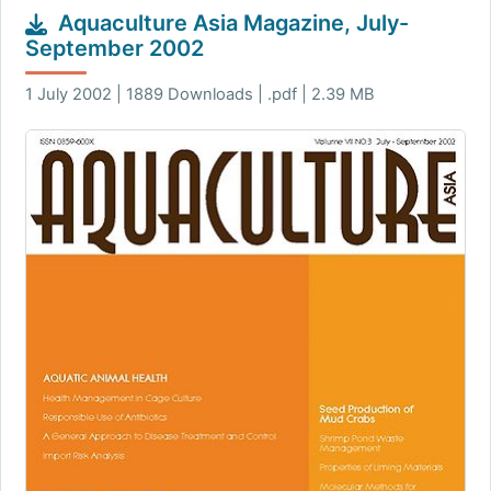
Aquaculture Asia Magazine, July-
September 2002
1 July 2002 | 1889 Downloads | .pdf | 2.39 MB