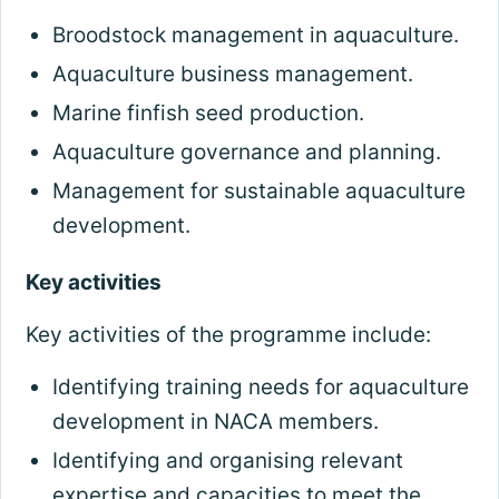
Broodstock management in aquaculture.
Aquaculture business management.
Marine finfish seed production.
Aquaculture governance and planning.
Management for sustainable aquaculture
development.
Key activities
Key activities of the programme include:
Identifying training needs for aquaculture
development in NACA members.
Identifying and organising relevant
expertise and capacities to meet the