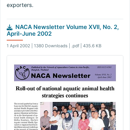
exporters.
NACA Newsletter Volume XVII, No. 2,
April-June 2002
1 April 2002 | 1380 Downloads | .pdf | 435.6 KB