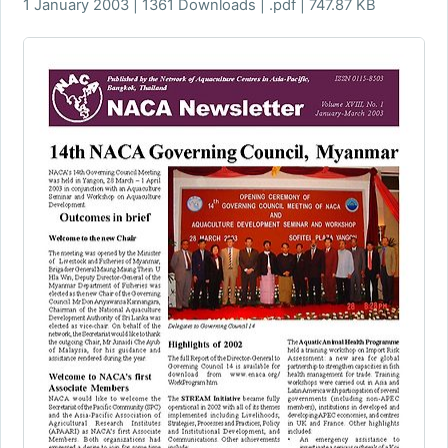
1 January 2003 | 1361 Downloads | .pdf | 747.87 KB