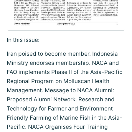
In this issue:
Iran poised to become member. Indonesia
Ministry endorses membership. NACA and
FAO implements Phase II of the Asia-Pacific
Regional Program on Molluscan Health
Management. Message to NACA Alumni:
Proposed Alumni Network. Research and
Technology for Farmer and Environment
Friendly Farming of Marine Fish in the Asia-
Pacific. NACA Organises Four Training