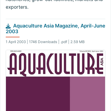
exporters.
Aquaculture Asia Magazine, April-June
2003
1 April 2003 | 1746 Downloads | .pdf | 2.59 MB