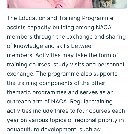
The Education and Training Programme
assists capacity building among NACA
members through the exchange and sharing
of knowledge and skills between
members. Activities may take the form of
training courses, study visits and personnel
exchange. The programme also supports
the training components of the other
thematic programmes and serves as an
outreach arm of NACA. Regular training
activities include three to four courses each
year on various topics of regional priority in
aquaculture development, such as: