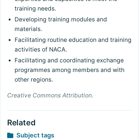
training needs.
Developing training modules and
materials.
Facilitating routine education and training
activities of NACA.
Facilitating and coordinating exchange
programmes among members and with
other regions.
Creative Commons Attribution.
Related
Subject tags