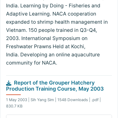
India. Learning by Doing - Fisheries and
Adaptive Learning. NACA cooperation
expanded to shrimp health management in
Vietnam. 150 people trained in Q3-Q4,
2003. International Symposium on
Freshwater Prawns Held at Kochi,
India. Developing an online aquaculture
community for NACA.
Report of the Grouper Hatchery
Production Training Course, May 2003
1 May 2003 | Sih Yang Sim | 1548 Downloads | .pdf |
830.7 KB