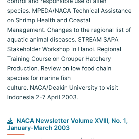
control and responsible use of alien
species. MPEDA/NACA Technical Assistance
on Shrimp Health and Coastal
Management. Changes to the regional list of
aquatic animal diseases. STREAM SAPA
Stakeholder Workshop in Hanoi. Regional
Training Course on Grouper Hatchery
Production. Review on low food chain
species for marine fish
culture. NACA/Deakin University to visit
Indonesia 2-7 April 2003.
NACA Newsletter Volume XVIII, No. 1,
January-March 2003