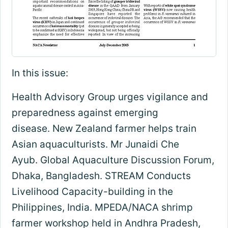
In this issue:
Health Advisory Group urges vigilance and
preparedness against emerging
disease. New Zealand farmer helps train
Asian aquaculturists. Mr Junaidi Che
Ayub. Global Aquaculture Discussion Forum,
Dhaka, Bangladesh. STREAM Conducts
Livelihood Capacity-building in the
Philippines, India. MPEDA/NACA shrimp
farmer workshop held in Andhra Pradesh,