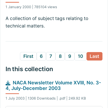
1 January 2000 | 785104 views
A collection of subject tags relating to
technical matters.
First
6
7
8
9
10
Last
In this collection
NACA Newsletter Volume XVIII, No. 3-
4, July-December 2003
1 July 2003 | 1306 Downloads | .pdf | 249.92 KB