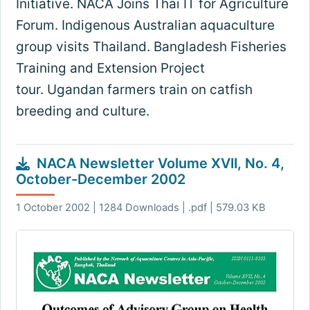
Initiative. NACA Joins Thai IT for Agriculture
Forum. Indigenous Australian aquaculture
group visits Thailand. Bangladesh Fisheries
Training and Extension Project
tour. Ugandan farmers train on catfish
breeding and culture.
NACA Newsletter Volume XVII, No. 4,
October-December 2002
1 October 2002 | 1284 Downloads | .pdf | 579.03 KB