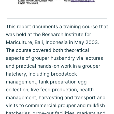
This report documents a training course that
was held at the Research Institute for
Mariculture, Bali, Indonesia in May 2003.
The course covered both theoretical
aspects of grouper husbandry via lectures
and practical hands-on work in a grouper
hatchery, including broodstock
management, tank preparation egg
collection, live feed production, health
management, harvesting and transport and
visits to commmercial grouper and milkfish
hatcheries, grow-out facilities, markets and