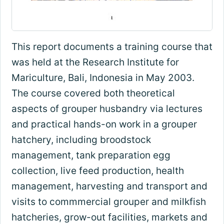
This report documents a training course that
was held at the Research Institute for
Mariculture, Bali, Indonesia in May 2003.
The course covered both theoretical
aspects of grouper husbandry via lectures
and practical hands-on work in a grouper
hatchery, including broodstock
management, tank preparation egg
collection, live feed production, health
management, harvesting and transport and
visits to commmercial grouper and milkfish
hatcheries, grow-out facilities, markets and