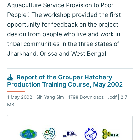
Aquaculture Service Provision to Poor
People”. The workshop provided the first
opportunity for feedback on the project
design from people who live and work in
tribal communities in the three states of
Jharkhand, Orissa and West Bengal.
Report of the Grouper Hatchery
Production Training Course, May 2002
1 May 2002 | Sih Yang Sim | 1798 Downloads | .pdf | 2.7
MB