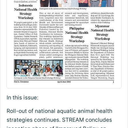
In this issue:
Roll-out of national aquatic animal health
strategies continues. STREAM concludes