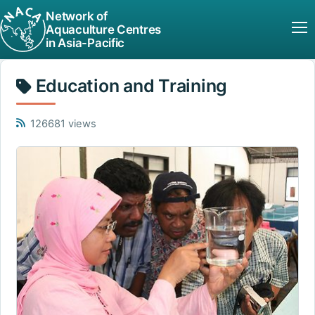
Network of
Aquaculture Centres
in Asia-Pacific
Education and Training
126681 views