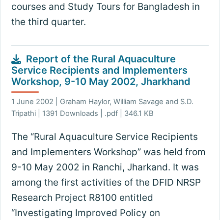
courses and Study Tours for Bangladesh in
the third quarter.
Report of the Rural Aquaculture
Service Recipients and Implementers
Workshop, 9-10 May 2002, Jharkhand
1 June 2002 | Graham Haylor, William Savage and S.D.
Tripathi | 1391 Downloads | .pdf | 346.1 KB
The “Rural Aquaculture Service Recipients
and Implementers Workshop” was held from
9-10 May 2002 in Ranchi, Jharkand. It was
among the first activities of the DFID NRSP
Research Project R8100 entitled
“Investigating Improved Policy on