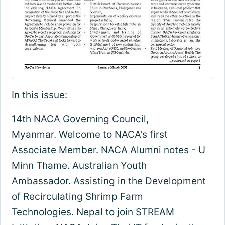
In this issue:
14th NACA Governing Council,
Myanmar. Welcome to NACA's first
Associate Member. NACA Alumni notes - U
Minn Thame. Australian Youth
Ambassador. Assisting in the Development
of Recirculating Shrimp Farm
Technologies. Nepal to join STREAM