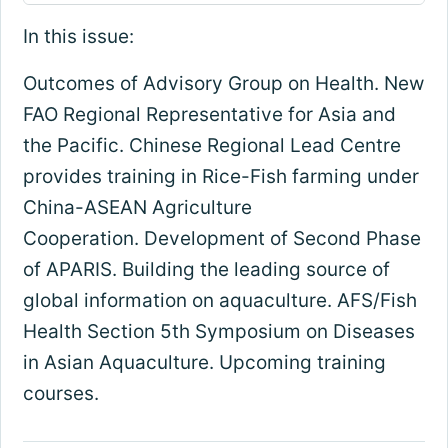
In this issue:
Outcomes of Advisory Group on Health. New
FAO Regional Representative for Asia and
the Pacific. Chinese Regional Lead Centre
provides training in Rice-Fish farming under
China-ASEAN Agriculture
Cooperation. Development of Second Phase
of APARIS. Building the leading source of
global information on aquaculture. AFS/Fish
Health Section 5th Symposium on Diseases
in Asian Aquaculture. Upcoming training
courses.