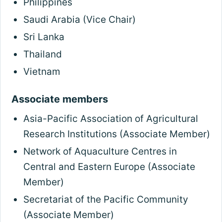
Philippines
Saudi Arabia (Vice Chair)
Sri Lanka
Thailand
Vietnam
Associate members
Asia-Pacific Association of Agricultural
Research Institutions (Associate Member)
Network of Aquaculture Centres in
Central and Eastern Europe (Associate
Member)
Secretariat of the Pacific Community
(Associate Member)