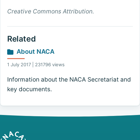
Creative Commons Attribution.
Related
About NACA
1 July 2017 | 231796 views
Information about the NACA Secretariat and
key documents.