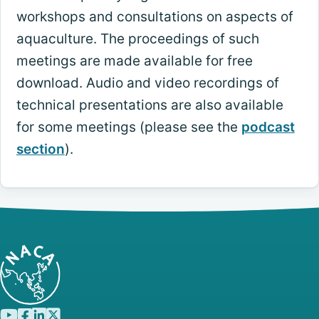
workshops and consultations on aspects of
aquaculture. The proceedings of such
meetings are made available for free
download. Audio and video recordings of
technical presentations are also available
for some meetings (please see the
podcast
section
).