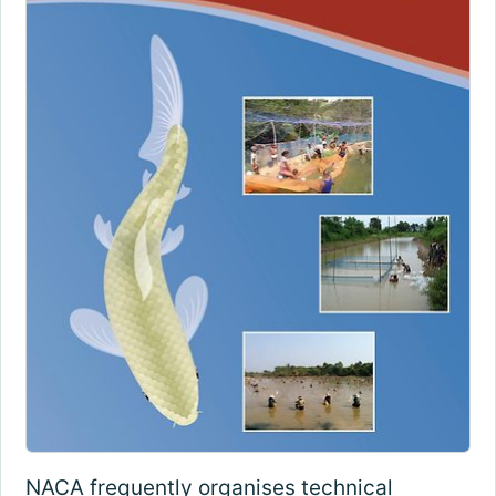
NACA frequently organises technical