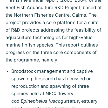
This is the annual report (2003-2004) of the
Reef Fish Aquaculture R&D Project, based at
the Northern Fisheries Centre, Cairns. The
project provides a core platform for a suite
of R&D projects addressing the feasibility of
aquaculture technologies for high-value
marine finfish species. This report outlines
progress on the three core components of
the programme, namely:
Broodstock management and captive
spawning: Research has focussed on
reproduction and spawning of three
species held at NFC: flowery
cod
Epinephelus fuscoguttatus
, estuary