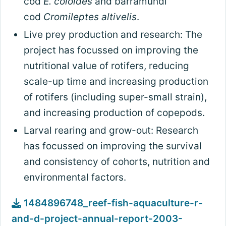
cod
E. coioides
and barramundi
cod
Cromileptes altivelis
.
Live prey production and research: The
project has focussed on improving the
nutritional value of rotifers, reducing
scale-up time and increasing production
of rotifers (including super-small strain),
and increasing production of copepods.
Larval rearing and grow-out: Research
has focussed on improving the survival
and consistency of cohorts, nutrition and
environmental factors.
1484896748_reef-fish-aquaculture-r-
and-d-project-annual-report-2003-