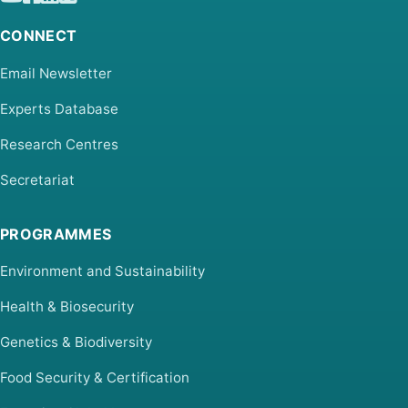
CONNECT
Email Newsletter
Experts Database
Research Centres
Secretariat
PROGRAMMES
Environment and Sustainability
Health & Biosecurity
Genetics & Biodiversity
Food Security & Certification