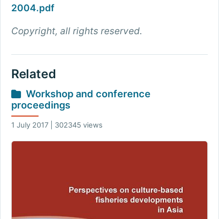
2004.pdf
Copyright, all rights reserved.
Related
Workshop and conference
proceedings
1 July 2017 | 302345 views