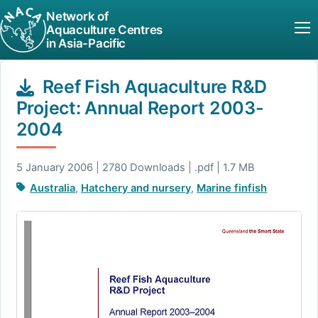
Network of
Aquaculture Centres
in Asia-Pacific
Reef Fish Aquaculture R&D
Project: Annual Report 2003-
2004
5 January 2006 | 2780 Downloads | .pdf | 1.7 MB
Australia
,
Hatchery and nursery
,
Marine finfish