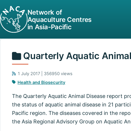
Network of
Aquaculture Centres
in Asia-Pacific
Quarterly Aquatic Anima
1 July 2017 | 356950 views
Health and Biosecurity
The Quarterly Aquatic Animal Disease report pr
the status of aquatic animal disease in 21 partici
Pacific region. The diseases covered in the repo
the Asia Regional Advisory Group on Aquatic An