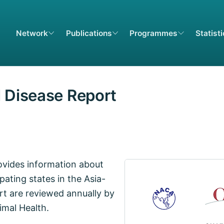
Network
Publications
Programmes
Statist
l Disease Report
ovides information about
pating states in the Asia-
rt are reviewed annually by
imal Health.