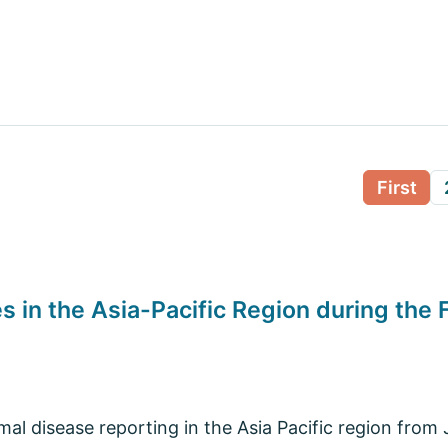
First
 in the Asia-Pacific Region during the 
l disease reporting in the Asia Pacific region from J