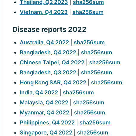
Thailand, Q2 2023
|
sha256sum
Vietnam, Q4 2023
|
sha256sum
Disease reports 2022
Australia, Q4 2022
|
sha256sum
Bangladesh, Q4 2022
|
sha256sum
Chinese Taipei, Q4 2022
|
sha256sum
Bangladesh, Q3 2022
|
sha256sum
Hong Kong SAR, Q4 2022
|
sha256sum
India, Q4 2022
|
sha256sum
Malaysia, Q4 2022
|
sha256sum
Myanmar, Q4 2022
|
sha256sum
Philippines, Q4 2022
|
sha256sum
Singapore, Q4 2022
|
sha256sum