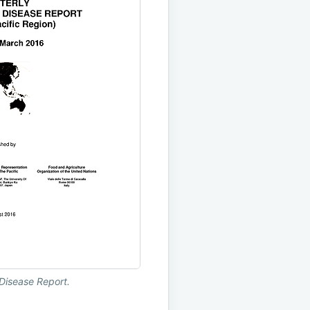
Disease Report.