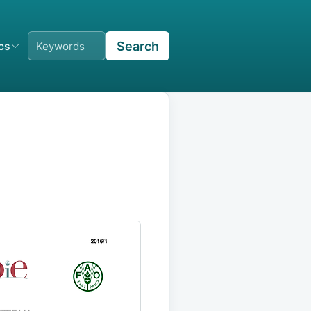
Search
ics