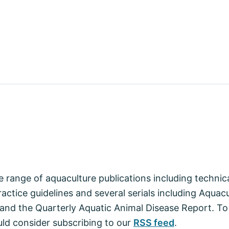
 range of aquaculture publications including techni
actice guidelines and several serials including Aquac
nd the Quarterly Aquatic Animal Disease Report. To
ld consider subscribing to our
RSS feed
.