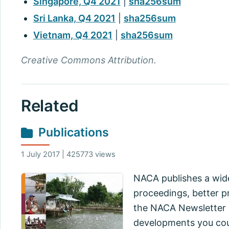
Singapore, Q4 2021
|
sha256sum
Sri Lanka, Q4 2021
|
sha256sum
Vietnam, Q4 2021
|
sha256sum
Creative Commons Attribution.
Related
Publications
1 July 2017 | 425773 views
NACA publishes a wide
proceedings, better pr
the NACA Newsletter a
developments you cou