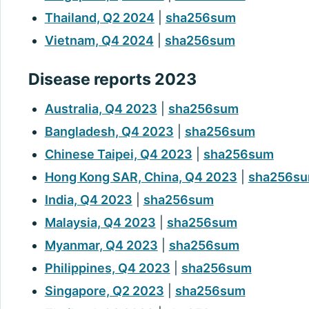
Thailand, Q2 2024
|
sha256sum
Vietnam, Q4 2024
|
sha256sum
Disease reports 2023
Australia, Q4 2023
|
sha256sum
Bangladesh, Q4 2023
|
sha256sum
Chinese Taipei, Q4 2023
|
sha256sum
Hong Kong SAR, China, Q4 2023
|
sha256s
India, Q4 2023
|
sha256sum
Malaysia, Q4 2023
|
sha256sum
Myanmar, Q4 2023
|
sha256sum
Philippines, Q4 2023
|
sha256sum
Singapore, Q2 2023
|
sha256sum