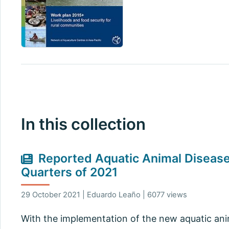
In this collection
Reported Aquatic Animal Diseases
Quarters of 2021
29 October 2021 | Eduardo Leaño | 6077 views
With the implementation of the new aquatic anima