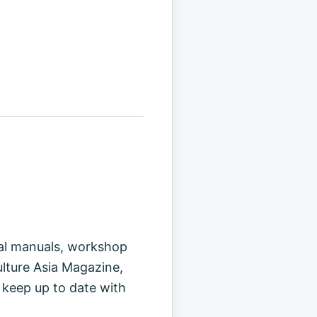
cal manuals, workshop
ulture Asia Magazine,
 keep up to date with