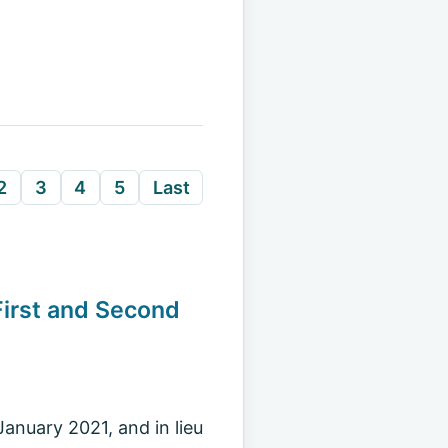
2
3
4
5
Last
First and Second
anuary 2021, and in lieu