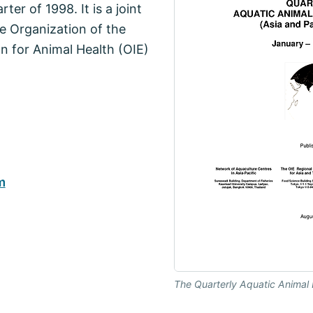
er of 1998. It is a joint
e Organization of the
n for Animal Health (OIE)
m
The Quarterly Aquatic Animal 