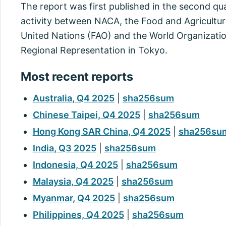
The report was first published in the second quart
activity between NACA, the Food and Agricultur
United Nations (FAO) and the World Organizatio
Regional Representation in Tokyo.
Most recent reports
Australia, Q4 2025
|
sha256sum
Chinese Taipei, Q4 2025
|
sha256sum
Hong Kong SAR China, Q4 2025
|
sha256su
India, Q3 2025
|
sha256sum
Indonesia, Q4 2025
|
sha256sum
Malaysia, Q4 2025
|
sha256sum
Myanmar, Q4 2025
|
sha256sum
Philippines, Q4 2025
|
sha256sum