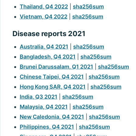
Thailand, Q4 2022
|
sha256sum
Vietnam, Q4 2022
|
sha256sum
Disease reports 2021
Australia, Q4 2021
|
sha256sum
Bangladesh, Q4 2021
|
sha256sum
Brunei Darussalam, Q1 2021
|
sha256sum
Chinese Taipei, Q4 2021
|
sha256sum
Hong Kong SAR, Q4 2021
|
sha256sum
India, Q3 2021
|
sha256sum
Malaysia, Q4 2021
|
sha256sum
New Caledonia, Q4 2021
|
sha256sum
Philippines, Q4 2021
|
sha256sum