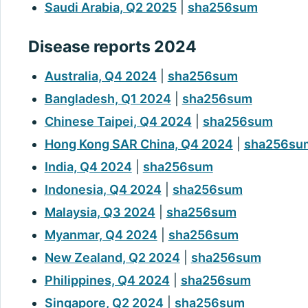
Saudi Arabia, Q2 2025
|
sha256sum
Disease reports 2024
Australia, Q4 2024
|
sha256sum
Bangladesh, Q1 2024
|
sha256sum
Chinese Taipei, Q4 2024
|
sha256sum
Hong Kong SAR China, Q4 2024
|
sha256su
India, Q4 2024
|
sha256sum
Indonesia, Q4 2024
|
sha256sum
Malaysia, Q3 2024
|
sha256sum
Myanmar, Q4 2024
|
sha256sum
New Zealand, Q2 2024
|
sha256sum
Philippines, Q4 2024
|
sha256sum
Singapore, Q2 2024
|
sha256sum