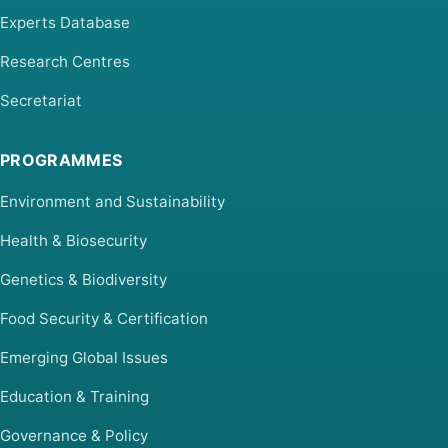
Experts Database
Research Centres
Secretariat
PROGRAMMES
Environment and Sustainability
Health & Biosecurity
Genetics & Biodiversity
Food Security & Certification
Emerging Global Issues
Education & Training
Governance & Policy