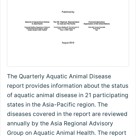
The Quarterly Aquatic Animal Disease
report provides information about the status
of aquatic animal disease in 21 participating
states in the Asia-Pacific region. The
diseases covered in the report are reviewed
annually by the Asia Regional Advisory
Group on Aquatic Animal Health. The report