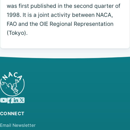
was first published in the second quarter of
1998. It is a joint activity between NACA,
FAO and the OIE Regional Representation
(Tokyo).
CONNECT
Email Newsletter