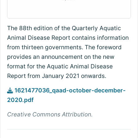
The 88th edition of the Quarterly Aquatic
Animal Disease Report contains information
from thirteen governments. The foreword
provides an announcement on the new
format for the Aquatic Animal Disease
Report from January 2021 onwards.
1621477036_qaad-october-december-
2020.pdf
Creative Commons Attribution.