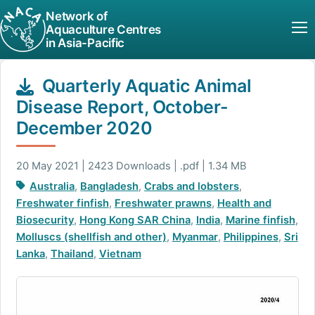
Network of
Aquaculture Centres
in Asia-Pacific
Quarterly Aquatic Animal
Disease Report, October-
December 2020
20 May 2021 | 2423 Downloads | .pdf | 1.34 MB
Australia
,
Bangladesh
,
Crabs and lobsters
,
Freshwater finfish
,
Freshwater prawns
,
Health and
Biosecurity
,
Hong Kong SAR China
,
India
,
Marine finfish
,
Molluscs (shellfish and other)
,
Myanmar
,
Philippines
,
Sri
Lanka
,
Thailand
,
Vietnam