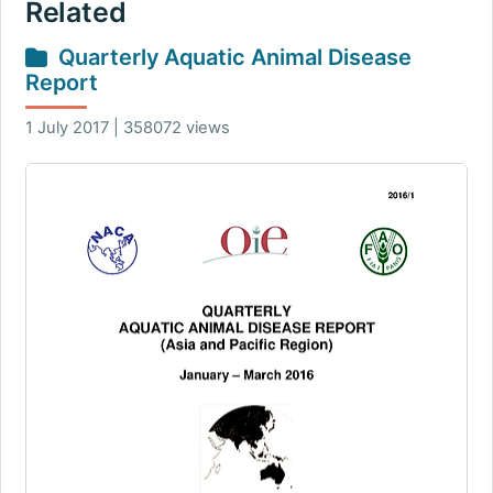
Related
Quarterly Aquatic Animal Disease
Report
1 July 2017 | 358072 views