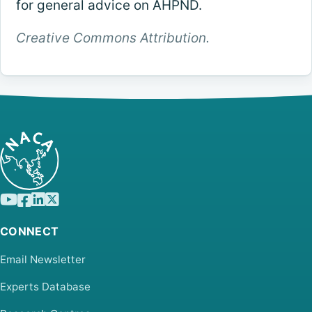
for general advice on AHPND.
Creative Commons Attribution.
CONNECT
Email Newsletter
Experts Database