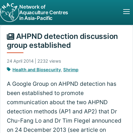
Network of
Aquaculture Centres
in Asia-Pacific
AHPND detection discussion
group established
24 April 2014 | 2232 views
Health and Biosecurity
,
Shrimp
A Google Group on AHPND detection has
been established to promote
communication about the two AHPND
detection methods (AP1 and AP2) that Dr
Chu-Fang Lo and Dr Tim Flegel announced
on 24 December 2013 (see article on