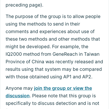
preceding page).
The purpose of the group is to allow people
using the methods to send in their
comments and experiences about use of
these two methods and other methods that
might be developed. For example, the
IQ2000 method from GeneReach in Taiwan
Province of China was recently released and
results using that system may be compared
with those obtained using AP1 and AP2.
Anyone may
join the group or view the
discussion
. Please note that this group is
specifically to discuss detection and is not