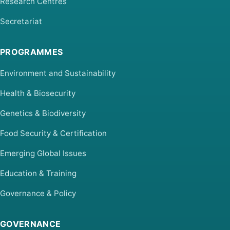
Research Centres
Secretariat
PROGRAMMES
Environment and Sustainability
Health & Biosecurity
Genetics & Biodiversity
Food Security & Certification
Emerging Global Issues
Education & Training
Governance & Policy
GOVERNANCE