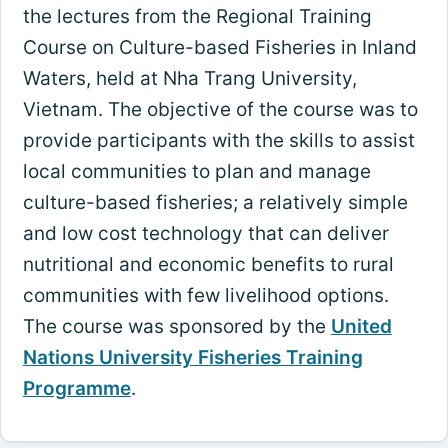
the lectures from the Regional Training
Course on Culture-based Fisheries in Inland
Waters, held at Nha Trang University,
Vietnam. The objective of the course was to
provide participants with the skills to assist
local communities to plan and manage
culture-based fisheries; a relatively simple
and low cost technology that can deliver
nutritional and economic benefits to rural
communities with few livelihood options.
The course was sponsored by the
United
Nations University Fisheries Training
Programme
.