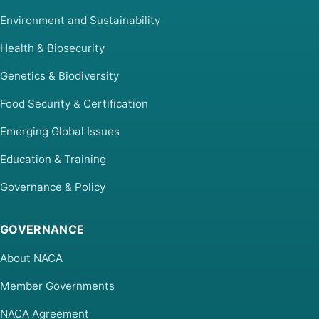
Environment and Sustainability
Health & Biosecurity
Genetics & Biodiversity
Food Security & Certification
Emerging Global Issues
Education & Training
Governance & Policy
GOVERNANCE
About NACA
Member Governments
NACA Agreement