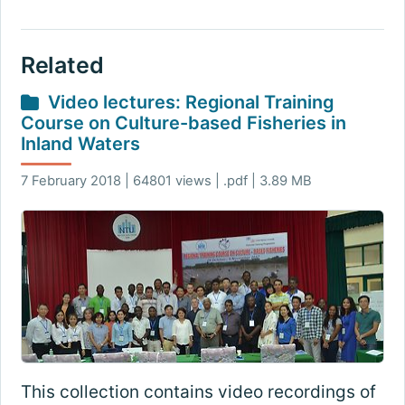
Related
Video lectures: Regional Training
Course on Culture-based Fisheries in
Inland Waters
7 February 2018 | 64801 views | .pdf | 3.89 MB
This collection contains video recordings of