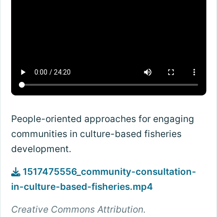
People-oriented approaches for engaging
communities in culture-based fisheries
development.
1517475556_community-consultation-
in-culture-based-fisheries.mp4
Creative Commons Attribution.