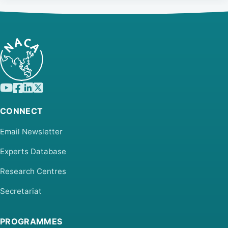
CONNECT
Email Newsletter
Experts Database
Research Centres
Secretariat
PROGRAMMES