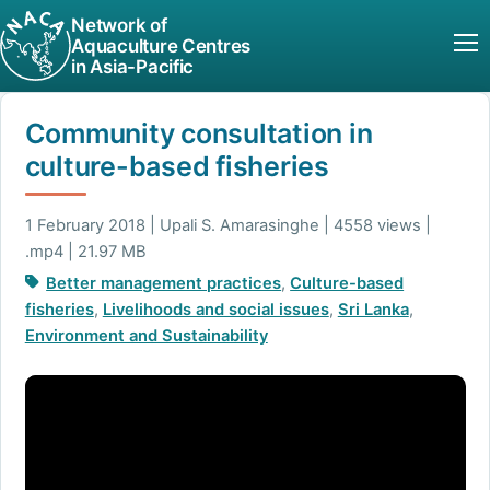
Network of
Aquaculture Centres
in Asia-Pacific
Community consultation in
culture-based fisheries
1 February 2018 | Upali S. Amarasinghe | 4558 views |
.mp4 | 21.97 MB
Better management practices
,
Culture-based
fisheries
,
Livelihoods and social issues
,
Sri Lanka
,
Environment and Sustainability