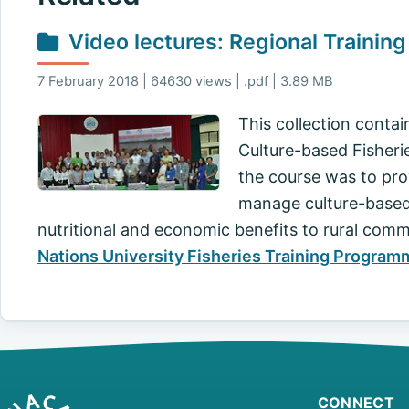
Video lectures: Regional Trainin
7 February 2018 | 64630 views | .pdf | 3.89 MB
This collection contai
Culture-based Fisherie
the course was to prov
manage culture-based f
nutritional and economic benefits to rural com
Nations University Fisheries Training Program
CONNECT