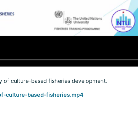
ty of culture-based fisheries development.
of-culture-based-fisheries.mp4