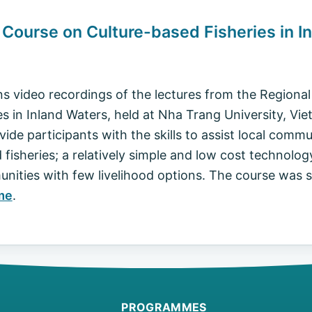
g Course on Culture-based Fisheries in I
ns video recordings of the lectures from the Regiona
s in Inland Waters, held at Nha Trang University, Vie
ide participants with the skills to assist local commu
isheries; a relatively simple and low cost technology
munities with few livelihood options. The course was
me
.
PROGRAMMES