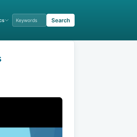
Search
ics
s