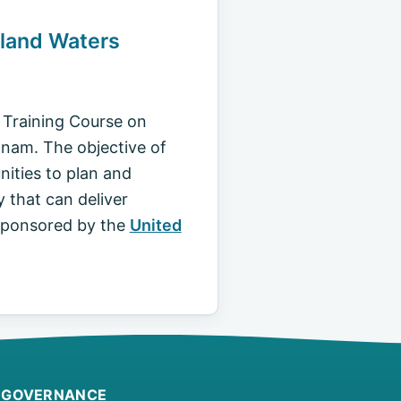
nland Waters
l Training Course on
tnam. The objective of
nities to plan and
 that can deliver
 sponsored by the
United
GOVERNANCE