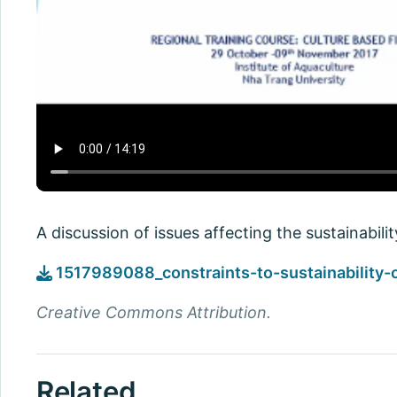
A discussion of issues affecting the sustainabili
1517989088_constraints-to-sustainability-
Creative Commons Attribution.
Related