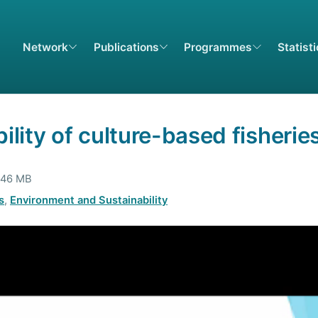
Network
Publications
Programmes
Statist
ility of culture-based fisherie
4.46 MB
s
,
Environment and Sustainability