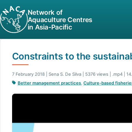
Network of
Aquaculture Centres
in Asia-Pacific
Constraints to the sustainab
7 February 2018 | Sena S. De Silva | 5376 views | .mp4 | 1
Better management practices
,
Culture-based fisherie