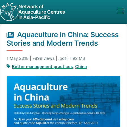
Network of
Aquaculture Centres
in Asia-Pacific
Aquaculture in China: Success
Stories and Modern Trends
1 May 2018 | 7899 views | .pdf | 1.92 MB
Better management practices
,
China