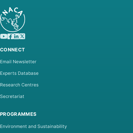
CONNECT
Email Newsletter
Experts Database
Research Centres
Secretariat
PROGRAMMES
Environment and Sustainability