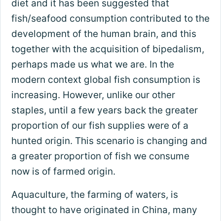
diet and it has been suggested that
fish/seafood consumption contributed to the
development of the human brain, and this
together with the acquisition of bipedalism,
perhaps made us what we are. In the
modern context global fish consumption is
increasing. However, unlike our other
staples, until a few years back the greater
proportion of our fish supplies were of a
hunted origin. This scenario is changing and
a greater proportion of fish we consume
now is of farmed origin.
Aquaculture, the farming of waters, is
thought to have originated in China, many