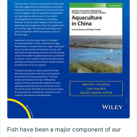
Fish have been a major component of our