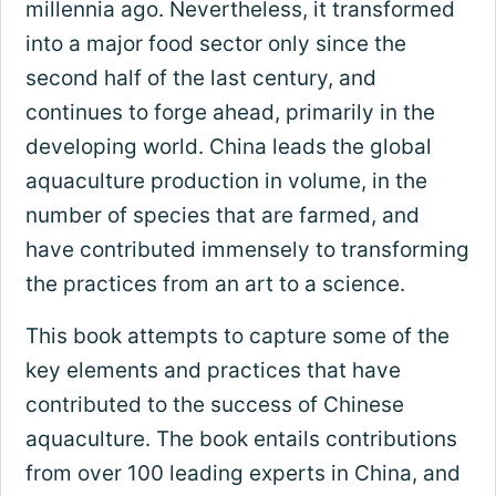
millennia ago. Nevertheless, it transformed
into a major food sector only since the
second half of the last century, and
continues to forge ahead, primarily in the
developing world. China leads the global
aquaculture production in volume, in the
number of species that are farmed, and
have contributed immensely to transforming
the practices from an art to a science.
This book attempts to capture some of the
key elements and practices that have
contributed to the success of Chinese
aquaculture. The book entails contributions
from over 100 leading experts in China, and