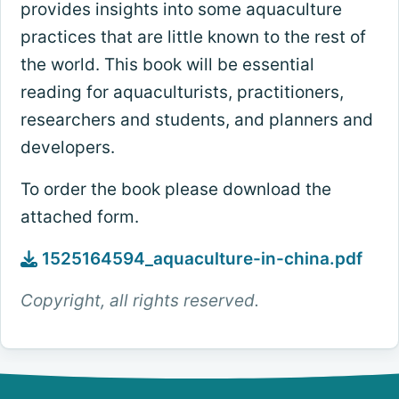
provides insights into some aquaculture
practices that are little known to the rest of
the world. This book will be essential
reading for aquaculturists, practitioners,
researchers and students, and planners and
developers.
To order the book please download the
attached form.
1525164594_aquaculture-in-china.pdf
Copyright, all rights reserved.