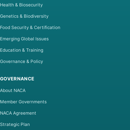
Health & Biosecurity
Genetics & Biodiversity
Food Security & Certification
Emerging Global Issues
Education & Training
Governance & Policy
GOVERNANCE
About NACA
Member Governments
NACA Agreement
Strategic Plan