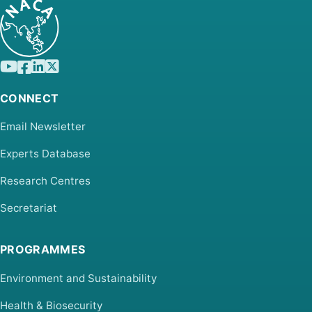
CONNECT
Email Newsletter
Experts Database
Research Centres
Secretariat
PROGRAMMES
Environment and Sustainability
Health & Biosecurity