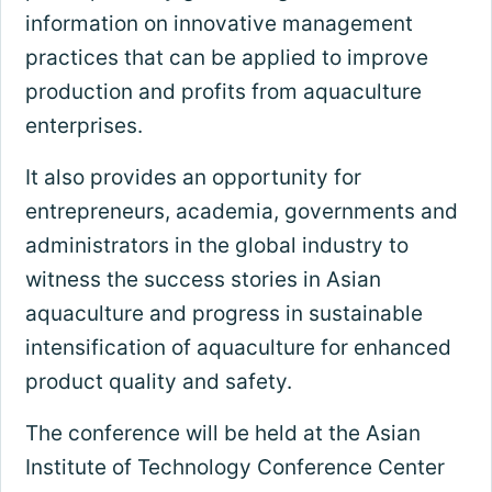
information on innovative management
practices that can be applied to improve
production and profits from aquaculture
enterprises.
It also provides an opportunity for
entrepreneurs, academia, governments and
administrators in the global industry to
witness the success stories in Asian
aquaculture and progress in sustainable
intensification of aquaculture for enhanced
product quality and safety.
The conference will be held at the Asian
Institute of Technology Conference Center