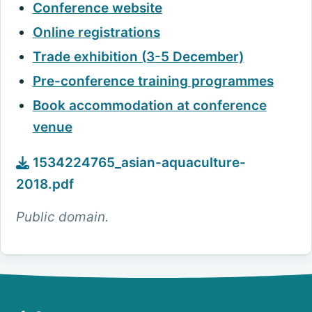
Conference website
Online registrations
Trade exhibition (3-5 December)
Pre-conference training programmes
Book accommodation at conference
venue
1534224765_asian-aquaculture-
2018.pdf
Public domain.