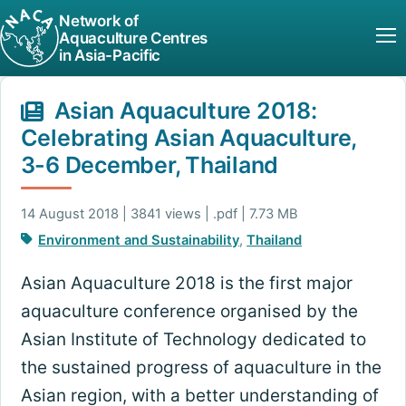
Network of
Aquaculture Centres
in Asia-Pacific
Asian Aquaculture 2018:
Celebrating Asian Aquaculture,
3-6 December, Thailand
14 August 2018 | 3841 views | .pdf | 7.73 MB
Environment and Sustainability
,
Thailand
Asian Aquaculture 2018 is the first major
aquaculture conference organised by the
Asian Institute of Technology dedicated to
the sustained progress of aquaculture in the
Asian region, with a better understanding of