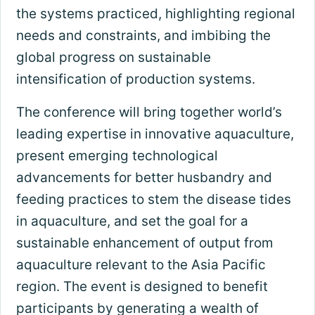
the systems practiced, highlighting regional
needs and constraints, and imbibing the
global progress on sustainable
intensification of production systems.
The conference will bring together world’s
leading expertise in innovative aquaculture,
present emerging technological
advancements for better husbandry and
feeding practices to stem the disease tides
in aquaculture, and set the goal for a
sustainable enhancement of output from
aquaculture relevant to the Asia Pacific
region. The event is designed to benefit
participants by generating a wealth of