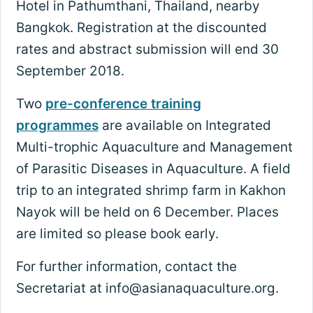
Hotel in Pathumthani, Thailand, nearby
Bangkok. Registration at the discounted
rates and abstract submission will end 30
September 2018.
Two
pre-conference training
programmes
are available on Integrated
Multi-trophic Aquaculture and Management
of Parasitic Diseases in Aquaculture. A field
trip to an integrated shrimp farm in Kakhon
Nayok will be held on 6 December. Places
are limited so please book early.
For further information, contact the
Secretariat at
info@asianaquaculture.org
.