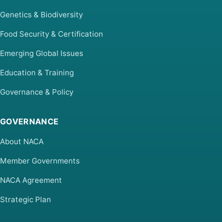
Genetics & Biodiversity
Food Security & Certification
Emerging Global Issues
Education & Training
Governance & Policy
GOVERNANCE
About NACA
Member Governments
NACA Agreement
Strategic Plan