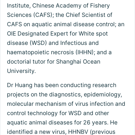
Institute, Chinese Academy of Fishery
Sciences (CAFS); the Chief Scientist of
CAFS on aquatic animal disease control; an
OIE Designated Expert for White spot
disease (WSD) and Infectious and
haematopoietic necrosis (IHHN); and a
doctorial tutor for Shanghai Ocean
University.
Dr Huang has been conducting research
projects on the diagnostics, epidemiology,
molecular mechanism of virus infection and
control technology for WSD and other
aquatic animal diseases for 26 years. He
identified a new virus, HHNBV (previous