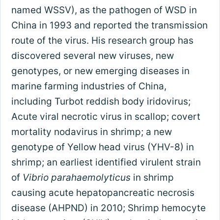
named WSSV), as the pathogen of WSD in
China in 1993 and reported the transmission
route of the virus. His research group has
discovered several new viruses, new
genotypes, or new emerging diseases in
marine farming industries of China,
including Turbot reddish body iridovirus;
Acute viral necrotic virus in scallop; covert
mortality nodavirus in shrimp; a new
genotype of Yellow head virus (YHV-8) in
shrimp; an earliest identified virulent strain
of
Vibrio parahaemolyticus
in shrimp
causing acute hepatopancreatic necrosis
disease (AHPND) in 2010; Shrimp hemocyte