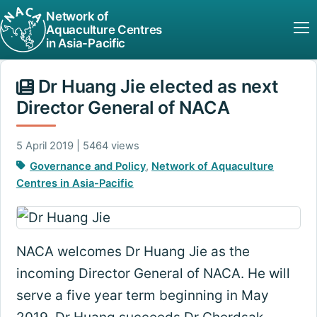
Network of
Aquaculture Centres
in Asia-Pacific
Dr Huang Jie elected as next
Director General of NACA
5 April 2019 | 5464 views
Governance and Policy
,
Network of Aquaculture
Centres in Asia-Pacific
NACA welcomes Dr Huang Jie as the
incoming Director General of NACA. He will
serve a five year term beginning in May