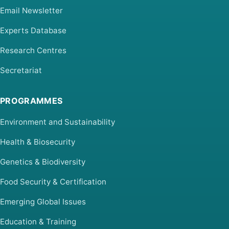
Email Newsletter
Experts Database
Research Centres
Secretariat
PROGRAMMES
Environment and Sustainability
Health & Biosecurity
Genetics & Biodiversity
Food Security & Certification
Emerging Global Issues
Education & Training