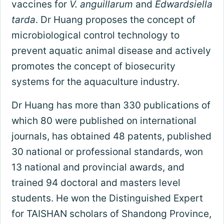
vaccines for
V. anguillarum
and
Edwardsiella
tarda
. Dr Huang proposes the concept of
microbiological control technology to
prevent aquatic animal disease and actively
promotes the concept of biosecurity
systems for the aquaculture industry.
Dr Huang has more than 330 publications of
which 80 were published on international
journals, has obtained 48 patents, published
30 national or professional standards, won
13 national and provincial awards, and
trained 94 doctoral and masters level
students. He won the Distinguished Expert
for TAISHAN scholars of Shandong Province,