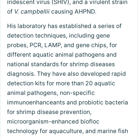
iridescent virus (SHIV), and a virulent strain
of
V. campbellii
causing AHPND.
His laboratory has established a series of
detection techniques, including gene
probes, PCR, LAMP, and gene chips, for
different aquatic animal pathogens and
national standards for shrimp diseases
diagnosis. They have also developed rapid
detection kits for more than 20 aquatic
animal pathogens, non-specific
immunoenhanceants and probiotic bacteria
for shrimp disease prevention,
microorganism-enhanced biofloc
technology for aquaculture, and marine fish