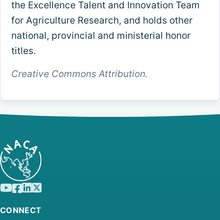
the Excellence Talent and Innovation Team
for Agriculture Research, and holds other
national, provincial and ministerial honor
titles.
Creative Commons Attribution.
CONNECT