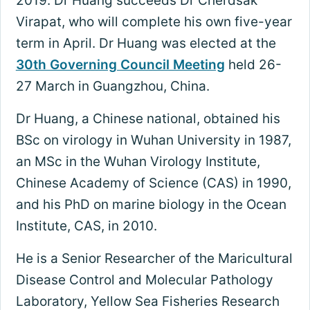
2019. Dr Huang succeeds Dr Cherdsak
Virapat, who will complete his own five-year
term in April. Dr Huang was elected at the
30th Governing Council Meeting
held 26-
27 March in Guangzhou, China.
Dr Huang, a Chinese national, obtained his
BSc on virology in Wuhan University in 1987,
an MSc in the Wuhan Virology Institute,
Chinese Academy of Science (CAS) in 1990,
and his PhD on marine biology in the Ocean
Institute, CAS, in 2010.
He is a Senior Researcher of the Maricultural
Disease Control and Molecular Pathology
Laboratory, Yellow Sea Fisheries Research