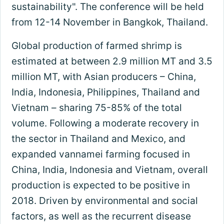
sustainability". The conference will be held
from 12-14 November in Bangkok, Thailand.
Global production of farmed shrimp is
estimated at between 2.9 million MT and 3.5
million MT, with Asian producers – China,
India, Indonesia, Philippines, Thailand and
Vietnam – sharing 75-85% of the total
volume. Following a moderate recovery in
the sector in Thailand and Mexico, and
expanded vannamei farming focused in
China, India, Indonesia and Vietnam, overall
production is expected to be positive in
2018. Driven by environmental and social
factors, as well as the recurrent disease