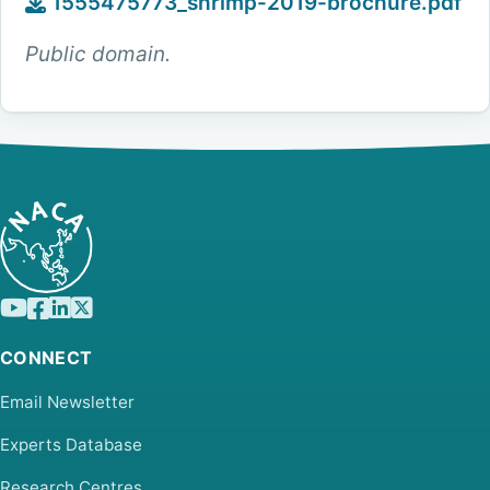
1555475773_shrimp-2019-brochure.pdf
Public domain.
CONNECT
Email Newsletter
Experts Database
Research Centres