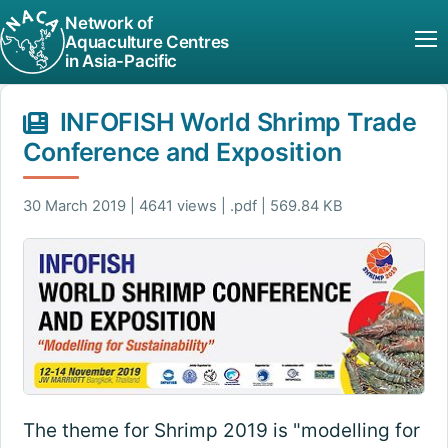
Network of
Aquaculture Centres
in Asia-Pacific
INFOFISH World Shrimp Trade
Conference and Exposition
30 March 2019 | 4641 views | .pdf | 569.84 KB
The theme for Shrimp 2019 is "modelling for