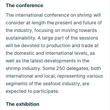
The conference
The international conference on shrimp will
consider at length the present and future of
the industry, focusing on moving towards
sustainability. A large part of the sessions
will be devoted to production and trade at
the domestic and international levels, as
well as the latest developments in the
shrimp industry. Some 250 delegates, both
international and local, representing various
segments of the seafood industry, are
expected to participate.
The exhibition