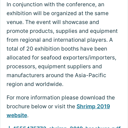
In conjunction with the conference, an
exhibition will be organized at the same
venue. The event will showcase and
promote products, supplies and equipment
from regional and international players. A
total of 20 exhibition booths have been
allocated for seafood exporters/importers,
processors, equipment suppliers and
manufacturers around the Asia-Pacific
region and worldwide.
For more information please download the
brochure below or visit the
Shrimp 2019
website
.