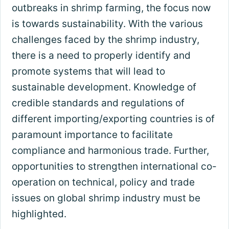
outbreaks in shrimp farming, the focus now
is towards sustainability. With the various
challenges faced by the shrimp industry,
there is a need to properly identify and
promote systems that will lead to
sustainable development. Knowledge of
credible standards and regulations of
different importing/exporting countries is of
paramount importance to facilitate
compliance and harmonious trade. Further,
opportunities to strengthen international co-
operation on technical, policy and trade
issues on global shrimp industry must be
highlighted.