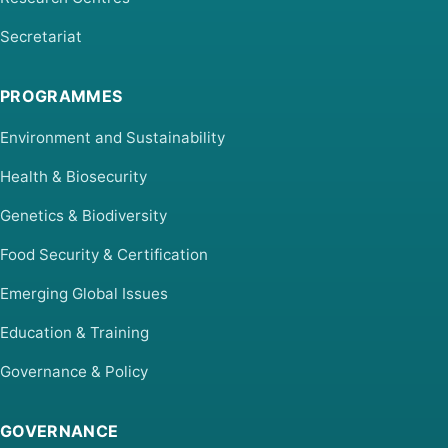
Secretariat
PROGRAMMES
Environment and Sustainability
Health & Biosecurity
Genetics & Biodiversity
Food Security & Certification
Emerging Global Issues
Education & Training
Governance & Policy
GOVERNANCE