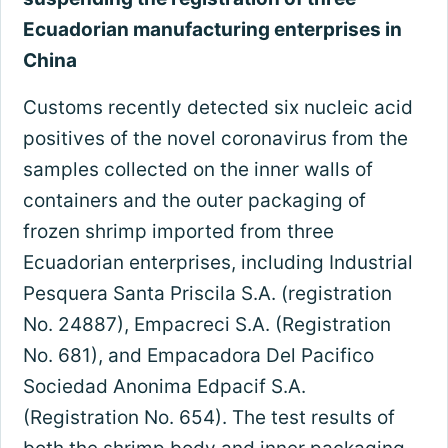
Ecuadorian manufacturing enterprises in
China
Customs recently detected six nucleic acid
positives of the novel coronavirus from the
samples collected on the inner walls of
containers and the outer packaging of
frozen shrimp imported from three
Ecuadorian enterprises, including Industrial
Pesquera Santa Priscila S.A. (registration
No. 24887), Empacreci S.A. (Registration
No. 681), and Empacadora Del Pacifico
Sociedad Anonima Edpacif S.A.
(Registration No. 654). The test results of