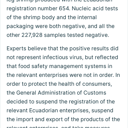
registration number 654. Nucleic acid tests
of the shrimp body and the internal
packaging were both negative, and all the
other 227,928 samples tested negative.
Experts believe that the positive results did
not represent infectious virus, but reflected
that food safety management systems in
the relevant enterprises were not in order. In
order to protect the health of consumers,
the General Administration of Customs
decided to suspend the registration of the
relevant Ecuadorian enterprises, suspend
the import and export of the products of the