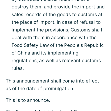
destroy them, and provide the import and
sales records of the goods to customs at
the place of import. In case of refusal to
implement the provisions, Customs shall
deal with them in accordance with the
Food Safety Law of the People's Republic
of China and its implementing
regulations, as well as relevant customs
rules.
This announcement shall come into effect
as of the date of promulgation.
This is to announce.