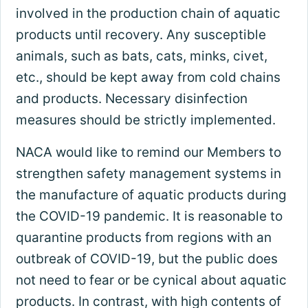
involved in the production chain of aquatic
products until recovery. Any susceptible
animals, such as bats, cats, minks, civet,
etc., should be kept away from cold chains
and products. Necessary disinfection
measures should be strictly implemented.
NACA would like to remind our Members to
strengthen safety management systems in
the manufacture of aquatic products during
the COVID-19 pandemic. It is reasonable to
quarantine products from regions with an
outbreak of COVID-19, but the public does
not need to fear or be cynical about aquatic
products. In contrast, with high contents of