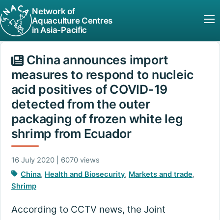
Network of
Aquaculture Centres
in Asia-Pacific
China announces import
measures to respond to nucleic
acid positives of COVID-19
detected from the outer
packaging of frozen white leg
shrimp from Ecuador
16 July 2020 | 6070 views
China
,
Health and Biosecurity
,
Markets and trade
,
Shrimp
According to CCTV news, the Joint