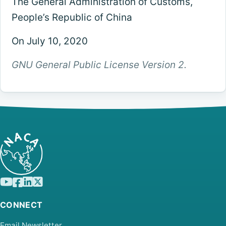
The General Administration of Customs,
People’s Republic of China
On July 10, 2020
GNU General Public License Version 2.
CONNECT
Email Newsletter