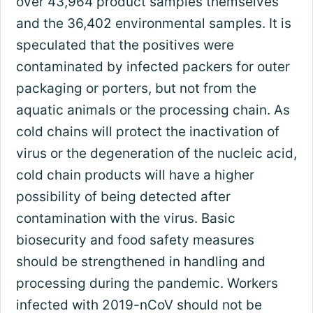
over 43,964 product samples themselves
and the 36,402 environmental samples. It is
speculated that the positives were
contaminated by infected packers for outer
packaging or porters, but not from the
aquatic animals or the processing chain. As
cold chains will protect the inactivation of
virus or the degeneration of the nucleic acid,
cold chain products will have a higher
possibility of being detected after
contamination with the virus. Basic
biosecurity and food safety measures
should be strengthened in handling and
processing during the pandemic. Workers
infected with 2019-nCoV should not be