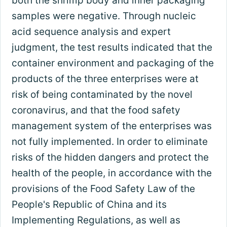
both the shrimp body and inner packaging
samples were negative. Through nucleic
acid sequence analysis and expert
judgment, the test results indicated that the
container environment and packaging of the
products of the three enterprises were at
risk of being contaminated by the novel
coronavirus, and that the food safety
management system of the enterprises was
not fully implemented. In order to eliminate
risks of the hidden dangers and protect the
health of the people, in accordance with the
provisions of the Food Safety Law of the
People's Republic of China and its
Implementing Regulations, as well as