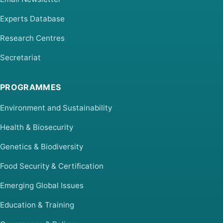
Experts Database
Research Centres
Secretariat
PROGRAMMES
Environment and Sustainability
Health & Biosecurity
Genetics & Biodiversity
Food Security & Certification
Emerging Global Issues
Education & Training