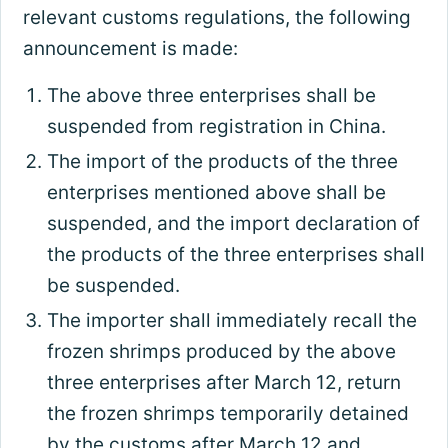
relevant customs regulations, the following
announcement is made:
The above three enterprises shall be
suspended from registration in China.
The import of the products of the three
enterprises mentioned above shall be
suspended, and the import declaration of
the products of the three enterprises shall
be suspended.
The importer shall immediately recall the
frozen shrimps produced by the above
three enterprises after March 12, return
the frozen shrimps temporarily detained
by the customs after March 12 and