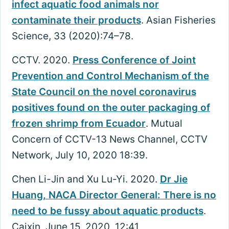
infect aquatic food animals nor
contaminate their products
. Asian Fisheries
Science, 33 (2020):74–78.
CCTV. 2020.
Press Conference of Joint
Prevention and Control Mechanism of the
State Council on the novel coronavirus
positives found on the outer packaging of
frozen shrimp from Ecuador
. Mutual
Concern of CCTV-13 News Channel, CCTV
Network, July 10, 2020 18:39.
Chen Li-Jin and Xu Lu-Yi. 2020.
Dr Jie
Huang, NACA Director General: There is no
need to be fussy about aquatic products
.
Caixin, June 15, 2020, 12:41