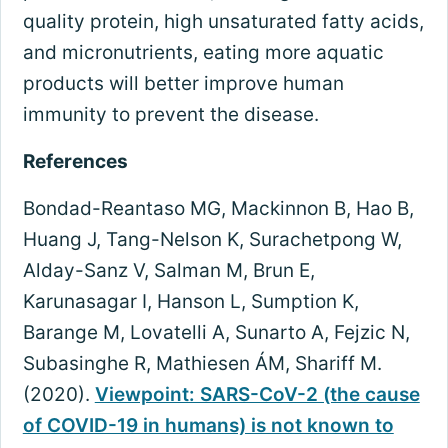
quality protein, high unsaturated fatty acids,
and micronutrients, eating more aquatic
products will better improve human
immunity to prevent the disease.
References
Bondad-Reantaso MG, Mackinnon B, Hao B,
Huang J, Tang-Nelson K, Surachetpong W,
Alday-Sanz V, Salman M, Brun E,
Karunasagar I, Hanson L, Sumption K,
Barange M, Lovatelli A, Sunarto A, Fejzic N,
Subasinghe R, Mathiesen ÁM, Shariff M.
(2020).
Viewpoint: SARS-CoV-2 (the cause
of COVID-19 in humans) is not known to