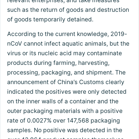
relevant enterprises, and take measures
such as the return of goods and destruction
of goods temporarily detained.
According to the current knowledge, 2019-
nCoV cannot infect aquatic animals, but the
virus or its nucleic acid may contaminate
products during farming, harvesting,
processing, packaging, and shipment. The
announcement of China’s Customs clearly
indicated the positives were only detected
on the inner walls of a container and the
outer packaging materials with a positive
rate of 0.0027% over 147,568 packaging
samples. No positive was detected in the