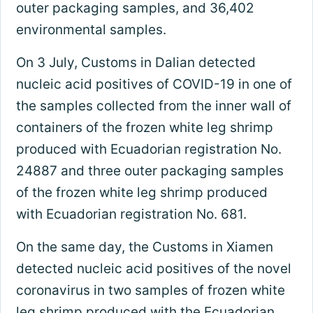
outer packaging samples, and 36,402
environmental samples.
On 3 July, Customs in Dalian detected
nucleic acid positives of COVID-19 in one of
the samples collected from the inner wall of
containers of the frozen white leg shrimp
produced with Ecuadorian registration No.
24887 and three outer packaging samples
of the frozen white leg shrimp produced
with Ecuadorian registration No. 681.
On the same day, the Customs in Xiamen
detected nucleic acid positives of the novel
coronavirus in two samples of frozen white
leg shrimp produced with the Ecuadorian