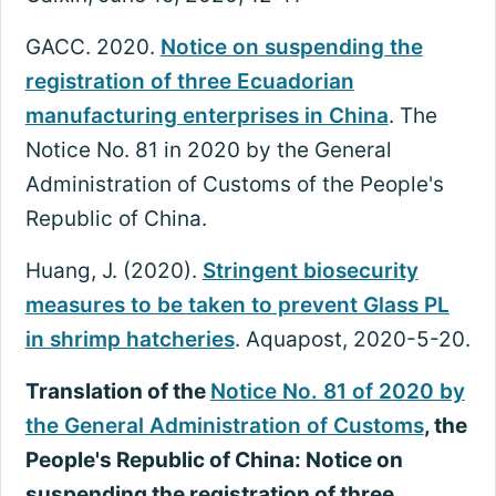
GACC. 2020.
Notice on suspending the
registration of three Ecuadorian
manufacturing enterprises in China
. The
Notice No. 81 in 2020 by the General
Administration of Customs of the People's
Republic of China.
Huang, J. (2020).
Stringent biosecurity
measures to be taken to prevent Glass PL
in shrimp hatcheries
. Aquapost, 2020-5-20.
Translation of the
Notice No. 81 of 2020 by
the General Administration of Customs
, the
People's Republic of China: Notice on
suspending the registration of three