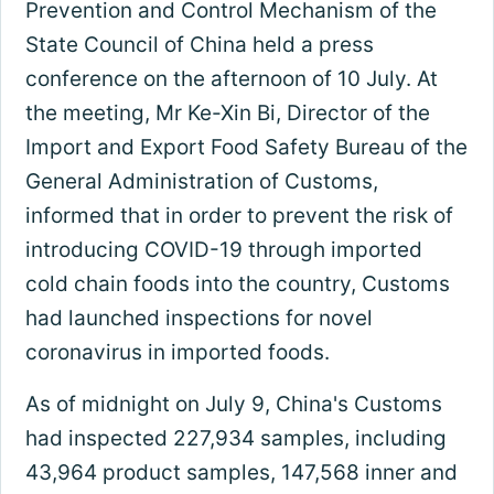
Prevention and Control Mechanism of the
State Council of China held a press
conference on the afternoon of 10 July. At
the meeting, Mr Ke-Xin Bi, Director of the
Import and Export Food Safety Bureau of the
General Administration of Customs,
informed that in order to prevent the risk of
introducing COVID-19 through imported
cold chain foods into the country, Customs
had launched inspections for novel
coronavirus in imported foods.
As of midnight on July 9, China's Customs
had inspected 227,934 samples, including
43,964 product samples, 147,568 inner and