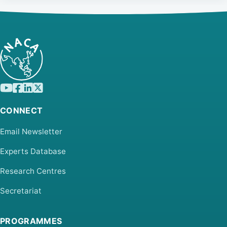
CONNECT
Email Newsletter
Experts Database
Research Centres
Secretariat
PROGRAMMES