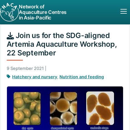
Network of
Aquaculture Centres
in Asia-Pacific
Join us for the SDG-aligned
Artemia Aquaculture Workshop,
22 September
9 September 2021 |
Hatchery and nursery
,
Nutrition and feeding