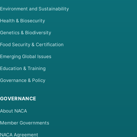
Environment and Sustainability
Health & Biosecurity
Genetics & Biodiversity
Food Security & Certification
Emerging Global Issues
Education & Training
Governance & Policy
GOVERNANCE
About NACA
Member Governments
NACA Agreement