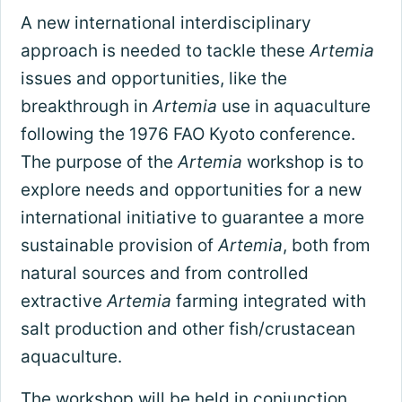
A new international interdisciplinary
approach is needed to tackle these
Artemia
issues and opportunities, like the
breakthrough in
Artemia
use in aquaculture
following the 1976 FAO Kyoto conference.
The purpose of the
Artemia
workshop is to
explore needs and opportunities for a new
international initiative to guarantee a more
sustainable provision of
Artemia
, both from
natural sources and from controlled
extractive
Artemia
farming integrated with
salt production and other fish/crustacean
aquaculture.
The workshop will be held in conjunction