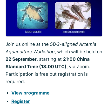
Join us online at the
SDG-aligned Artemia
Aquaculture Workshop
, which will be held on
22 September
, starting at
21:00 China
Standard Time (13:00 UTC)
, via Zoom.
Participation is free but registration is
required.
View programme
Register