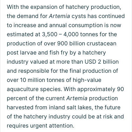
With the expansion of hatchery production,
the demand for
Artemia
cysts has continued
to increase and annual consumption is now
estimated at 3,500 – 4,000 tonnes for the
production of over 900 billion crustacean
post larvae and fish fry by a hatchery
industry valued at more than USD 2 billion
and responsible for the final production of
over 10 million tonnes of high-value
aquaculture species. With approximately 90
percent of the current
Artemia
production
harvested from inland salt lakes, the future
of the hatchery industry could be at risk and
requires urgent attention.