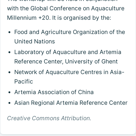
with the Global Conference on Aquaculture
Millennium +20. It is organised by the:
Food and Agriculture Organization of the
United Nations
Laboratory of Aquaculture and Artemia
Reference Center, University of Ghent
Network of Aquaculture Centres in Asia-
Pacific
Artemia Association of China
Asian Regional Artemia Reference Center
Creative Commons Attribution.