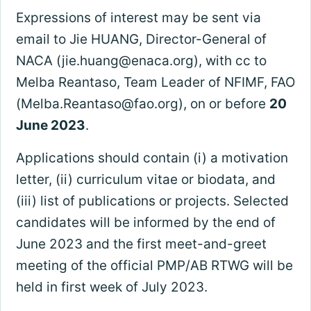
Expressions of interest may be sent via
email to Jie HUANG, Director-General of
NACA (
jie.huang@enaca.org
), with cc to
Melba Reantaso, Team Leader of NFIMF, FAO
(
Melba.Reantaso@fao.org
), on or before
20
June 2023
.
Applications should contain (i) a motivation
letter, (ii) curriculum vitae or biodata, and
(iii) list of publications or projects. Selected
candidates will be informed by the end of
June 2023 and the first meet-and-greet
meeting of the official PMP/AB RTWG will be
held in first week of July 2023.