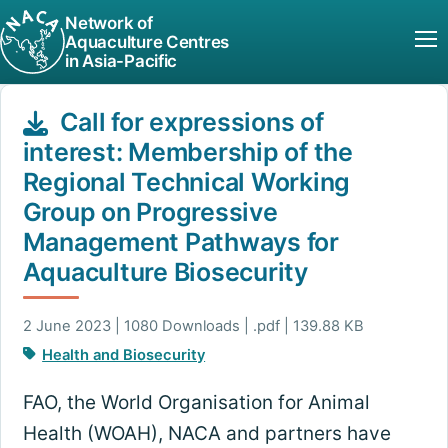
Network of
Aquaculture Centres
in Asia-Pacific
Call for expressions of
interest: Membership of the
Regional Technical Working
Group on Progressive
Management Pathways for
Aquaculture Biosecurity
2 June 2023 | 1080 Downloads | .pdf | 139.88 KB
Health and Biosecurity
FAO, the World Organisation for Animal
Health (WOAH), NACA and partners have