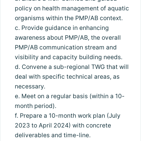
policy on health management of aquatic
organisms within the PMP/AB context.
c. Provide guidance in enhancing
awareness about PMP/AB, the overall
PMP/AB communication stream and
visibility and capacity building needs.
d. Convene a sub-regional TWG that will
deal with specific technical areas, as
necessary.
e. Meet on a regular basis (within a 10-
month period).
f. Prepare a 10-month work plan (July
2023 to April 2024) with concrete
deliverables and time-line.