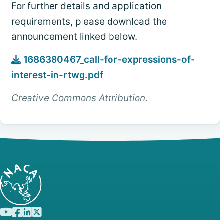
For further details and application
requirements, please download the
announcement linked below.
1686380467_call-for-expressions-of-
interest-in-rtwg.pdf
Creative Commons Attribution.