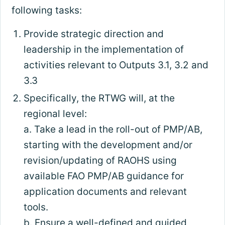
following tasks:
Provide strategic direction and
leadership in the implementation of
activities relevant to Outputs 3.1, 3.2 and
3.3
Specifically, the RTWG will, at the
regional level:
a. Take a lead in the roll-out of PMP/AB,
starting with the development and/or
revision/updating of RAOHS using
available FAO PMP/AB guidance for
application documents and relevant
tools.
b. Ensure a well-defined and guided