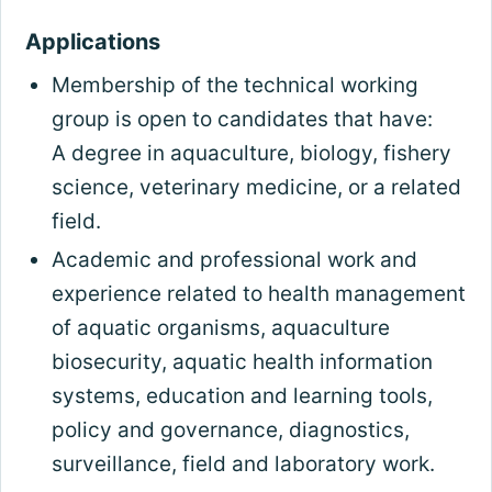
Applications
Membership of the technical working
group is open to candidates that have:
A degree in aquaculture, biology, fishery
science, veterinary medicine, or a related
field.
Academic and professional work and
experience related to health management
of aquatic organisms, aquaculture
biosecurity, aquatic health information
systems, education and learning tools,
policy and governance, diagnostics,
surveillance, field and laboratory work.