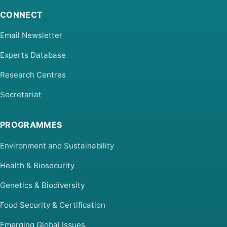
CONNECT
Email Newsletter
Experts Database
Research Centres
Secretariat
PROGRAMMES
Environment and Sustainability
Health & Biosecurity
Genetics & Biodiversity
Food Security & Certification
Emerging Global Issues