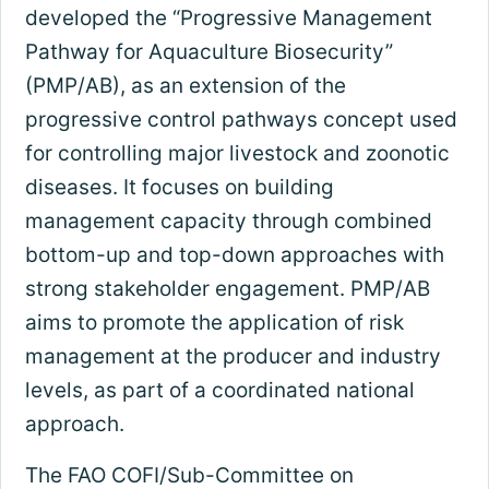
developed the “Progressive Management
Pathway for Aquaculture Biosecurity”
(PMP/AB), as an extension of the
progressive control pathways concept used
for controlling major livestock and zoonotic
diseases. It focuses on building
management capacity through combined
bottom-up and top-down approaches with
strong stakeholder engagement. PMP/AB
aims to promote the application of risk
management at the producer and industry
levels, as part of a coordinated national
approach.
The FAO COFI/Sub-Committee on