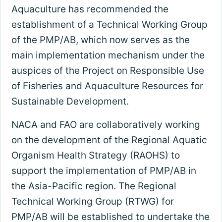
Aquaculture has recommended the
establishment of a Technical Working Group
of the PMP/AB, which now serves as the
main implementation mechanism under the
auspices of the Project on Responsible Use
of Fisheries and Aquaculture Resources for
Sustainable Development.
NACA and FAO are collaboratively working
on the development of the Regional Aquatic
Organism Health Strategy (RAOHS) to
support the implementation of PMP/AB in
the Asia-Pacific region. The Regional
Technical Working Group (RTWG) for
PMP/AB will be established to undertake the