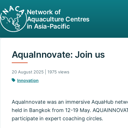
Network of
Aquaculture Centres
in Asia-Pacific
AquaInnovate: Join us
20 August 2025 | 1975 views
Innovation
AquaInnovate was an immersive AquaHub networ
held in Bangkok from 12-19 May. AQUAINNOVATE 
participate in expert coaching circles.