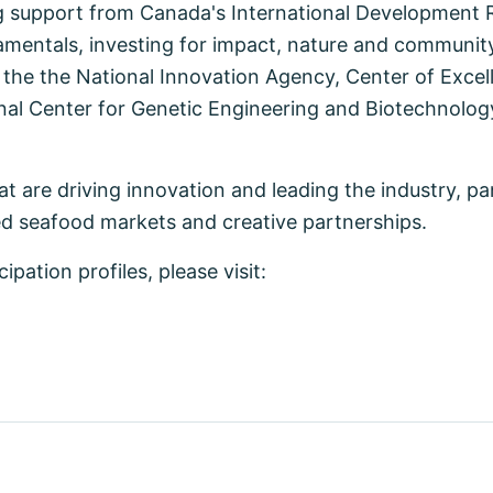
 support from Canada's International Development R
mentals, investing for impact, nature and communit
 the the National Innovation Agency, Center of Excel
nal Center for Genetic Engineering and Biotechnolog
t are driving innovation and leading the industry, pa
d seafood markets and creative partnerships.
ation profiles, please visit: