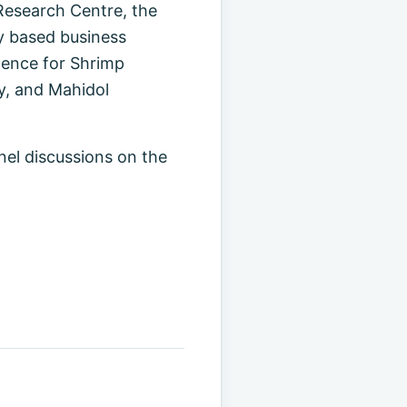
esearch Centre, the
y based business
lence for Shrimp
y, and Mahidol
nel discussions on the