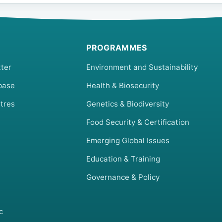
PROGRAMMES
ter
Environment and Sustainability
base
Health & Biosecurity
tres
Genetics & Biodiversity
Food Security & Certification
Emerging Global Issues
Education & Training
Governance & Policy
c