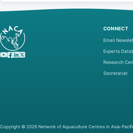
CONNECT
Email Newslet
Experts Data
Research Cen
Secretariat
Copyright © 2026 Network of Aquaculture Centres in Asia-Pacifi