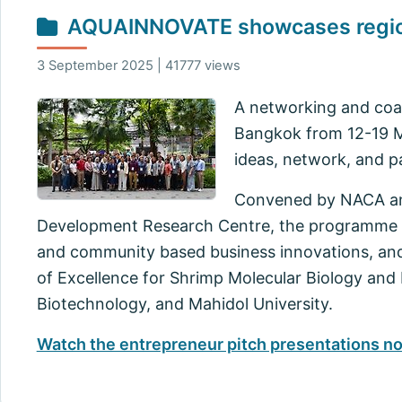
AQUAINNOVATE showcases regiona
3 September 2025 | 41777 views
A networking and coac
Bangkok from 12-19 
ideas, network, and pa
Convened by NACA and
Development Research Centre, the programme in
and community based business innovations, and 
of Excellence for Shrimp Molecular Biology and
Biotechnology, and Mahidol University.
Watch the entrepreneur pitch presentations n