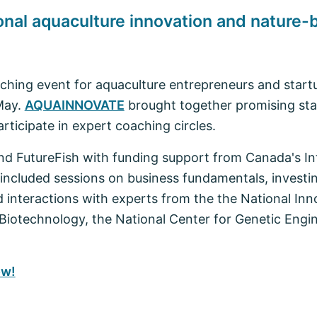
l aquaculture innovation and nature-b
hing event for aquaculture entrepreneurs and start
May.
AQUAINNOVATE
brought together promising star
rticipate in expert coaching circles.
 FutureFish with funding support from Canada's Int
cluded sessions on business fundamentals, investin
interactions with experts from the the National In
 Biotechnology, the National Center for Genetic Engi
ow!