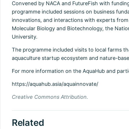
Convened by NACA and FutureFish with funding
programme included sessions on business funda
innovations, and interactions with experts from
Molecular Biology and Biotechnology, the Natio
University.
The programme included visits to local farms tha
aquaculture startup ecosystem and nature-base
For more information on the AquaHub and particip
https://aquahub.asia/aquainnovate/
Creative Commons Attribution.
Related