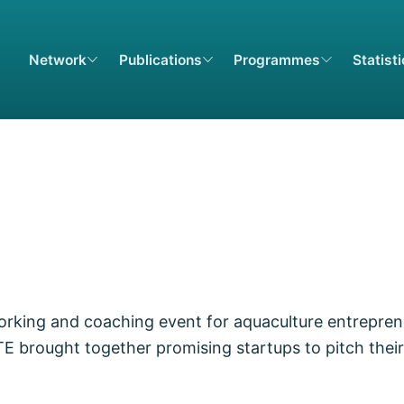
Network
Publications
Programmes
Statist
king and coaching event for aquaculture entrepren
brought together promising startups to pitch their