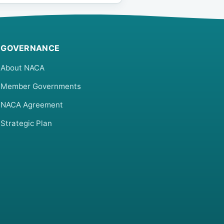
GOVERNANCE
About NACA
Member Governments
NACA Agreement
Strategic Plan