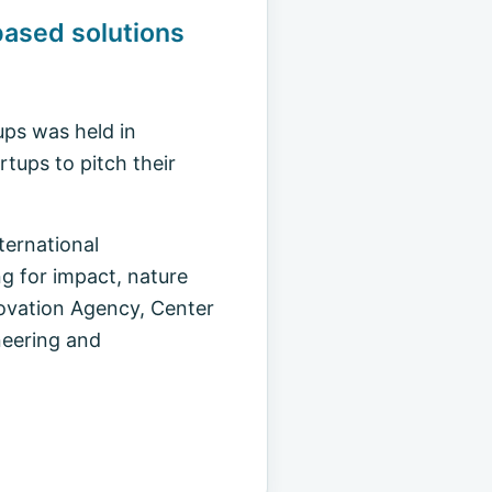
ased solutions
ups was held in
tups to pitch their
ernational
g for impact, nature
novation Agency, Center
neering and