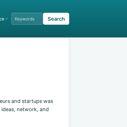
Search
ics
eurs and startups was
 ideas, network, and