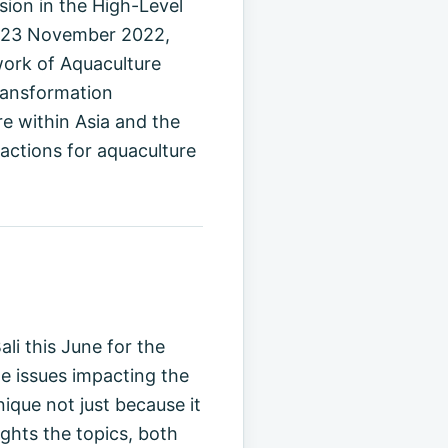
ion in the High-Level
2–23 November 2022,
work of Aquaculture
Transformation
e within Asia and the
 actions for aquaculture
i this June for the
e issues impacting the
ique not just because it
ights the topics, both