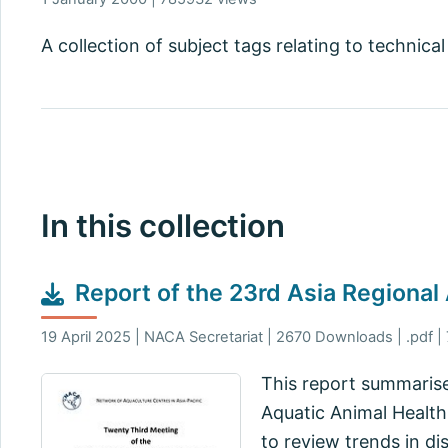
A collection of subject tags relating to technical
In this collection
Report of the 23rd Asia Regional
19 April 2025 | NACA Secretariat | 2670 Downloads | .pdf |
This report summarise
Aquatic Animal Health
to review trends in di