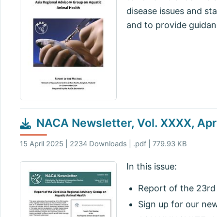
disease issues and st
and to provide guidan
NACA Newsletter, Vol. XXXX, Apr
15 April 2025 | 2234 Downloads | .pdf | 779.93 KB
In this issue:
Report of the 23rd
Sign up for our ne