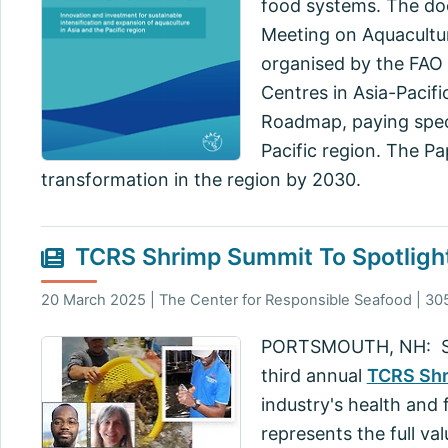
food systems. The doc
Meeting on Aquacultu
organised by the FAO 
Centres in Asia-Pacif
Roadmap, paying speci
Pacific region. The Pa
transformation in the region by 2030.
TCRS Shrimp Summit To Spotlight
20 March 2025 | The Center for Responsible Seafood | 30
PORTSMOUTH, NH: Shrim
third annual
TCRS Sh
industry's health and 
represents the full va