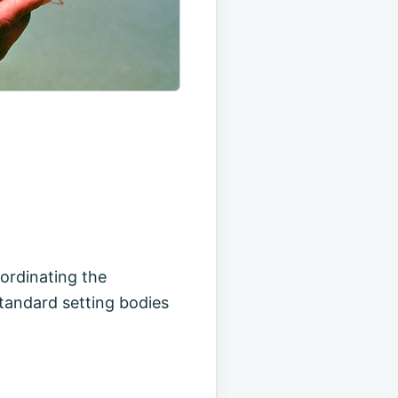
oordinating the
standard setting bodies