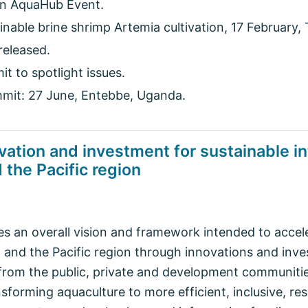
 AquaHub Event.
nable brine shrimp Artemia cultivation, 17 February,
released.
 to spotlight issues.
mit: 27 June, Entebbe, Uganda.
vation and investment for sustainable in
 the Pacific region
 an overall vision and framework intended to accel
a and the Pacific region through innovations and inv
from the public, private and development communitie
nsforming aquaculture to more efficient, inclusive, res