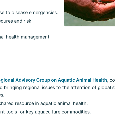
se to disease emergencies.
dures and risk
imal health management
egional Advisory Group on Aquatic Animal Health
, c
 bringing regional issues to the attention of global 
es.
shared resource in aquatic animal health.
t tools for key aquaculture commodities.