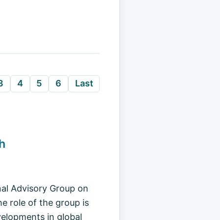
3
4
5
6
Last
h
nal Advisory Group on
 role of the group is
velopments in global