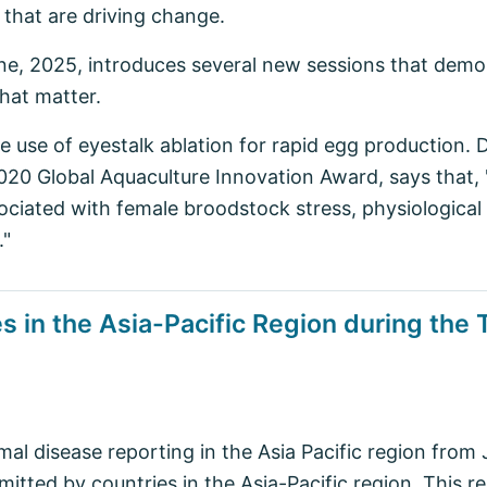
, that are driving change.
ne, 2025, introduces several new sessions that demon
that matter.
he use of eyestalk ablation for rapid egg production. 
2020 Global Aquaculture Innovation Award, says that,
sociated with female broodstock stress, physiological
."
 in the Asia-Pacific Region during the T
al disease reporting in the Asia Pacific region fro
itted by countries in the Asia-Pacific region. This re