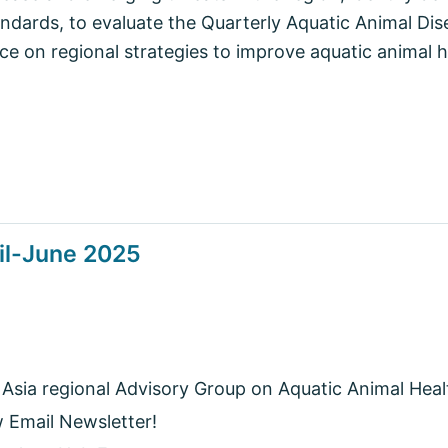
andards, to evaluate the Quarterly Aquatic Animal D
ce on regional strategies to improve aquatic animal
il-June 2025
 Asia regional Advisory Group on Aquatic Animal Heal
w Email Newsletter!