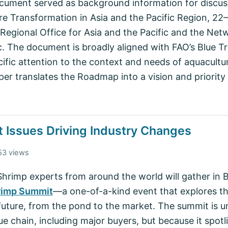
ument served as background information for discuss
re Transformation in Asia and the Pacific Region, 2
Regional Office for Asia and the Pacific and the Net
ic. The document is broadly aligned with FAO’s Blue 
fic attention to the context and needs of aquacultur
per translates the Roadmap into a vision and priority
 Issues Driving Industry Changes
53 views
p experts from around the world will gather in Bal
rimp Summit
—a one-of-a-kind event that explores th
future, from the pond to the market. The summit is un
lue chain, including major buyers, but because it spotl