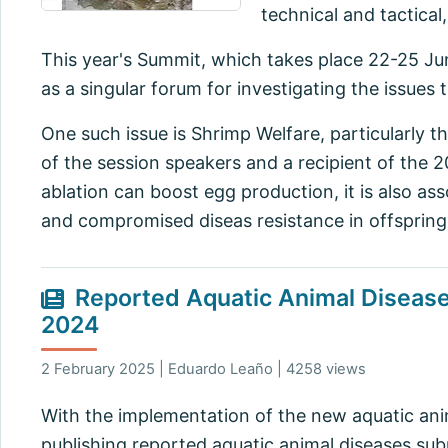
technical and tactical
This year's Summit, which takes place 22-25 Ju
as a singular forum for investigating the issues 
One such issue is Shrimp Welfare, particularly t
of the session speakers and a recipient of the 
ablation can boost egg production, it is also as
and compromised diseas resistance in offspring
Reported Aquatic Animal Diseases
2024
2 February 2025 | Eduardo Leaño | 4258 views
With the implementation of the new aquatic anim
publishing reported aquatic animal diseases subm