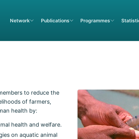
Network
Publications
Programmes
Statist
 members to reduce the
elihoods of farmers,
man health by:
imal health and welfare.
gies on aquatic animal