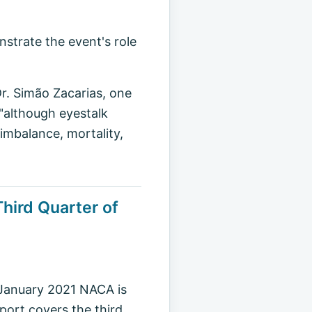
strate the event's role
Dr. Simão Zacarias, one
 "although eyestalk
 imbalance, mortality,
hird Quarter of
m January 2021 NACA is
port covers the third