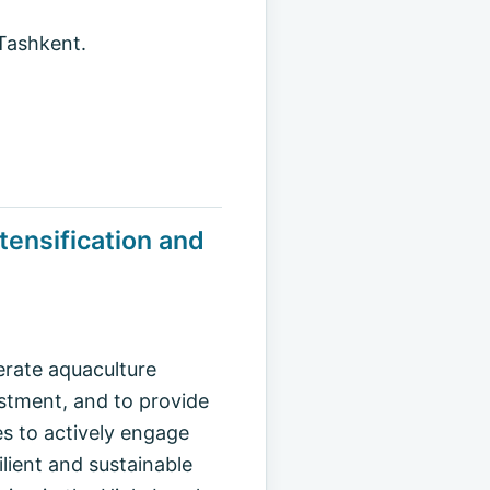
 Tashkent.
tensification and
erate aquaculture
estment, and to provide
s to actively engage
ilient and sustainable