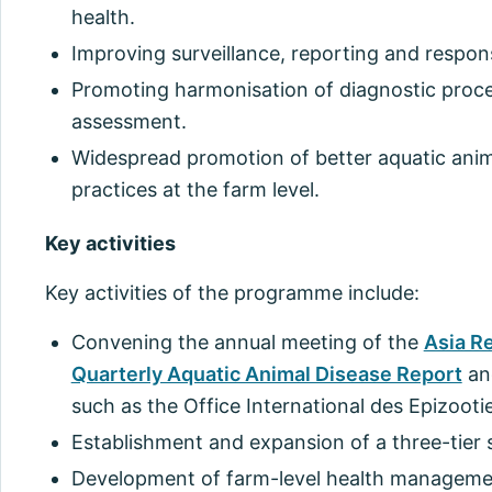
health.
Improving surveillance, reporting and respon
Promoting harmonisation of diagnostic proce
assessment.
Widespread promotion of better aquatic an
practices at the farm level.
Key activities
Key activities of the programme include:
Convening the annual meeting of the
Asia R
Quarterly Aquatic Animal Disease Report
and
such as the Office International des Epizooti
Establishment and expansion of a three-tier 
Development of farm-level health managemen