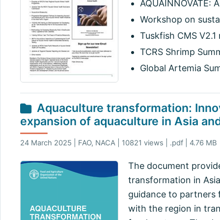
AQUAINNOVATE: An
Workshop on sustai
Tuskfish CMS V2.1 
TCRS Shrimp Summit
Global Artemia Sum
Aquaculture transformation: Inno
expansion of aquaculture in Asia and
24 March 2025 | FAO, NACA | 10821 views | .pdf | 4.76 MB
The document provides
transformation in Asi
guidance to partners 
with the region in tra