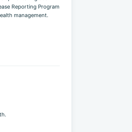
isease Reporting Program
 health management.
th.