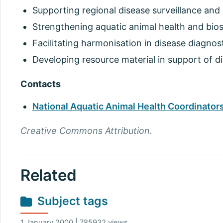
Supporting regional disease surveillance and 
Strengthening aquatic animal health and biose
Facilitating harmonisation in disease diagnos
Developing resource material in support of di
Contacts
National Aquatic Animal Health Coordinators
Creative Commons Attribution.
Related
Subject tags
1 January 2000 | 785932 views