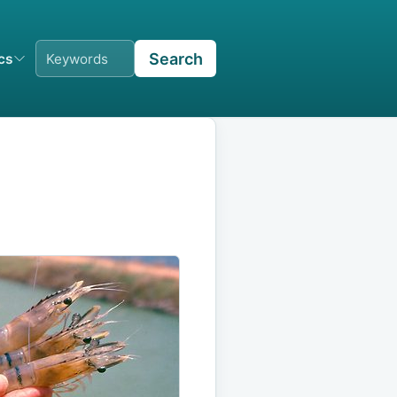
Search
ics