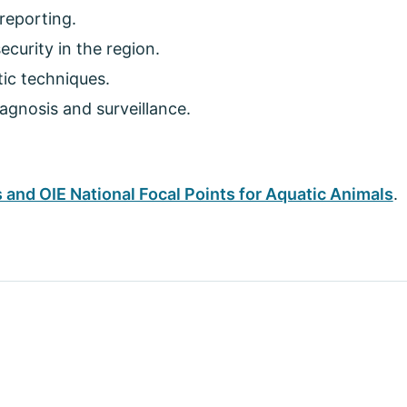
reporting.
curity in the region.
tic techniques.
agnosis and surveillance.
 and OIE National Focal Points for Aquatic Animals
.