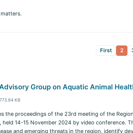
 matters.
First
2
 Advisory Group on Aquatic Animal Healt
 773.64 KB
s the proceedings of the 23rd meeting of the Regio
, held 14-15 November 2024 by video conference. The
sease and emerging threats in the region, identify de