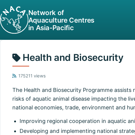
Network of
Aquaculture Centres
in Asia-Pacific
Health and Biosecurity
175211 views
The Health and Biosecurity Programme assists
risks of aquatic animal disease impacting the liv
national economies, trade, environment and hu
Improving regional cooperation in aquatic an
Developing and implementing national strate