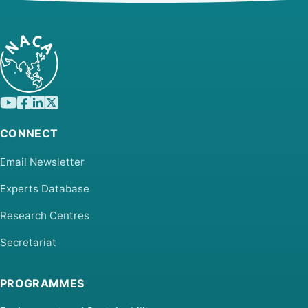
CONNECT
Email Newsletter
Experts Database
Research Centres
Secretariat
PROGRAMMES