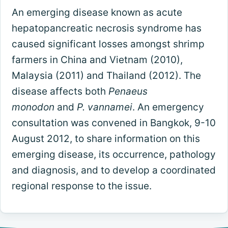
An emerging disease known as acute
hepatopancreatic necrosis syndrome has
caused significant losses amongst shrimp
farmers in China and Vietnam (2010),
Malaysia (2011) and Thailand (2012). The
disease affects both
Penaeus
monodon
and
P. vannamei
. An emergency
consultation was convened in Bangkok, 9-10
August 2012, to share information on this
emerging disease, its occurrence, pathology
and diagnosis, and to develop a coordinated
regional response to the issue.