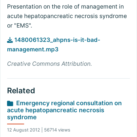
Presentation on the role of management in
acute hepatopancreatic necrosis syndrome
or "EMS".
1480061323_ahpns-is-it-bad-
management.mp3
Creative Commons Attribution.
Related
Emergency regional consultation on
acute hepatopancreatic necrosis
syndrome
12 August 2012 | 56714 views