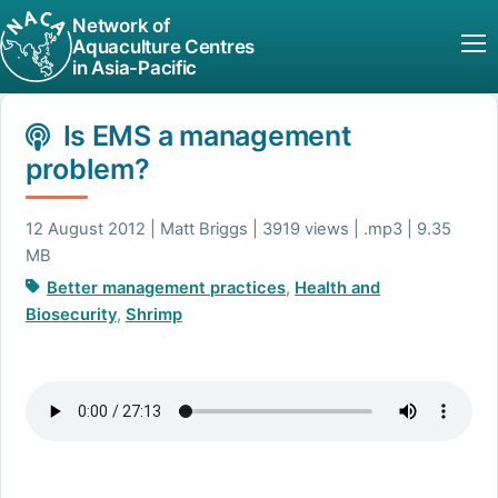
Network of
Aquaculture Centres
in Asia-Pacific
Is EMS a management
problem?
12 August 2012 | Matt Briggs | 3919 views | .mp3 | 9.35
MB
Better management practices
,
Health and
Biosecurity
,
Shrimp