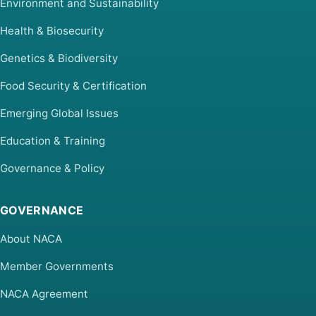
Environment and Sustainability
Health & Biosecurity
Genetics & Biodiversity
Food Security & Certification
Emerging Global Issues
Education & Training
Governance & Policy
GOVERNANCE
About NACA
Member Governments
NACA Agreement