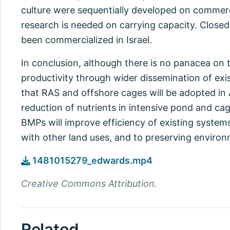
culture were sequentially developed on commercia
research is needed on carrying capacity. Close
been commercialized in Israel.
In conclusion, although there is no panacea on t
productivity through wider dissemination of exis
that RAS and offshore cages will be adopted in A
reduction of nutrients in intensive pond and ca
BMPs will improve efficiency of existing system
with other land uses, and to preserving environm
1481015279_edwards.mp4
Creative Commons Attribution.
Related