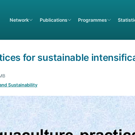
Network
Publications
Programmes
Statist
ices for sustainable intensific
 MB
nd Sustainability