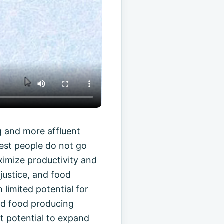
g and more affluent
rest people do not go
aximize productivity and
justice, and food
limited potential for
ped food producing
at potential to expand