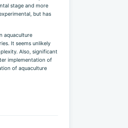
ental stage and more
experimental, but has
an aquaculture
ies. It seems unlikely
lexity. Also, significant
ater implementation of
ation of aquaculture