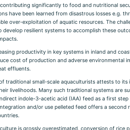
ntributing significantly to food and nutritional secur
ons have been learned from disastrous losses e.g. th
le over-exploitation of aquatic resources. The chall
 to develop resilient systems to accomplish these out
impacts.
asing productivity in key systems in inland and coa
educe cost of production and adverse environmental i
at effluents.
traditional small-scale aquaculturists attests to its
heir livelihoods. Many such traditional systems are s
ndirect indole-3-acetic acid (IAA) feed as a first step
e integration and/or use pelleted feed offers a second
ountries.
 culture is grossly overestimated, conversion of rice 