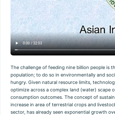
The challenge of feeding nine billion people is
population; to do so in environmentally and soc
hungry. Given natural resource limits, technolog
optimize across a complex land (water) scape of
consumption outcomes. The concept of sustainabl
increase in area of terrestrial crops and livest
sector, has already seen exponential growth over