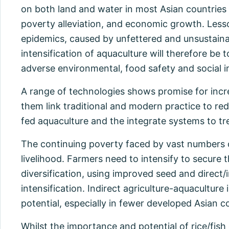
on both land and water in most Asian countries co
poverty alleviation, and economic growth. Less
epidemics, caused by unfettered and unsustainab
intensification of aquaculture will therefore be
adverse environmental, food safety and social 
A range of technologies shows promise for incre
them link traditional and modern practice to r
fed aquaculture and the integrate systems to tre
The continuing poverty faced by vast numbers of 
livelihood. Farmers need to intensify to secure t
diversification, using improved seed and direct/i
intensification. Indirect agriculture-aquacultur
potential, especially in fewer developed Asian c
Whilst the importance and potential of rice/fish