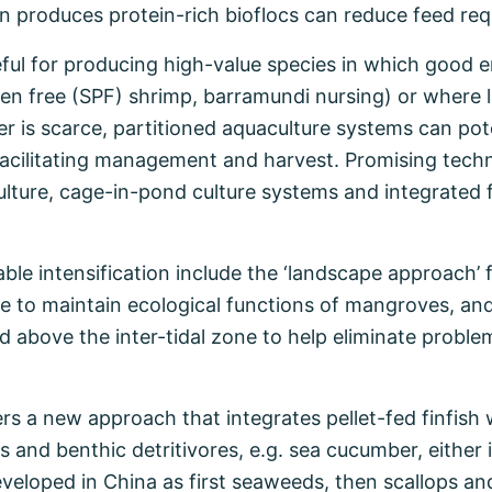
n produces protein-rich bioflocs can reduce feed re
ful for producing high-value species in which good e
ogen free (SPF) shrimp, barramundi nursing) or where 
er is scarce, partitioned aquaculture systems can pot
s facilitating management and harvest. Promising tech
lture, cage-in-pond culture systems and integrated
ble intensification include the ‘landscape approach’ 
ne to maintain ecological functions of mangroves, and
d above the inter-tidal zone to help eliminate proble
rs a new approach that integrates pellet-fed finfish 
 and benthic detritivores, e.g. sea cucumber, either 
eloped in China as first seaweeds, then scallops and 