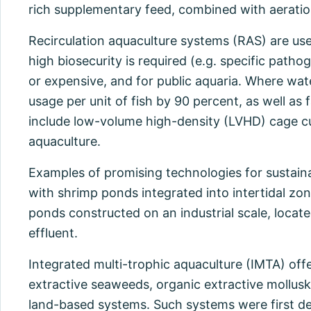
rich supplementary feed, combined with aeratio
Recirculation aquaculture systems (RAS) are use
high biosecurity is required (e.g. specific path
or expensive, and for public aquaria. Where wat
usage per unit of fish by 90 percent, as well a
include low-volume high-density (LVHD) cage cu
aquaculture.
Examples of promising technologies for sustaina
with shrimp ponds integrated into intertidal zo
ponds constructed on an industrial scale, locate
effluent.
Integrated multi-trophic aquaculture (IMTA) offe
extractive seaweeds, organic extractive mollusks
land-based systems. Such systems were first dev