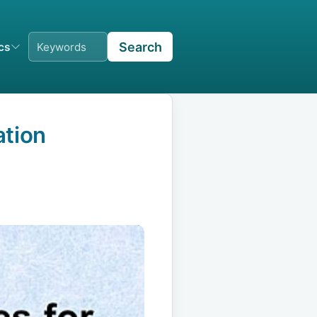
Search
ics
ation