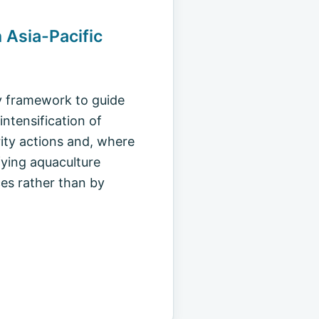
n Asia-Pacific
cy framework to guide
ntensification of
rity actions and, where
fying aquaculture
es rather than by