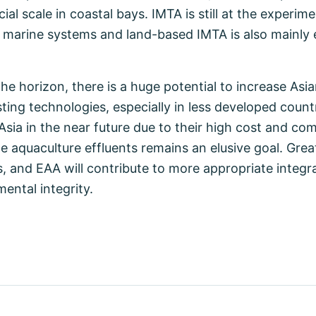
l scale in coastal bays. IMTA is still at the experim
d marine systems and land-based IMTA is also mainly 
he horizon, there is a huge potential to increase Asi
ting technologies, especially in less developed countr
sia in the near future due to their high cost and comp
ge aquaculture effluents remains an elusive goal. Gre
s, and EAA will contribute to more appropriate integr
ental integrity.