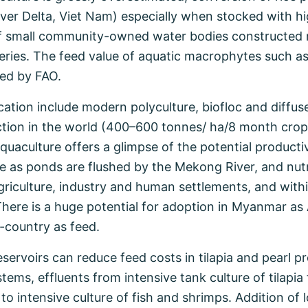
iver Delta, Viet Nam) especially when stocked with hig
of small community-owned water bodies constructed ma
heries. The feed value of aquatic macrophytes such as
zed by FAO.
ation include modern polyculture, biofloc and diffuse
tion in the world (400–600 tonnes/ ha/8 month crop
 aquaculture offers a glimpse of the potential product
e as ponds are flushed by the Mekong River, and nut
riculture, industry and human settlements, and withi
here is a huge potential for adoption in Myanmar a
country as feed.
 reservoirs can reduce feed costs in tilapia and pearl
ems, effluents from intensive tank culture of tilapia fe
 to intensive culture of fish and shrimps. Addition o