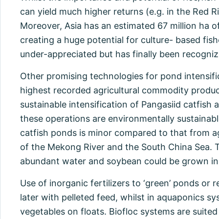
can yield much higher returns (e.g. in the Red R
Moreover, Asia has an estimated 67 million ha 
creating a huge potential for culture- based fis
under-appreciated but has finally been recogni
Other promising technologies for pond intensific
highest recorded agricultural commodity produc
sustainable intensification of Pangasiid catfish
these operations are environmentally sustainabl
catfish ponds is minor compared to that from ag
of the Mekong River and the South China Sea. T
abundant water and soybean could be grown in-
Use of inorganic fertilizers to ‘green’ ponds or
later with pelleted feed, whilst in aquaponics syst
vegetables on floats. Biofloc systems are suited