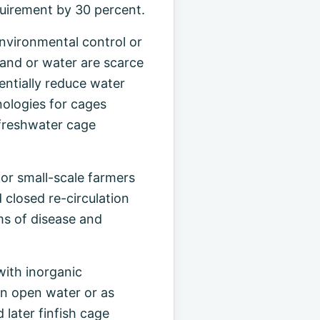
quirement by 30 percent.
nvironmental control or
land or water are scarce
entially reduce water
nologies for cages
 freshwater cage
for small-scale farmers
 closed re-circulation
ms of disease and
with inorganic
in open water or as
later finfish cage