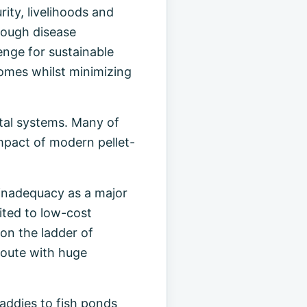
ity, livelihoods and
rough disease
enge for sustainable
comes whilst minimizing
stal systems. Many of
mpact of modern pellet-
 inadequacy as a major
uited to low-cost
 on the ladder of
 route with huge
paddies to fish ponds