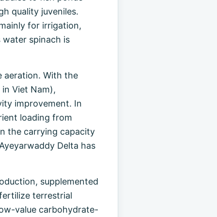
h quality juveniles.
inly for irrigation,
 water spinach is
 aeration. With the
 in Viet Nam),
ivity improvement. In
rient loading from
n the carrying capacity
s Ayeyarwaddy Delta has
 production, supplemented
rtilize terrestrial
f low-value carbohydrate-