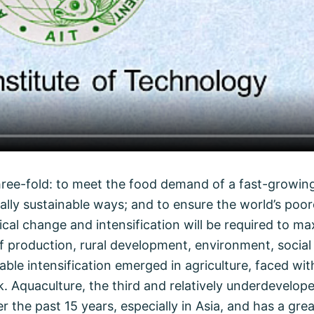
 three-fold: to meet the food demand of a fast-growin
ially sustainable ways; and to ensure the world’s poo
ical change and intensification will be required to m
 production, rural development, environment, social 
e intensification emerged in agriculture, faced with 
ock. Aquaculture, the third and relatively underdevelo
 the past 15 years, especially in Asia, and has a gre