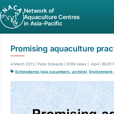
Network of
Aquaculture Centres
in Asia-Pacific
Promising aquaculture pract
4 March 2013 | Peter Edwards | 6109 views | .mp4 | 68.61
Echinoderms (sea cucumbers, urchins)
,
Environment a