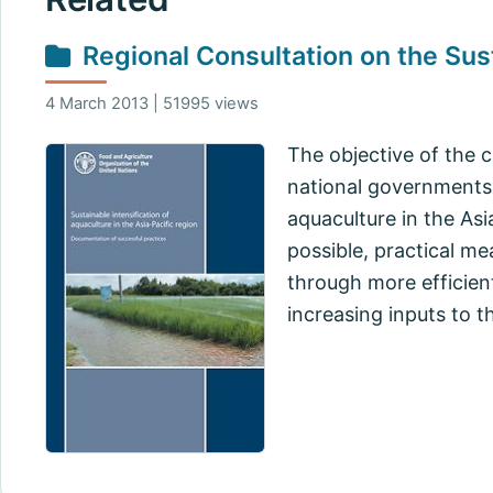
Regional Consultation on the Sust
4 March 2013 | 51995 views
The objective of the 
national governments 
aquaculture in the Asi
possible, practical me
through more efficien
increasing inputs to t