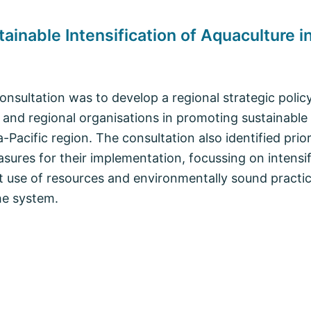
ainable Intensification of Aquaculture i
consultation was to develop a regional strategic poli
and regional organisations in promoting sustainable i
a-Pacific region. The consultation also identified prio
asures for their implementation, focussing on intensi
t use of resources and environmentally sound practic
he system.