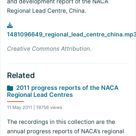
and development report of the NACA
Regional Lead Centre, China.
1481096649_regional_lead_centre_china.mp
Creative Commons Attribution.
Related
2011 progress reports of the NACA
Regional Lead Centres
11 May 2011 | 19756 views
The recordings in this collection are the
annual progress reports of NACA’s regional