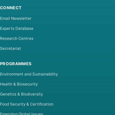
CONNECT
Email Newsletter
Experts Database
Research Centres
Secretariat
PROGRAMMES
Environment and Sustainability
Health & Biosecurity
Genetics & Biodiversity
Food Security & Certification
Emerging Global Issues