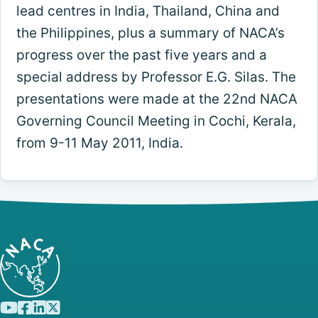
lead centres in India, Thailand, China and
the Philippines, plus a summary of NACA’s
progress over the past five years and a
special address by Professor E.G. Silas. The
presentations were made at the 22nd NACA
Governing Council Meeting in Cochi, Kerala,
from 9-11 May 2011, India.