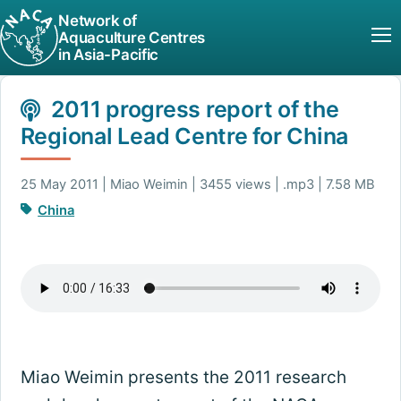
Network of
Aquaculture Centres
in Asia-Pacific
2011 progress report of the
Regional Lead Centre for China
25 May 2011 | Miao Weimin | 3455 views | .mp3 | 7.58 MB
China
Miao Weimin presents the 2011 research