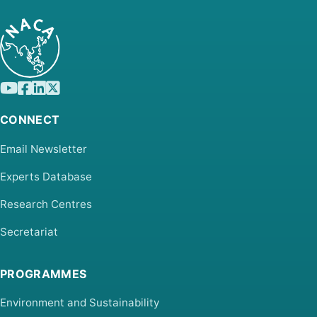
CONNECT
Email Newsletter
Experts Database
Research Centres
Secretariat
PROGRAMMES
Environment and Sustainability