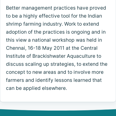
Better management practices have proved
to be a highly effective tool for the Indian
shrimp farming industry. Work to extend
adoption of the practices is ongoing and in
this view a national workshop was held in
Chennai, 16-18 May 2011 at the Central
Institute of Brackishwater Aquaculture to
discuss scaling up strategies, to extend the
concept to new areas and to involve more
farmers and identify lessons learned that
can be applied elsewhere.