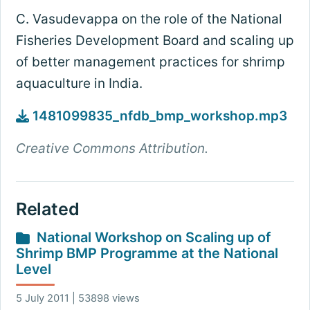
C. Vasudevappa on the role of the National
Fisheries Development Board and scaling up
of better management practices for shrimp
aquaculture in India.
1481099835_nfdb_bmp_workshop.mp3
Creative Commons Attribution.
Related
National Workshop on Scaling up of
Shrimp BMP Programme at the National
Level
5 July 2011 | 53898 views