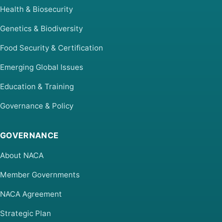
Health & Biosecurity
Genetics & Biodiversity
Food Security & Certification
Emerging Global Issues
Education & Training
Governance & Policy
GOVERNANCE
About NACA
Member Governments
NACA Agreement
Strategic Plan