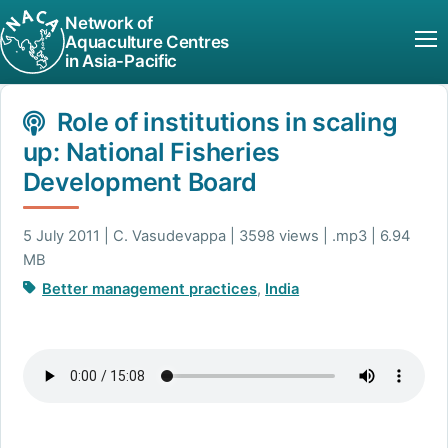
Network of
Aquaculture Centres
in Asia-Pacific
Role of institutions in scaling
up: National Fisheries
Development Board
5 July 2011 | C. Vasudevappa | 3598 views | .mp3 | 6.94
MB
Better management practices
,
India