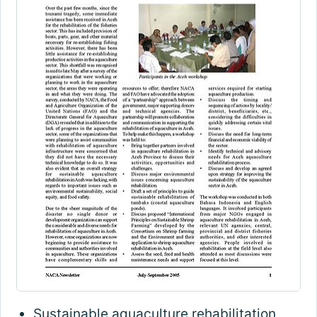
Sustainable aquaculture rehabilitation