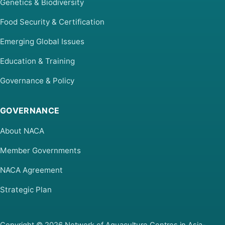
Genetics & Biodiversity
Food Security & Certification
Emerging Global Issues
Education & Training
Governance & Policy
GOVERNANCE
About NACA
Member Governments
NACA Agreement
Strategic Plan