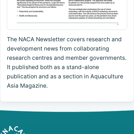
The NACA Newsletter covers research and
development news from collaborating
research centres and member governments.
It published both as a stand-alone
publication and as a section in Aquaculture
Asia Magazine.