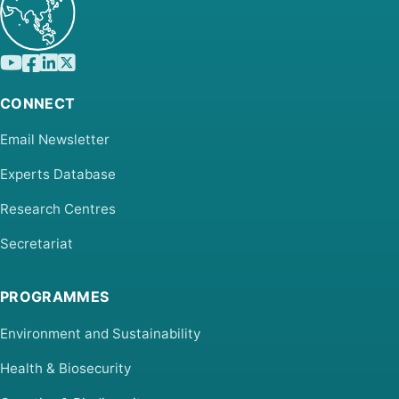
CONNECT
Email Newsletter
Experts Database
Research Centres
Secretariat
PROGRAMMES
Environment and Sustainability
Health & Biosecurity