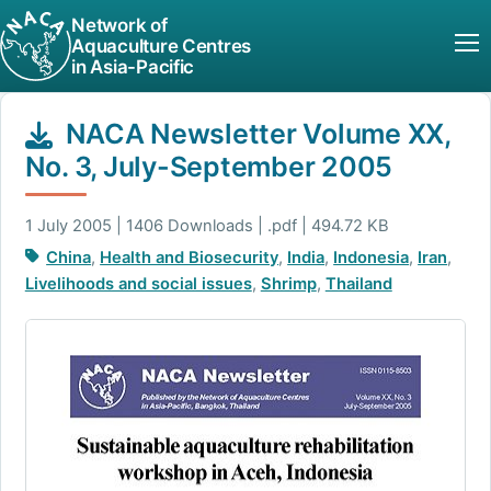
Network of
Aquaculture Centres
in Asia-Pacific
NACA Newsletter Volume XX,
No. 3, July-September 2005
1 July 2005 | 1406 Downloads | .pdf | 494.72 KB
China
,
Health and Biosecurity
,
India
,
Indonesia
,
Iran
,
Livelihoods and social issues
,
Shrimp
,
Thailand