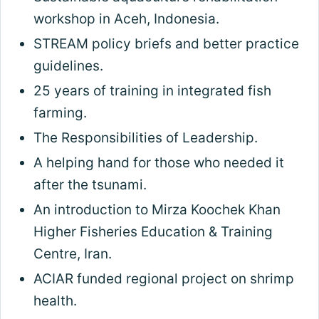
workshop in Aceh, Indonesia.
STREAM policy briefs and better practice
guidelines.
25 years of training in integrated fish
farming.
The Responsibilities of Leadership.
A helping hand for those who needed it
after the tsunami.
An introduction to Mirza Koochek Khan
Higher Fisheries Education & Training
Centre, Iran.
ACIAR funded regional project on shrimp
health.