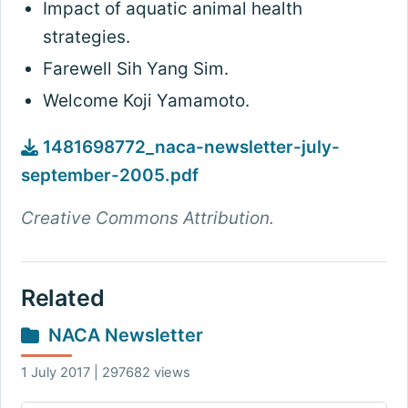
Impact of aquatic animal health
strategies.
Farewell Sih Yang Sim.
Welcome Koji Yamamoto.
1481698772_naca-newsletter-july-
september-2005.pdf
Creative Commons Attribution.
Related
NACA Newsletter
1 July 2017 | 297682 views