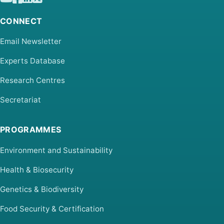
CONNECT
Email Newsletter
Experts Database
Research Centres
Secretariat
PROGRAMMES
Environment and Sustainability
Health & Biosecurity
Genetics & Biodiversity
Food Security & Certification