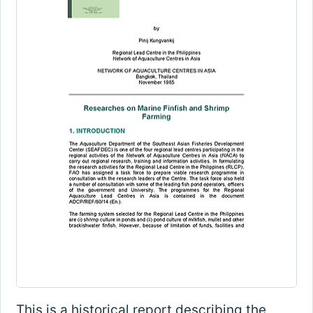
This is a historical report describing the