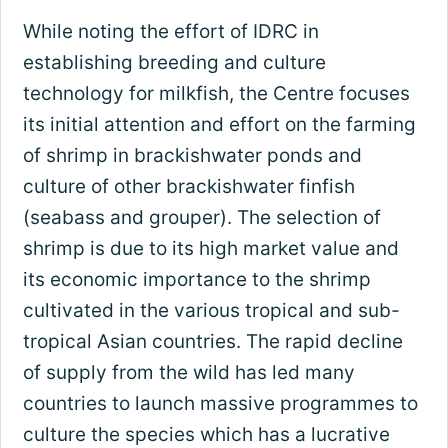
While noting the effort of IDRC in
establishing breeding and culture
technology for milkfish, the Centre focuses
its initial attention and effort on the farming
of shrimp in brackishwater ponds and
culture of other brackishwater finfish
(seabass and grouper). The selection of
shrimp is due to its high market value and
its economic importance to the shrimp
cultivated in the various tropical and sub-
tropical Asian countries. The rapid decline
of supply from the wild has led many
countries to launch massive programmes to
culture the species which has a lucrative