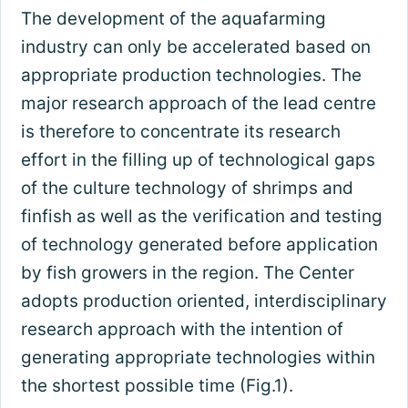
The development of the aquafarming
industry can only be accelerated based on
appropriate production technologies. The
major research approach of the lead centre
is therefore to concentrate its research
effort in the filling up of technological gaps
of the culture technology of shrimps and
finfish as well as the verification and testing
of technology generated before application
by fish growers in the region. The Center
adopts production oriented, interdisciplinary
research approach with the intention of
generating appropriate technologies within
the shortest possible time (Fig.1).