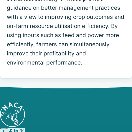
guidance on better management practices
with a view to improving crop outcomes and
on-farm resource utilisation efficiency. By
using inputs such as feed and power more
efficiently, farmers can simultaneously
improve their profitability and
environmental performance.