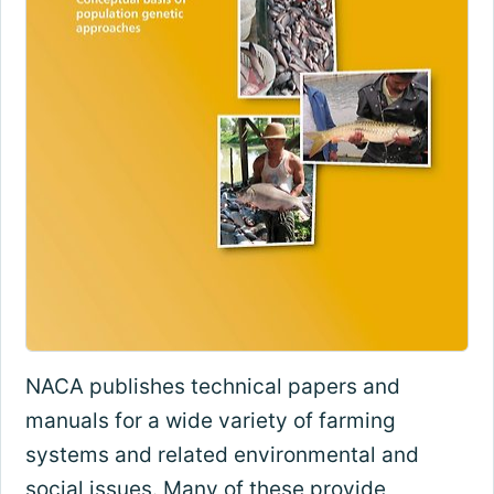
NACA publishes technical papers and
manuals for a wide variety of farming
systems and related environmental and
social issues. Many of these provide