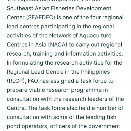
Southeast Asian Fisheries Development
Center (SEAFDEC) is one of the four regional
lead centres participating in the regional
activities of the Network of Aquaculture
Centres in Asia (NACA) to carry out regional
research, training and information activities.
In formulating the research activities for the
Regional Lead Centre in the Philippines
(RLCP), FAO has assigned a task force to
prepare viable research programme in
consultation with the research leaders of the
Centre. The task force also held a number of
consultation with some of the leading fish
pond operators, officers of the government