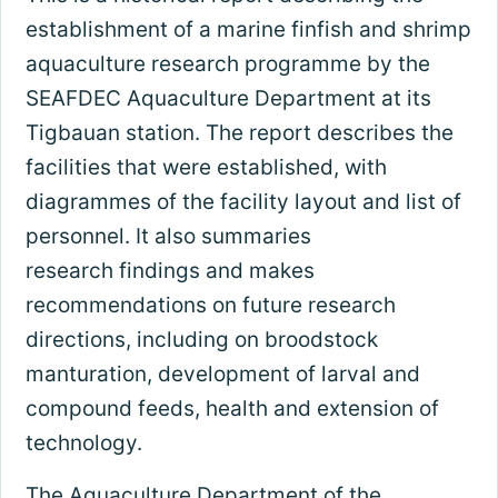
establishment of a marine finfish and shrimp
aquaculture research programme by the
SEAFDEC Aquaculture Department at its
Tigbauan station. The report describes the
facilities that were established, with
diagrammes of the facility layout and list of
personnel. It also summaries
research findings and makes
recommendations on future research
directions, including on broodstock
manturation, development of larval and
compound feeds, health and extension of
technology.
The Aquaculture Department of the