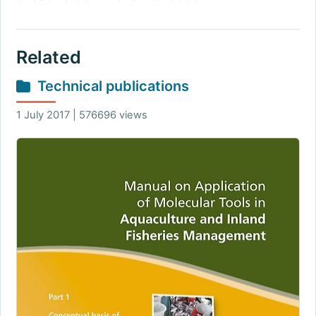
Related
Technical publications
1 July 2017 | 576696 views