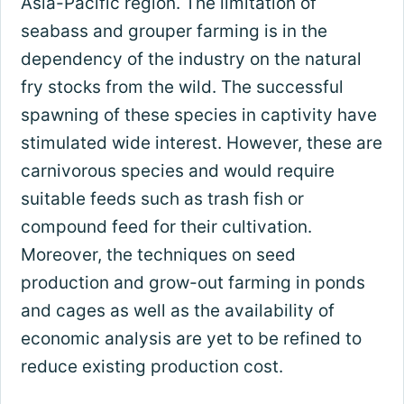
Asia-Pacific region. The limitation of
seabass and grouper farming is in the
dependency of the industry on the natural
fry stocks from the wild. The successful
spawning of these species in captivity have
stimulated wide interest. However, these are
carnivorous species and would require
suitable feeds such as trash fish or
compound feed for their cultivation.
Moreover, the techniques on seed
production and grow-out farming in ponds
and cages as well as the availability of
economic analysis are yet to be refined to
reduce existing production cost.