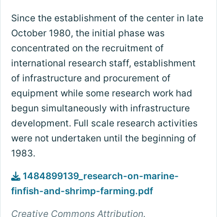
Since the establishment of the center in late
October 1980, the initial phase was
concentrated on the recruitment of
international research staff, establishment
of infrastructure and procurement of
equipment while some research work had
begun simultaneously with infrastructure
development. Full scale research activities
were not undertaken until the beginning of
1983.
1484899139_research-on-marine-
finfish-and-shrimp-farming.pdf
Creative Commons Attribution.