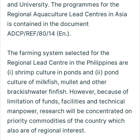
and University. The programmes for the
Regional Aquaculture Lead Centres in Asia
is contained in the document
ADCP/REF/80/14 (En.).
The farming system selected for the
Regional Lead Centre in the Philippines are
(i) shrimp culture in ponds and (ii) pond
culture of milkfish, mullet and other
brackishwater finfish. However, because of
limitation of funds, facilities and technical
manpower, research will be concentrated on
priority commodities of the country which
also are of regional interest.