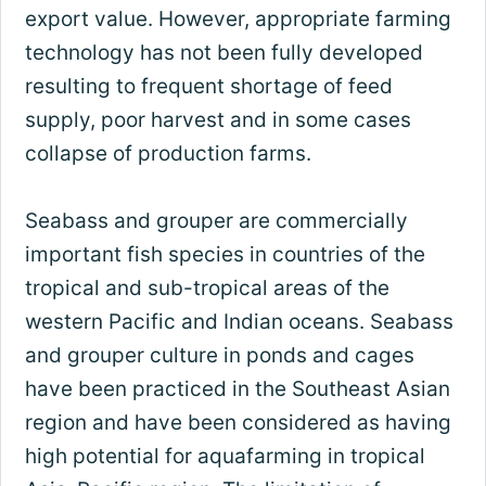
export value. However, appropriate farming
technology has not been fully developed
resulting to frequent shortage of feed
supply, poor harvest and in some cases
collapse of production farms.
Seabass and grouper are commercially
important fish species in countries of the
tropical and sub-tropical areas of the
western Pacific and Indian oceans. Seabass
and grouper culture in ponds and cages
have been practiced in the Southeast Asian
region and have been considered as having
high potential for aquafarming in tropical