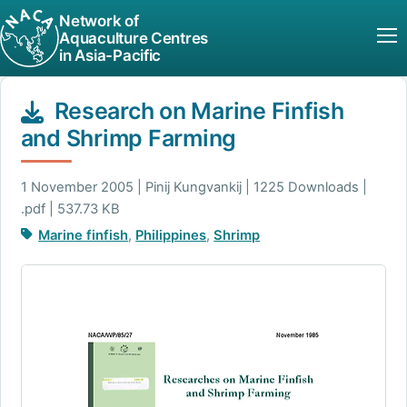
Network of
Aquaculture Centres
in Asia-Pacific
Research on Marine Finfish
and Shrimp Farming
1 November 2005 | Pinij Kungvankij | 1225 Downloads |
.pdf | 537.73 KB
Marine finfish
,
Philippines
,
Shrimp