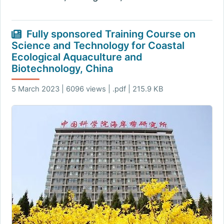
Fully sponsored Training Course on
Science and Technology for Coastal
Ecological Aquaculture and
Biotechnology, China
5 March 2023 | 6096 views | .pdf | 215.9 KB