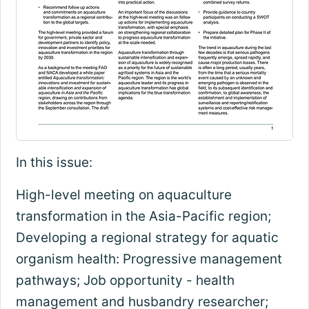
In this issue:
High-level meeting on aquaculture
transformation in the Asia-Pacific region;
Developing a regional strategy for aquatic
organism health: Progressive management
pathways; Job opportunity - health
management and husbandry researcher;