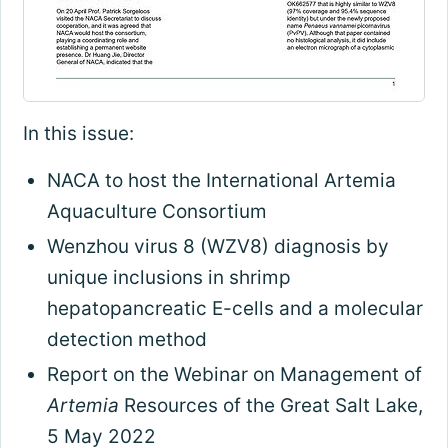
In this issue:
NACA to host the International Artemia
Aquaculture Consortium
Wenzhou virus 8 (WZV8) diagnosis by
unique inclusions in shrimp
hepatopancreatic E-cells and a molecular
detection method
Report on the Webinar on Management of
Artemia
Resources of the Great Salt Lake,
5 May 2022