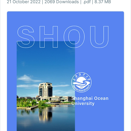
21 October 2022 | 2069 Downloads | .pdf | 8.37 MB