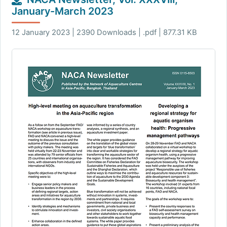
January-March 2023
12 January 2023 | 2390 Downloads | .pdf | 877.31 KB