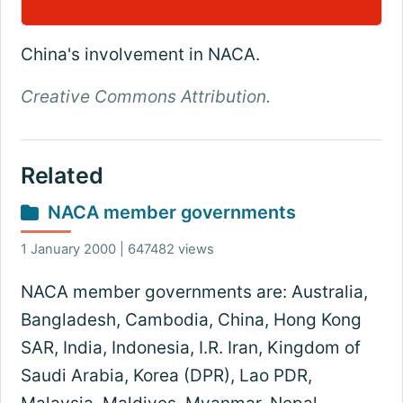
China's involvement in NACA.
Creative Commons Attribution.
Related
NACA member governments
1 January 2000 | 647482 views
NACA member governments are: Australia,
Bangladesh, Cambodia, China, Hong Kong
SAR, India, Indonesia, I.R. Iran, Kingdom of
Saudi Arabia, Korea (DPR), Lao PDR,