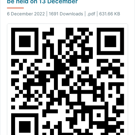
be held on 13 December
6 December 2022 | 1691 Downloads | .pdf | 631.66 KB