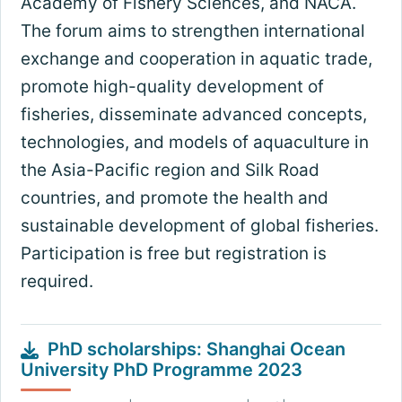
Academy of Fishery Sciences, and NACA.
The forum aims to strengthen international
exchange and cooperation in aquatic trade,
promote high-quality development of
fisheries, disseminate advanced concepts,
technologies, and models of aquaculture in
the Asia-Pacific region and Silk Road
countries, and promote the health and
sustainable development of global fisheries.
Participation is free but registration is
required.
PhD scholarships: Shanghai Ocean
University PhD Programme 2023