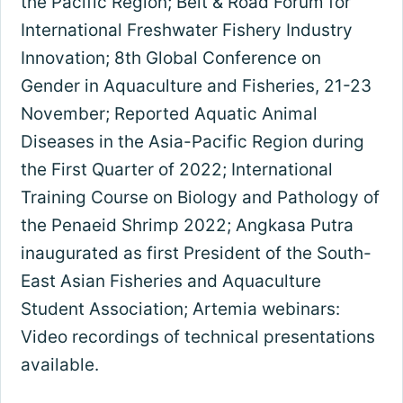
the Pacific Region; Belt & Road Forum for
International Freshwater Fishery Industry
Innovation; 8th Global Conference on
Gender in Aquaculture and Fisheries, 21-23
November; Reported Aquatic Animal
Diseases in the Asia-Pacific Region during
the First Quarter of 2022; International
Training Course on Biology and Pathology of
the Penaeid Shrimp 2022; Angkasa Putra
inaugurated as first President of the South-
East Asian Fisheries and Aquaculture
Student Association; Artemia webinars:
Video recordings of technical presentations
available.