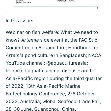
In this issue:
Webinar on fish welfare: What we need to
know?
Artemia
side event at the FAO Sub-
Committee on Aquaculture; Handbook for
Artemia
pond culture in Bangladesh; NACA
YouTube channel: @aquacultureasia;
Reported aquatic animal diseases in the
Asia-Pacific region during the third quarter
of 2022; 13th Asia-Pacific Marine
Biotechnology Conference, 2-6 October
2023, Australia; Global Seafood Trade Fair,
28-30 June, Guangzhou, China.