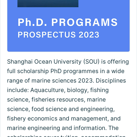
Shanghai Ocean University (SOU) is offering
full scholarship PhD programmes in a wide
range of marine sciences 2023. Disciplines
include: Aquaculture, biology, fishing
science, fisheries resources, marine
science, food science and engineering,
fishery economics and management, and
marine engineering and information. The