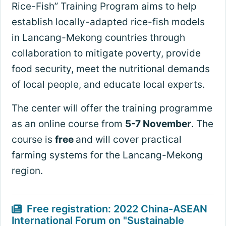
Rice-Fish” Training Program aims to help
establish locally-adapted rice-fish models
in Lancang-Mekong countries through
collaboration to mitigate poverty, provide
food security, meet the nutritional demands
of local people, and educate local experts.
The center will offer the training programme
as an online course from
5-7 November
. The
course is
free
and will cover practical
farming systems for the Lancang-Mekong
region.
Free registration: 2022 China-ASEAN
International Forum on "Sustainable