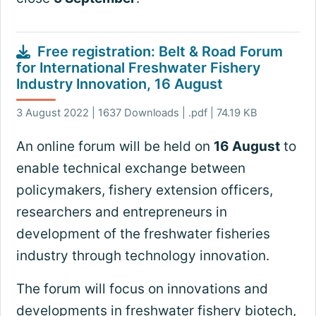
Free registration: Belt & Road Forum
for International Freshwater Fishery
Industry Innovation, 16 August
3 August 2022 | 1637 Downloads | .pdf | 74.19 KB
An online forum will be held on
16 August
to
enable technical exchange between
policymakers, fishery extension officers,
researchers and entrepreneurs in
development of the freshwater fisheries
industry through technology innovation.
The forum will focus on innovations and
developments in freshwater fishery biotech,