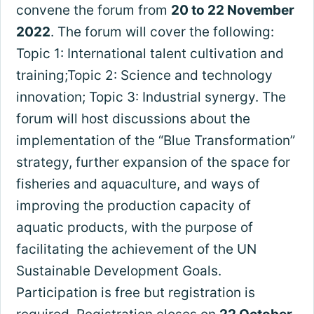
convene the forum from
20 to 22 November
2022
. The forum will cover the following:
Topic 1: International talent cultivation and
training;Topic 2: Science and technology
innovation; Topic 3: Industrial synergy. The
forum will host discussions about the
implementation of the “Blue Transformation”
strategy, further expansion of the space for
fisheries and aquaculture, and ways of
improving the production capacity of
aquatic products, with the purpose of
facilitating the achievement of the UN
Sustainable Development Goals.
Participation is free but registration is