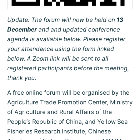
Update: The forum will now be held on
13
December
and and updated conference
agenda is available below. Please register
your attendance using the form linked
below. A Zoom link will be sent to all
registered participants before the meeting,
thank you.
A free online forum will be organised by the
Agriculture Trade Promotion Center, Ministry
of Agriculture and Rural Affairs of the
People’s Republic of China, and Yellow Sea
Fisheries Research Institute, Chinese