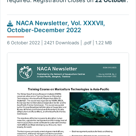
required. Registration closes on
22 October
.
NACA Newsletter, Vol. XXXVII,
October-December 2022
6 October 2022 | 2421 Downloads | .pdf | 1.22 MB