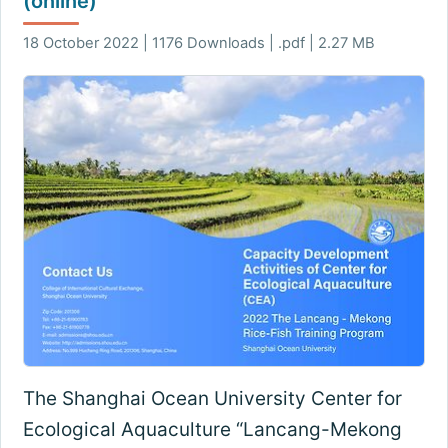
(online)
18 October 2022 | 1176 Downloads | .pdf | 2.27 MB
The Shanghai Ocean University Center for
Ecological Aquaculture “Lancang-Mekong