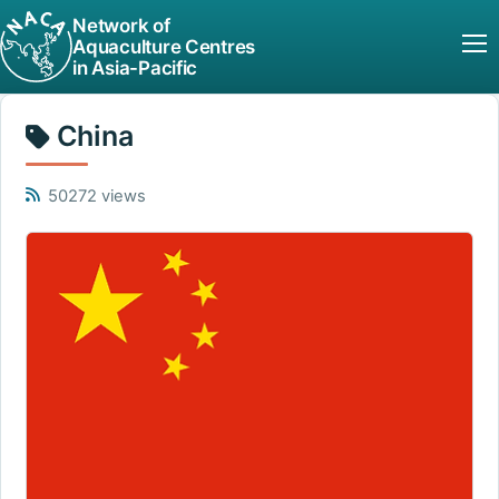
Network of
Aquaculture Centres
in Asia-Pacific
China
50272 views