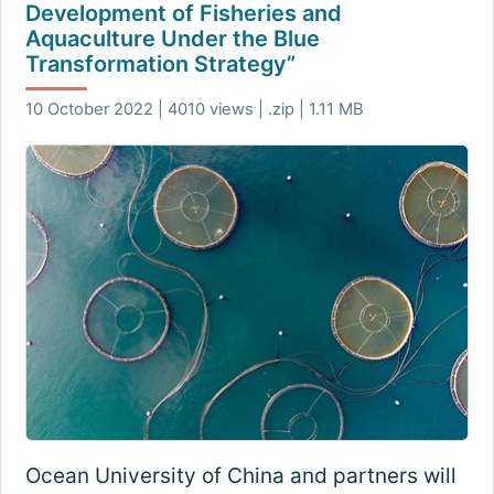
Development of Fisheries and
Aquaculture Under the Blue
Transformation Strategy”
10 October 2022 | 4010 views | .zip | 1.11 MB
Ocean University of China and partners will