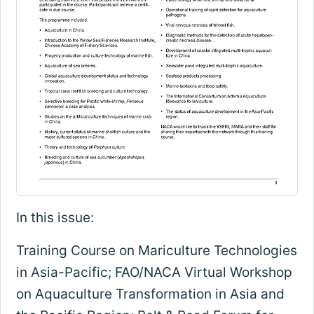
In this issue:
Training Course on Mariculture Technologies
in Asia-Pacific; FAO/NACA Virtual Workshop
on Aquaculture Transformation in Asia and