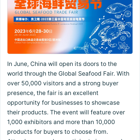
In June, China will open its doors to the
world through the Global Seafood Fair. With
over 50,000 visitors and a strong buyer
presence, the fair is an excellent
opportunity for businesses to showcase
their products. The event will feature over
1,000 exhibitors and more than 10,000
products for buyers to choose from.