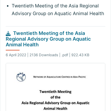
Twentieth Meeting of the Asia Regional
Advisory Group on Aquatic Animal Health
Twentieth Meeting of the Asia
Regional Advisory Group on Aquatic
Animal Health
6 April 2022 | 2136 Downloads | .pdf | 922.43 KB