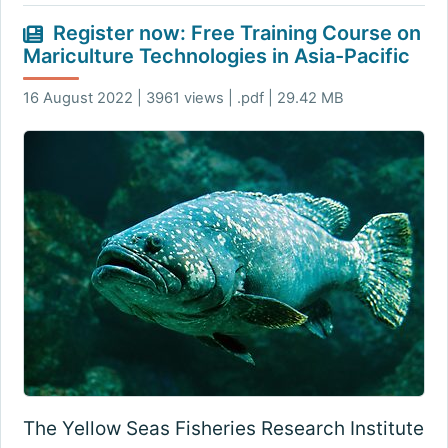
Register now: Free Training Course on
Mariculture Technologies in Asia-Pacific
16 August 2022 | 3961 views | .pdf | 29.42 MB
The Yellow Seas Fisheries Research Institute