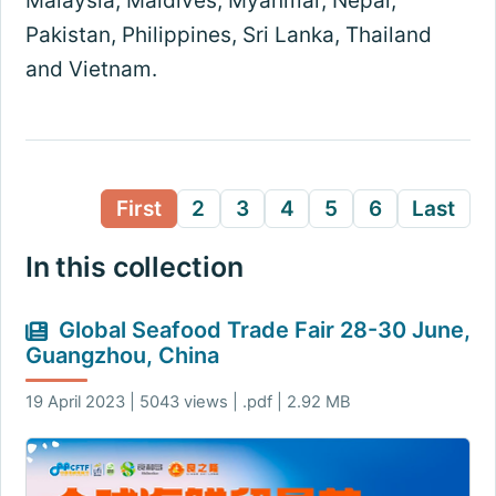
Malaysia, Maldives, Myanmar, Nepal,
Pakistan, Philippines, Sri Lanka, Thailand
and Vietnam.
First
2
3
4
5
6
Last
In this collection
Global Seafood Trade Fair 28-30 June,
Guangzhou, China
19 April 2023 | 5043 views | .pdf | 2.92 MB