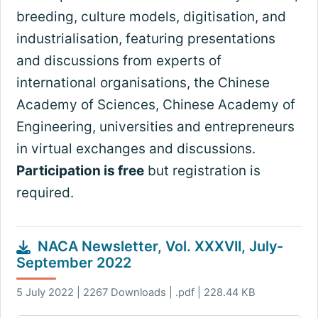
breeding, culture models, digitisation, and
industrialisation, featuring presentations
and discussions from experts of
international organisations, the Chinese
Academy of Sciences, Chinese Academy of
Engineering, universities and entrepreneurs
in virtual exchanges and discussions.
Participation is free
but registration is
required.
NACA Newsletter, Vol. XXXVII, July-
September 2022
5 July 2022 | 2267 Downloads | .pdf | 228.44 KB