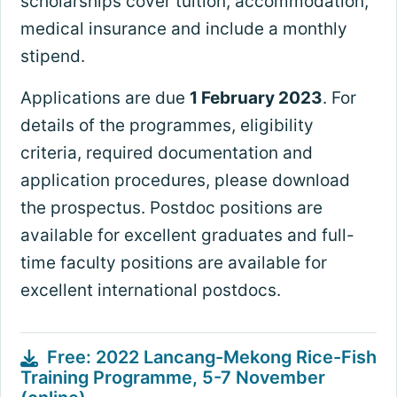
scholarships cover tuition, accommodation,
medical insurance and include a monthly
stipend.
Applications are due
1 February 2023
. For
details of the programmes, eligibility
criteria, required documentation and
application procedures, please download
the prospectus. Postdoc positions are
available for excellent graduates and full-
time faculty positions are available for
excellent international postdocs.
Free: 2022 Lancang-Mekong Rice-Fish
Training Programme, 5-7 November