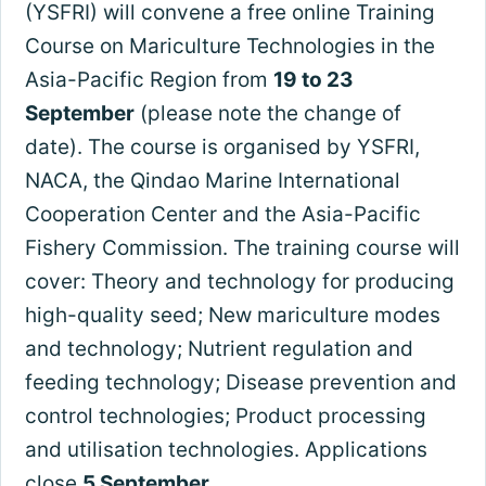
(YSFRI) will convene a free online Training
Course on Mariculture Technologies in the
Asia-Pacific Region from
19 to 23
September
(please note the change of
date). The course is organised by YSFRI,
NACA, the Qindao Marine International
Cooperation Center and the Asia-Pacific
Fishery Commission. The training course will
cover: Theory and technology for producing
high-quality seed; New mariculture modes
and technology; Nutrient regulation and
feeding technology; Disease prevention and
control technologies; Product processing
and utilisation technologies. Applications
close
5 September
.