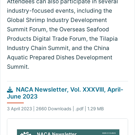
Attendees can also participate in several
industry-focused events, including the
Global Shrimp Industry Development
Summit Forum, the Overseas Seafood
Products Digital Trade Forum, the Tilapia
Industry Chain Summit, and the China
Aquatic Prepared Dishes Development
Summit.
NACA Newsletter, Vol. XXXVIII, April-
June 2023
3 April 2023 | 2660 Downloads | .pdf | 1.29 MB