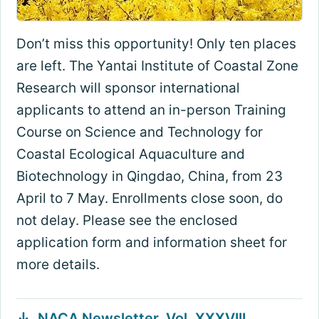
Don’t miss this opportunity! Only ten places
are left. The Yantai Institute of Coastal Zone
Research will sponsor international
applicants to attend an in-person Training
Course on Science and Technology for
Coastal Ecological Aquaculture and
Biotechnology in Qingdao, China, from 23
April to 7 May. Enrollments close soon, do
not delay. Please see the enclosed
application form and information sheet for
more details.
NACA Newsletter, Vol. XXXVIII,