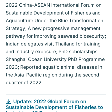
2022 China-ASEAN International Forum on
Sustainable Development of Fisheries and
Aquaculture Under the Blue Transformation
Strategy; A new progressive management
pathway for improving seaweed biosecurity;
Indian delegates visit Thailand for training
and industry exposure; PhD scholarships:
Shanghai Ocean University PhD Programme
2023; Reported aquatic animal diseases in
the Asia-Pacific region during the second
quarter of 2022.
Update: 2022 Global Forum on
Sustainable Development of Fisheries to