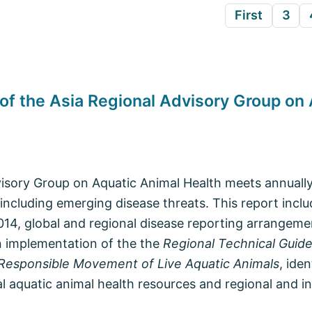
First
3
 of the Asia Regional Advisory Group on
isory Group on Aquatic Animal Health meets annually
 including emerging disease threats. This report inclu
014, global and regional disease reporting arrangeme
n implementation of the the
Regional Technical Guide
esponsible Movement of Live Aquatic Animals
, ide
l aquatic animal health resources and regional and in