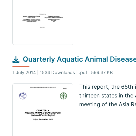
Quarterly Aquatic Animal Diseas
1 July 2014 | 1534 Downloads | .pdf | 599.37 KB
This report, the 65th 
thirteen states in the
meeting of the Asia R