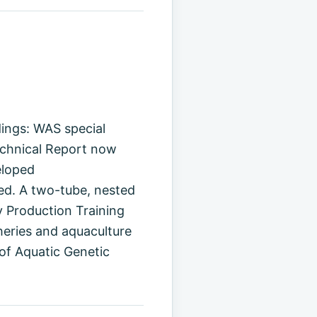
ings: WAS special
echnical Report now
eloped
d. A two-tube, nested
 Production Training
heries and aquaculture
of Aquatic Genetic