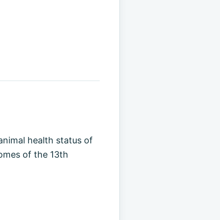
animal health status of
comes of the 13th