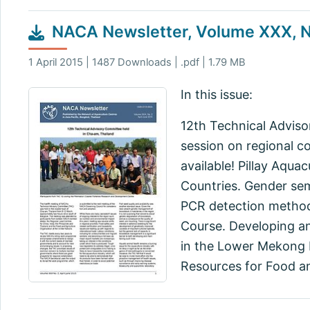
NACA Newsletter, Volume XXX, No
1 April 2015 | 1487 Downloads | .pdf | 1.79 MB
In this issue:
12th Technical Adviso
session on regional c
available! Pillay Aqua
Countries. Gender se
PCR detection method
Course. Developing an
in the Lower Mekong B
Resources for Food an