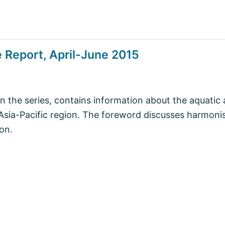
 Report, April-June 2015
in the series, contains information about the aquatic 
e Asia-Pacific region. The foreword discusses harmon
ion.