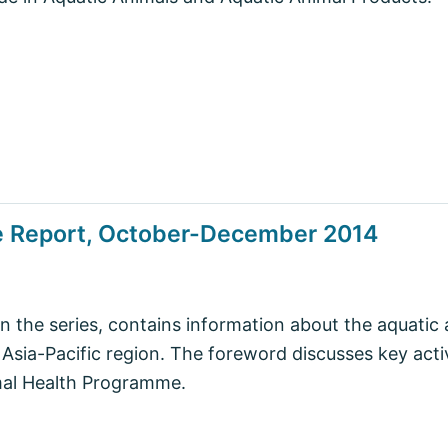
se Report, October-December 2014
in the series, contains information about the aquatic 
 Asia-Pacific region. The foreword discusses key acti
mal Health Programme.