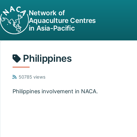
Network of
Aquaculture Centres
in Asia-Pacific
Philippines
50785 views
Philippines involvement in NACA.