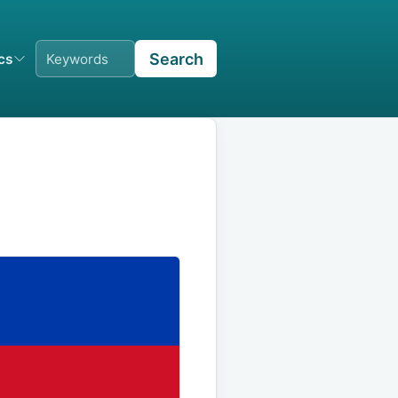
Search
ics