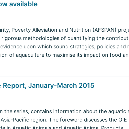
ow available
rity, Poverty Alleviation and Nutrition (AFSPAN) pro
igorous methodologies of quantifying the contributi
 evidence upon which sound strategies, policies and
on of aquaculture to maximise its impact on food and
e Report, January-March 2015
in the series, contains information about the aquatic 
e Asia-Pacific region. The foreword discusses the OI
ade in Aquatic Animals and Aquatic Animal Products.