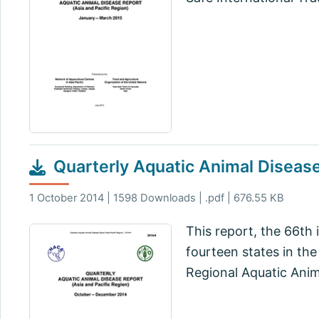
Quarterly Aquatic Animal Disea
1 October 2014 | 1598 Downloads | .pdf | 676.55 KB
This report, the 66th 
fourteen states in the
Regional Aquatic Ani