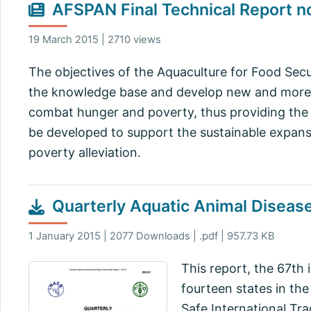
AFSPAN Final Technical Report n
19 March 2015 | 2710 views
The objectives of the Aquaculture for Food Secu
the knowledge base and develop new and more r
combat hunger and poverty, thus providing the
be developed to support the sustainable expansi
poverty alleviation.
Quarterly Aquatic Animal Diseas
1 January 2015 | 2077 Downloads | .pdf | 957.73 KB
This report, the 67th 
fourteen states in th
Safe International Tr