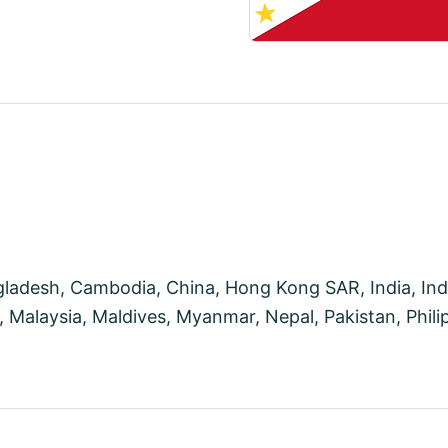
desh, Cambodia, China, Hong Kong SAR, India, Indon
Malaysia, Maldives, Myanmar, Nepal, Pakistan, Philip