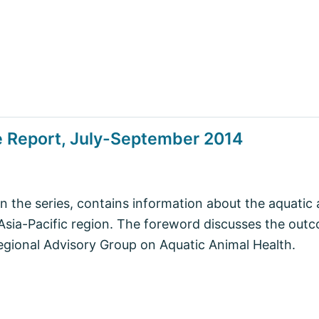
e Report, July-September 2014
in the series, contains information about the aquatic 
 Asia-Pacific region. The foreword discusses the out
egional Advisory Group on Aquatic Animal Health.