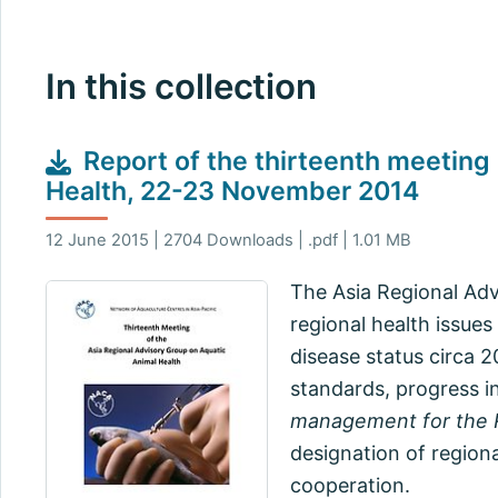
In this collection
Report of the thirteenth meeting
Health, 22-23 November 2014
12 June 2015 | 2704 Downloads | .pdf | 1.01 MB
The Asia Regional Adv
regional health issues
disease status circa 2
standards, progress i
management for the R
designation of regiona
cooperation.