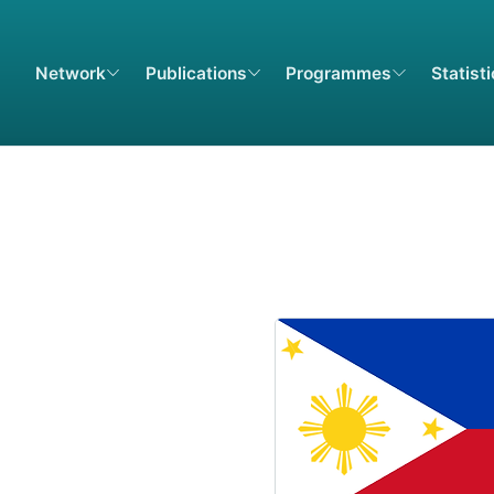
Network
Publications
Programmes
Statist