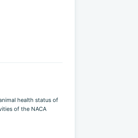
animal health status of
vities of the NACA