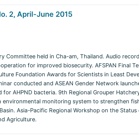
. 2, April-June 2015
ry Committee held in Cha-am, Thailand. Audio record
ooperation for improved biosecurity. AFSPAN Final T
culture Foundation Awards for Scientists in Least Dev
minar conducted and ASEAN Gender Network launche
 for AHPND bacteria. 9th Regional Grouper Hatchery
 environmental monitoring system to strengthen fis
asin. Asia-Pacific Regional Workshop on the Status 
d Agriculture.