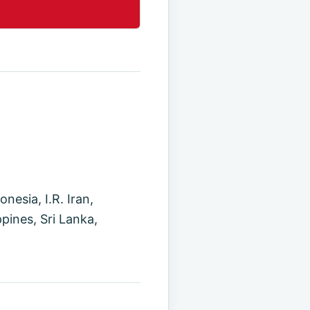
esia, I.R. Iran,
pines, Sri Lanka,