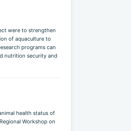
ject were to strengthen
on of aquaculture to
 research programs can
 nutrition security and
animal health status of
E Regional Workshop on