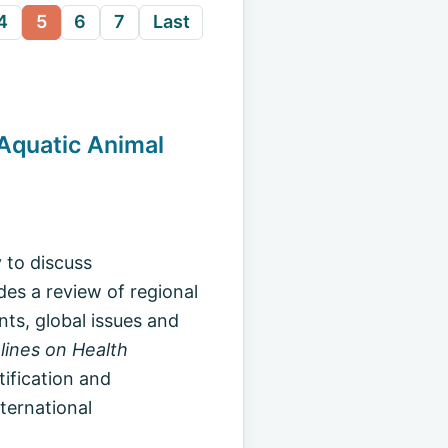
4
5
6
7
Last
 Aquatic Animal
 to discuss
des a review of regional
nts, global issues and
lines on Health
ntification and
ternational