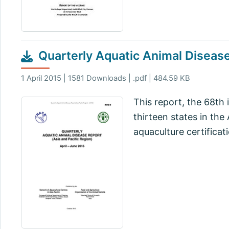
Quarterly Aquatic Animal Disease
1 April 2015 | 1581 Downloads | .pdf | 484.59 KB
This report, the 68th 
thirteen states in th
aquaculture certificat