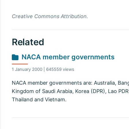
Creative Commons Attribution.
Related
NACA member governments
1 January 2000 | 645559 views
NACA member governments are: Australia, Bangla
Kingdom of Saudi Arabia, Korea (DPR), Lao PDR, 
Thailand and Vietnam.