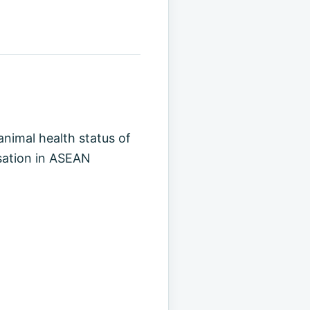
animal health status of
isation in ASEAN