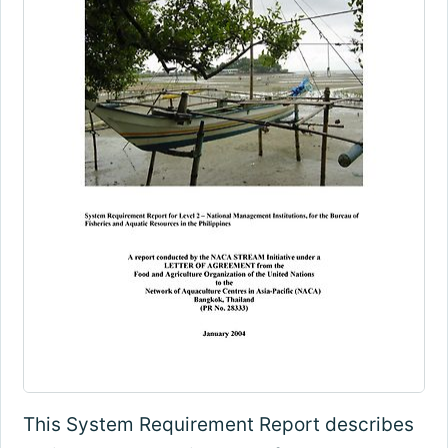
This System Requirement Report describes