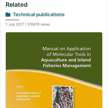
Related
Technical publications
1 July 2017 | 576676 views