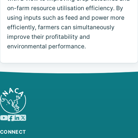
on-farm resource utilisation efficiency. By
using inputs such as feed and power more
efficiently, farmers can simultaneously
improve their profitability and
environmental performance.
CONNECT