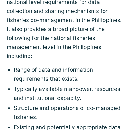
national level requirements for data
collection and sharing mechanisms for
fisheries co-management in the Philippines.
It also provides a broad picture of the
following for the national fisheries
management level in the Philippines,
including:
Range of data and information
requirements that exists.
Typically available manpower, resources
and institutional capacity.
Structure and operations of co-managed
fisheries.
Existing and potentially appropriate data