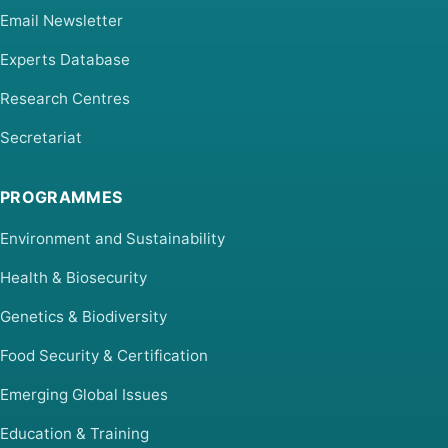
Email Newsletter
Experts Database
Research Centres
Secretariat
PROGRAMMES
Environment and Sustainability
Health & Biosecurity
Genetics & Biodiversity
Food Security & Certification
Emerging Global Issues
Education & Training