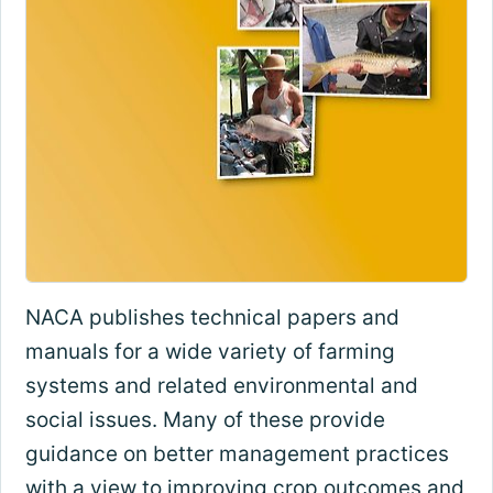
NACA publishes technical papers and
manuals for a wide variety of farming
systems and related environmental and
social issues. Many of these provide
guidance on better management practices
with a view to improving crop outcomes and