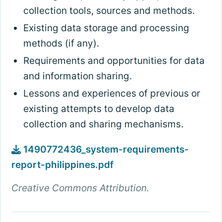
collection tools, sources and methods.
Existing data storage and processing
methods (if any).
Requirements and opportunities for data
and information sharing.
Lessons and experiences of previous or
existing attempts to develop data
collection and sharing mechanisms.
1490772436_system-requirements-
report-philippines.pdf
Creative Commons Attribution.