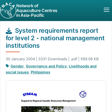
Network of
Aquaculture Centres
in Asia-Pacific
System requirements report
for level 2 - national management
institutions
30 January 2004 | 3331 Downloads | .pdf | 569.08 KB
Gender
,
Governance and Policy
,
Livelihoods and
social issues
,
Philippines