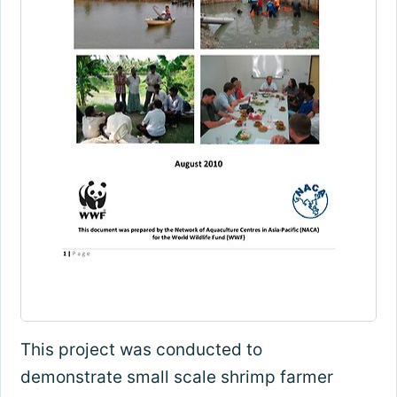
This project was conducted to
demonstrate small scale shrimp farmer