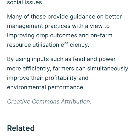
social issues.
Many of these provide guidance on better
management practices with a view to
improving crop outcomes and on-farm
resource utilisation efficiency.
By using inputs such as feed and power
more efficiently, farmers can simultaneously
improve their profitability and
environmental performance.
Creative Commons Attribution.
Related