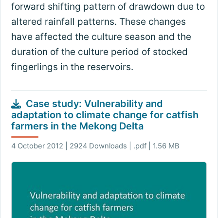
forward shifting pattern of drawdown due to
altered rainfall patterns. These changes
have affected the culture season and the
duration of the culture period of stocked
fingerlings in the reservoirs.
Case study: Vulnerability and
adaptation to climate change for catfish
farmers in the Mekong Delta
4 October 2012 | 2924 Downloads | .pdf | 1.56 MB