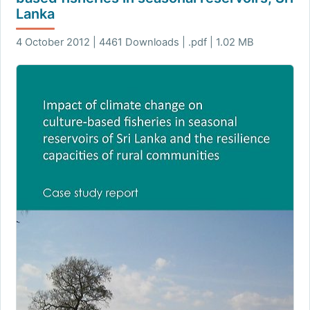
Lanka
4 October 2012 | 4461 Downloads | .pdf | 1.02 MB