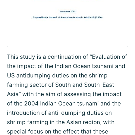
This study is a continuation of “Evaluation of
the impact of the Indian Ocean tsunami and
US antidumping duties on the shrimp
farming sector of South and South-East
Asia” with the aim of assessing the impact
of the 2004 Indian Ocean tsunami and the
introduction of anti-dumping duties on
shrimp farming in the Asian region, with
special focus on the effect that these