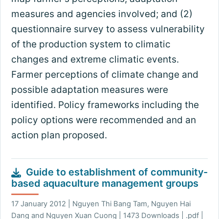
measures and agencies involved; and (2)
questionnaire survey to assess vulnerability
of the production system to climatic
changes and extreme climatic events.
Farmer perceptions of climate change and
possible adaptation measures were
identified. Policy frameworks including the
policy options were recommended and an
action plan proposed.
Guide to establishment of community-
based aquaculture management groups
17 January 2012 | Nguyen Thi Bang Tam, Nguyen Hai
Dang and Nguyen Xuan Cuong | 1473 Downloads | .pdf |