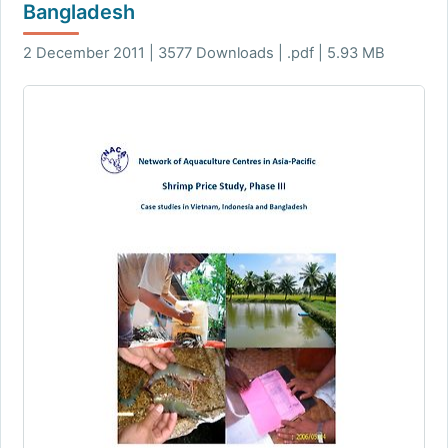
Bangladesh
2 December 2011 | 3577 Downloads | .pdf | 5.93 MB