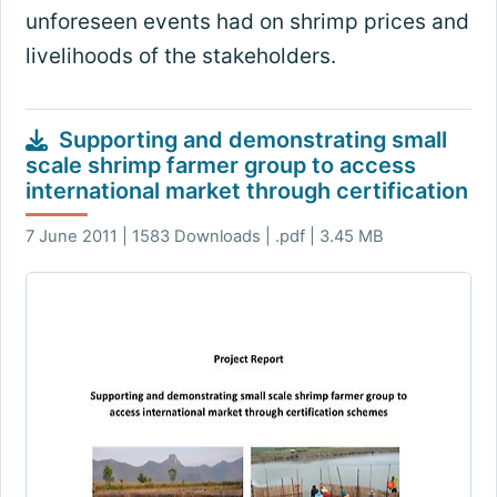
unforeseen events had on shrimp prices and
livelihoods of the stakeholders.
Supporting and demonstrating small
scale shrimp farmer group to access
international market through certification
7 June 2011 | 1583 Downloads | .pdf | 3.45 MB