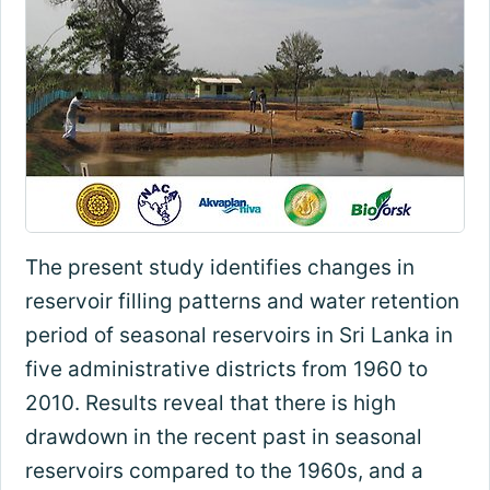
The present study identifies changes in
reservoir filling patterns and water retention
period of seasonal reservoirs in Sri Lanka in
five administrative districts from 1960 to
2010. Results reveal that there is high
drawdown in the recent past in seasonal
reservoirs compared to the 1960s, and a