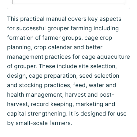
This practical manual covers key aspects
for successful grouper farming including
formation of farmer groups, cage crop
planning, crop calendar and better
management practices for cage aquaculture
of grouper. These include site selection,
design, cage preparation, seed selection
and stocking practices, feed, water and
health management, harvest and post-
harvest, record keeping, marketing and
capital strengthening. It is designed for use
by small-scale farmers.