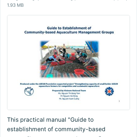
1.93 MB
This practical manual "Guide to
establishment of community-based