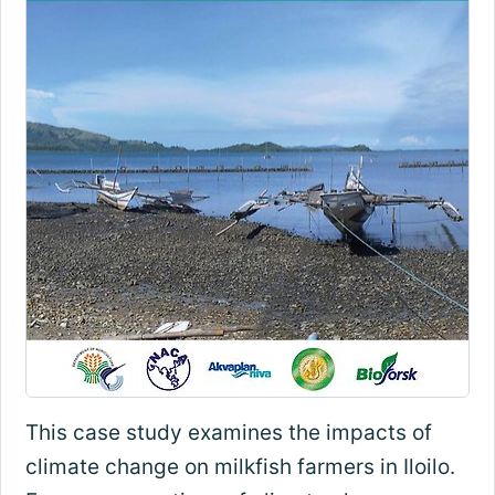
This case study examines the impacts of
climate change on milkfish farmers in Iloilo.