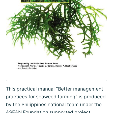
This practical manual "Better management
practices for seaweed farming" is produced
by the Philippines national team under the
ASEAN Foundation supported project