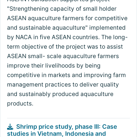
"Strengthening capacity of small holder
ASEAN aquaculture farmers for competitive
and sustainable aquaculture" implemented
by NACA in five ASEAN countries. The long-
term objective of the project was to assist
ASEAN small- scale aquaculture farmers
improve their livelihoods by being
competitive in markets and improving farm
management practices to deliver quality
and sustainably produced aquaculture
products.
Shrimp price study, phase III: Case
studies in Vietnam, Indonesia and