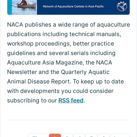
NACA publishes a wide range of aquaculture
publications including technical manuals,
workshop proceedings, better practice
guidelines and several serials including
Aquaculture Asia Magazine, the NACA
Newsletter and the Quarterly Aquatic
Animal Disease Report. To keep up to date
with developments you could consider
subscribing to our
RSS feed
.