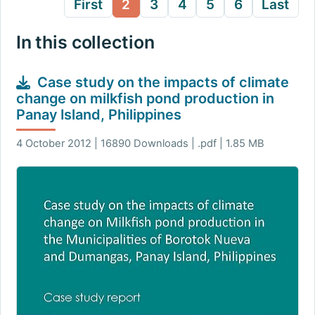
First
2
3
4
5
6
Last
In this collection
Case study on the impacts of climate
change on milkfish pond production in
Panay Island, Philippines
4 October 2012 | 16890 Downloads | .pdf | 1.85 MB