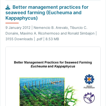
Better management practices for
seaweed farming (Eucheuma and
Kappaphycus)
9 January 2012 | Nemencio B. Arevalo, Tiburcio C.
Donaire, Maximo A. Ricohermoso and Ronald Simbajon |
3155 Downloads | .pdf | 8.53 MB