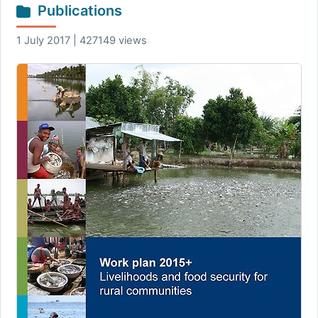
Publications
1 July 2017 | 427149 views