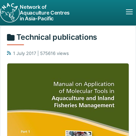
Network of
Aquaculture Centres
in Asia-Pacific
Technical publications
1 July 2017 | 575616 views