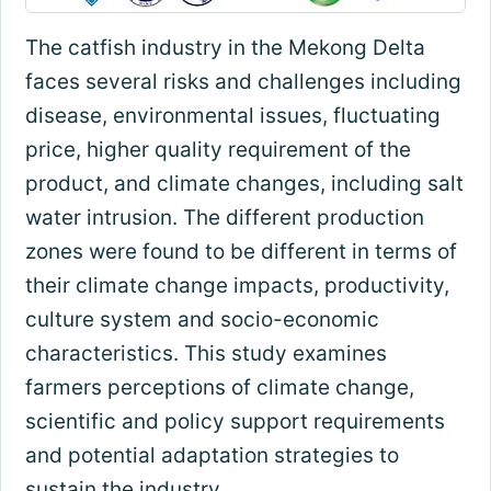
The catfish industry in the Mekong Delta
faces several risks and challenges including
disease, environmental issues, fluctuating
price, higher quality requirement of the
product, and climate changes, including salt
water intrusion. The different production
zones were found to be different in terms of
their climate change impacts, productivity,
culture system and socio-economic
characteristics. This study examines
farmers perceptions of climate change,
scientific and policy support requirements
and potential adaptation strategies to
sustain the industry.