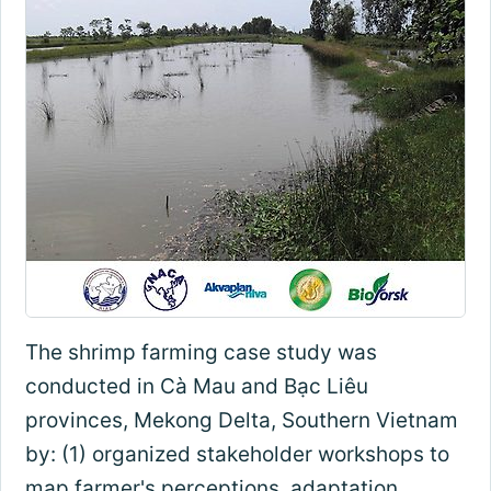
The shrimp farming case study was
conducted in Cà Mau and Bạc Liêu
provinces, Mekong Delta, Southern Vietnam
by: (1) organized stakeholder workshops to
map farmer's perceptions, adaptation