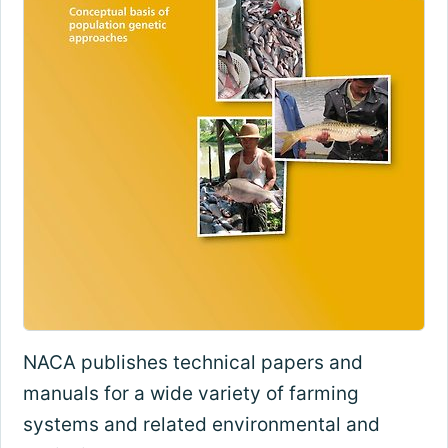
NACA publishes technical papers and
manuals for a wide variety of farming
systems and related environmental and