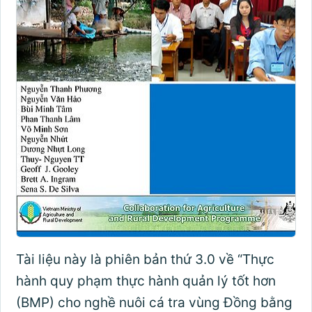
Tài liệu này là phiên bản thứ 3.0 về “Thực
hành quy phạm thực hành quản lý tốt hơn
(BMP) cho nghề nuôi cá tra vùng Đồng bằng