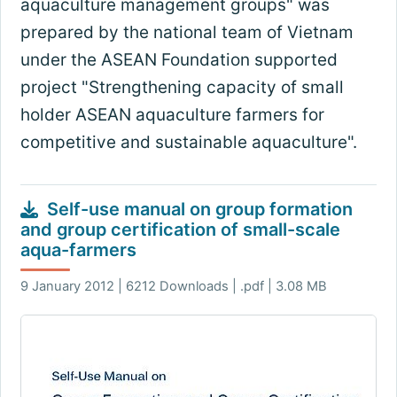
aquaculture management groups" was
prepared by the national team of Vietnam
under the ASEAN Foundation supported
project "Strengthening capacity of small
holder ASEAN aquaculture farmers for
competitive and sustainable aquaculture".
Self-use manual on group formation
and group certification of small-scale
aqua-farmers
9 January 2012 | 6212 Downloads | .pdf | 3.08 MB