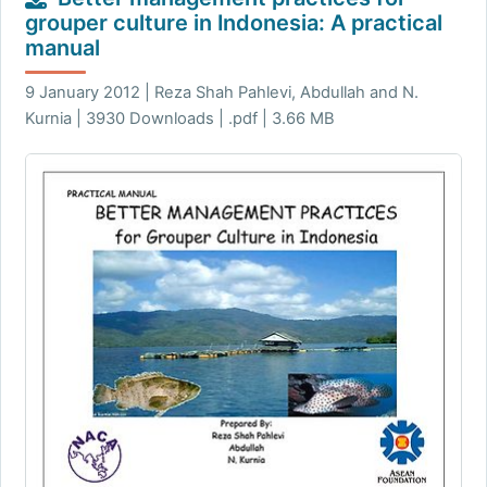
grouper culture in Indonesia: A practical
manual
9 January 2012 | Reza Shah Pahlevi, Abdullah and N.
Kurnia | 3930 Downloads | .pdf | 3.66 MB