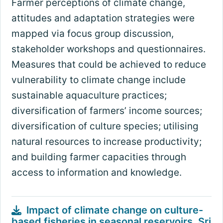
Farmer perceptions of climate change,
attitudes and adaptation strategies were
mapped via focus group discussion,
stakeholder workshops and questionnaires.
Measures that could be achieved to reduce
vulnerability to climate change include
sustainable aquaculture practices;
diversification of farmers’ income sources;
diversification of culture species; utilising
natural resources to increase productivity;
and building farmer capacities through
access to information and knowledge.
Impact of climate change on culture-
based fisheries in seasonal reservoirs, Sri