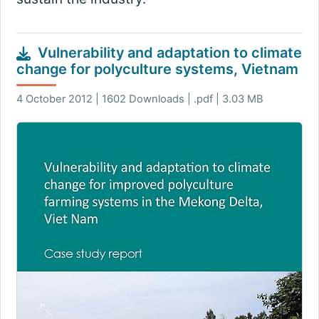
Vulnerability and adaptation to climate
change for polyculture systems, Vietnam
4 October 2012 | 1602 Downloads | .pdf | 3.03 MB