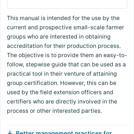
This manual is intended for the use by the
current and prospective small-scale farmer
groups who are interested in obtaining
accreditation for their production process.
The objective is to provide them an easy-to-
follow, stepwise guide that can be used as a
practical tool in their venture of attaining
group certification. However, this can be
used by the field extension officers and
certifiers who are directly involved in the
process or other interested parties.
Better management practices for