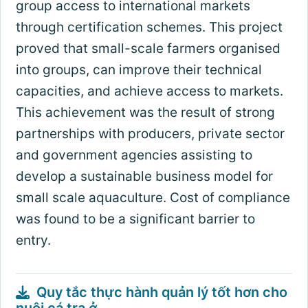
group access to international markets
through certification schemes. This project
proved that small-scale farmers organised
into groups, can improve their technical
capacities, and achieve access to markets.
This achievement was the result of strong
partnerships with producers, private sector
and government agencies assisting to
develop a sustainable business model for
small scale aquaculture. Cost of compliance
was found to be a significant barrier to
entry.
Quy tắc thực hành quản lý tốt hơn cho
nuôi cá tra ở