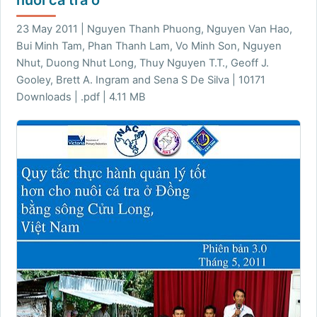
23 May 2011 | Nguyen Thanh Phuong, Nguyen Van Hao,
Bui Minh Tam, Phan Thanh Lam, Vo Minh Son, Nguyen
Nhut, Duong Nhut Long, Thuy Nguyen T.T., Geoff J.
Gooley, Brett A. Ingram and Sena S De Silva | 10171
Downloads | .pdf | 4.11 MB